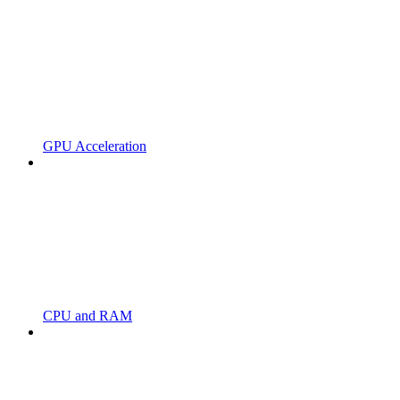
GPU Acceleration
CPU and RAM