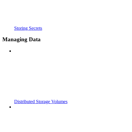
Storing Secrets
Managing Data
Distributed Storage Volumes