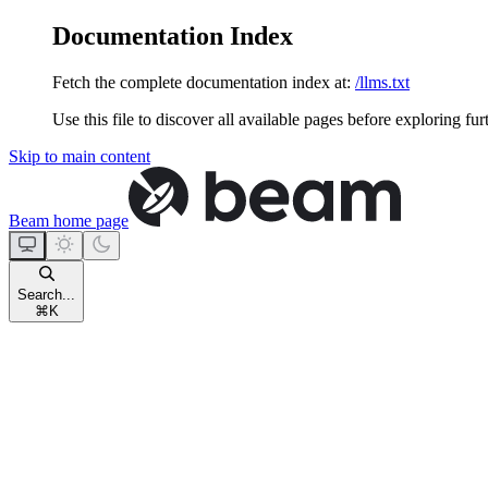
Documentation Index
Fetch the complete documentation index at:
/llms.txt
Use this file to discover all available pages before exploring fur
Skip to main content
Beam
home page
Search...
⌘
K