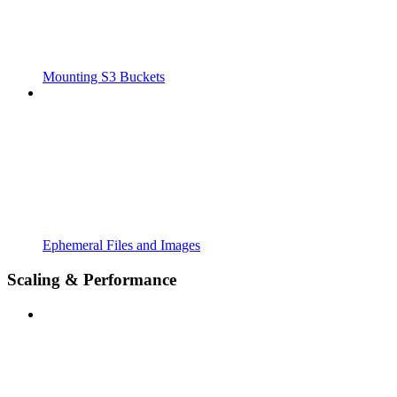
Mounting S3 Buckets
Ephemeral Files and Images
Scaling & Performance