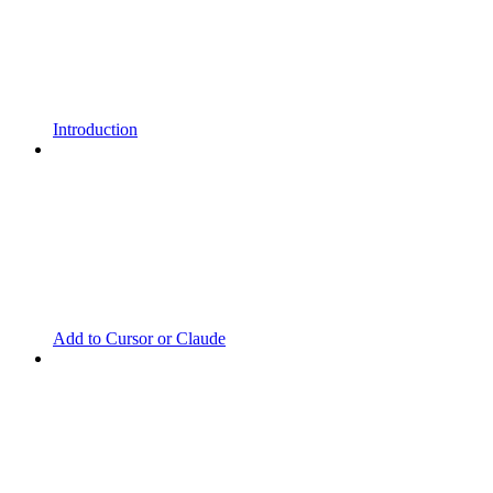
Introduction
Add to Cursor or Claude