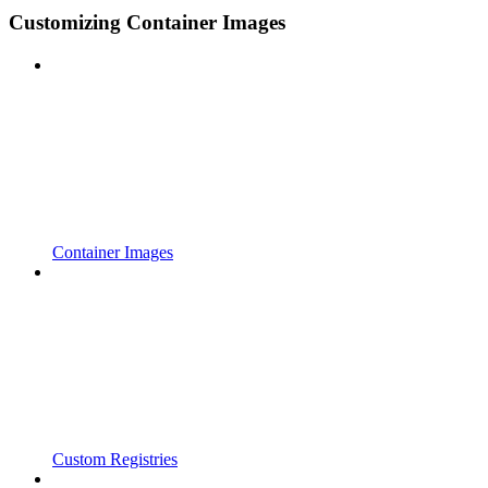
Customizing Container Images
Container Images
Custom Registries