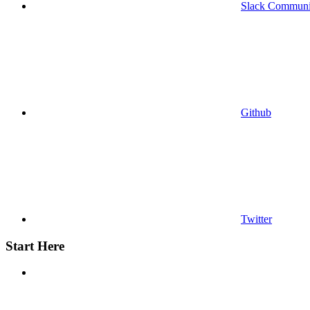
Slack Communi
Github
Twitter
Start Here