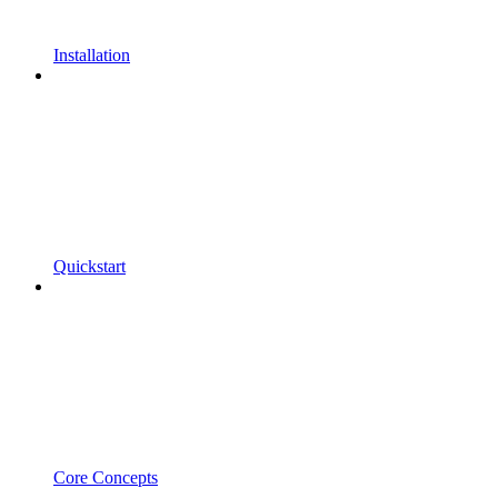
Installation
Quickstart
Core Concepts