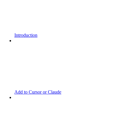
Introduction
Add to Cursor or Claude