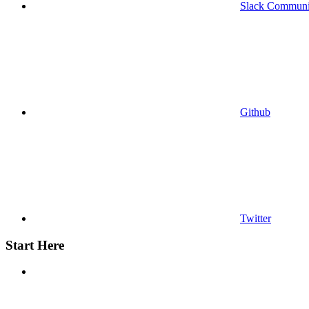
Slack Communi
Github
Twitter
Start Here