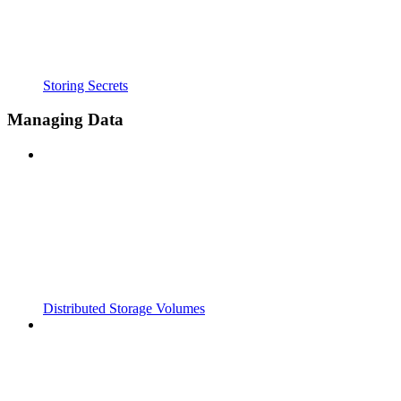
Storing Secrets
Managing Data
Distributed Storage Volumes