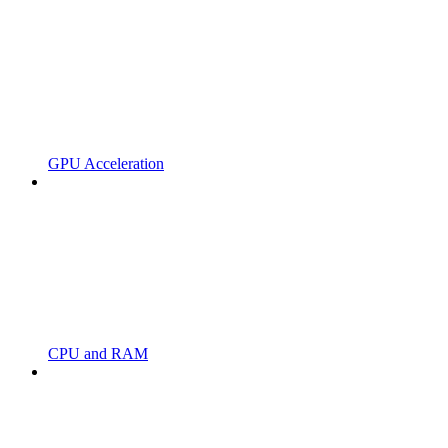
GPU Acceleration
CPU and RAM