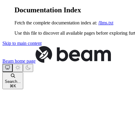
Documentation Index
Fetch the complete documentation index at:
/llms.txt
Use this file to discover all available pages before exploring fur
Skip to main content
Beam
home page
Search...
⌘
K