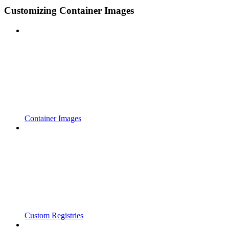
Customizing Container Images
Container Images
Custom Registries