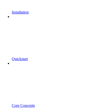
Installation
Quickstart
Core Concepts