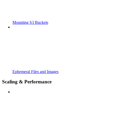
Mounting S3 Buckets
Ephemeral Files and Images
Scaling & Performance