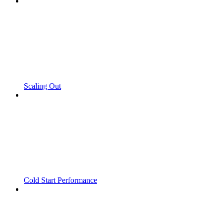
Scaling Out
Cold Start Performance