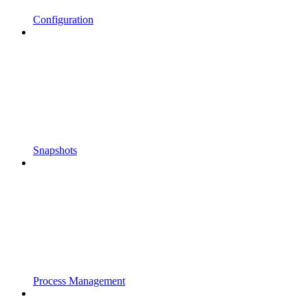
Configuration
Snapshots
Process Management