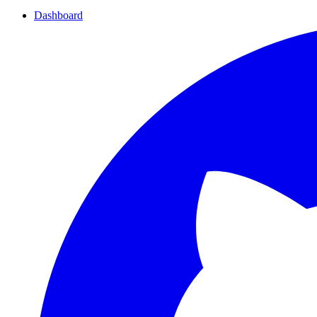
Dashboard