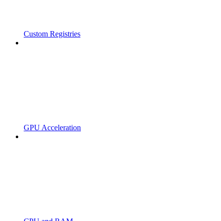
Custom Registries
GPU Acceleration