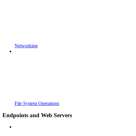
Networking
File System Operations
Endpoints and Web Servers