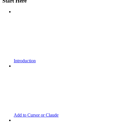
Start Here
Introduction
Add to Cursor or Claude