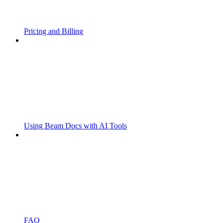
Pricing and Billing
Using Beam Docs with AI Tools
FAQ