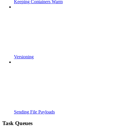
Keeping Containers Warm
Versioning
Sending File Payloads
Task Queues