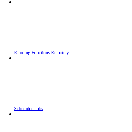
Running Functions Remotely
Scheduled Jobs