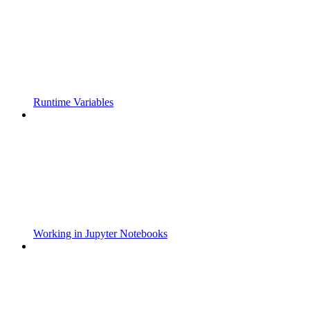
Runtime Variables
Working in Jupyter Notebooks