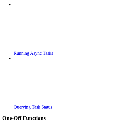
Running Async Tasks
Querying Task Status
One-Off Functions