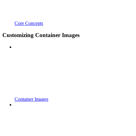
Core Concepts
Customizing Container Images
Container Images