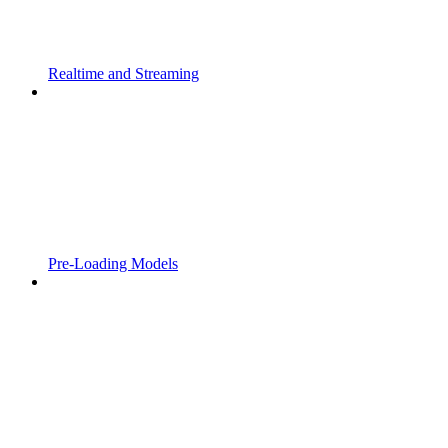
Realtime and Streaming
Pre-Loading Models