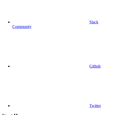
Slack
Community
Github
Twitter