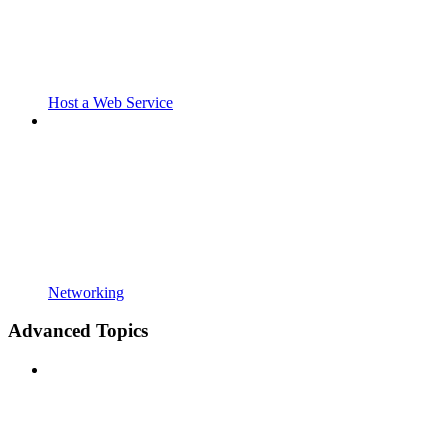
Host a Web Service
Networking
Advanced Topics