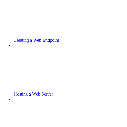
Creating a Web Endpoint
Hosting a Web Server