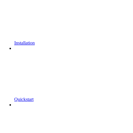
Installation
Quickstart