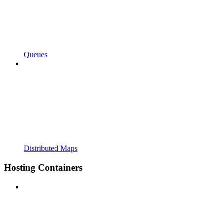
Queues
Distributed Maps
Hosting Containers