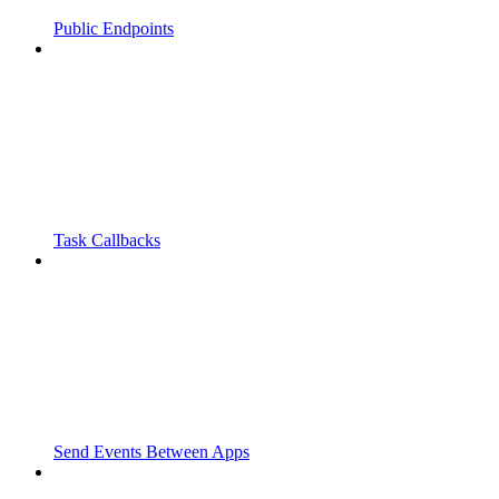
Public Endpoints
Task Callbacks
Send Events Between Apps