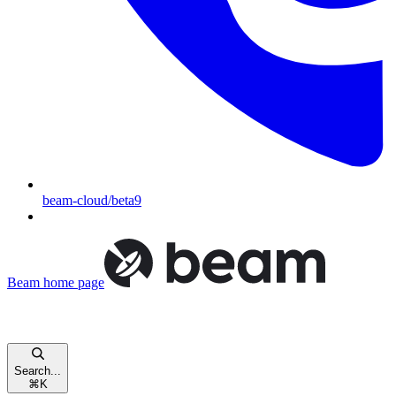
beam-cloud/beta9
Beam
home page
Search...
⌘
K