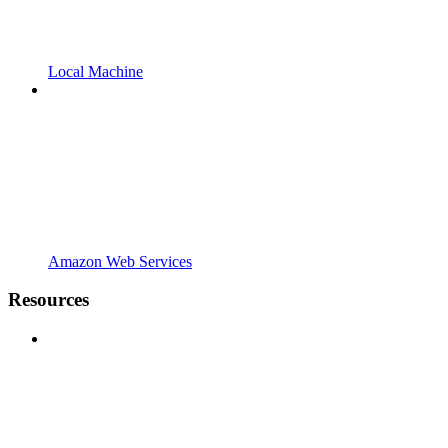
Local Machine
Amazon Web Services
Resources