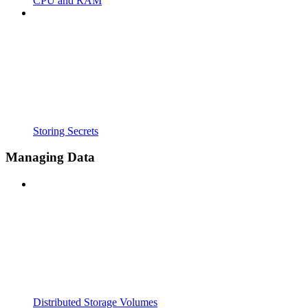
CPU and RAM
Storing Secrets
Managing Data
Distributed Storage Volumes