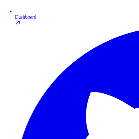
Dashboard