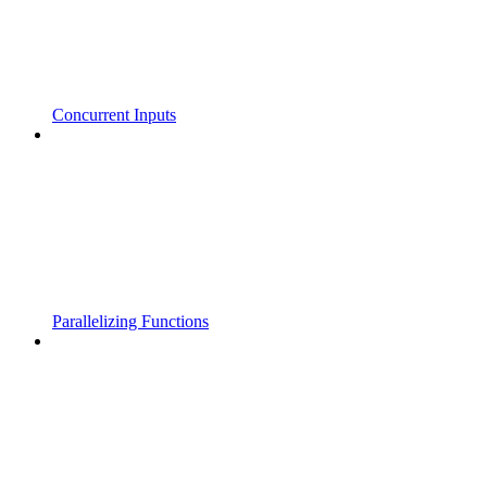
Concurrent Inputs
Parallelizing Functions