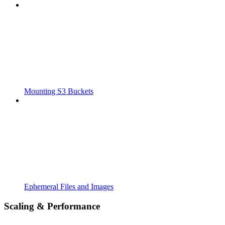
Mounting S3 Buckets
Ephemeral Files and Images
Scaling & Performance