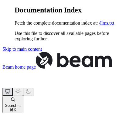
Documentation Index
Fetch the complete documentation index at:
/llms.txt
Use this file to discover all available pages before
exploring further.
Skip to main content
Beam
home page
Search...
⌘
K