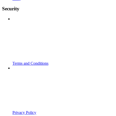
Security
Terms and Conditions
Privacy Policy