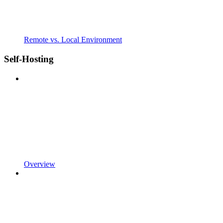
Remote vs. Local Environment
Self-Hosting
Overview