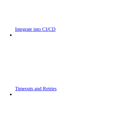
Integrate into CI/CD
Timeouts and Retries