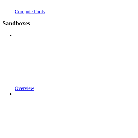
Compute Pools
Sandboxes
Overview