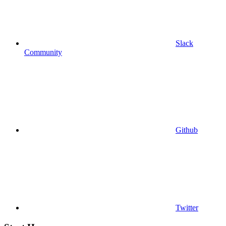
Slack
Community
Github
Twitter