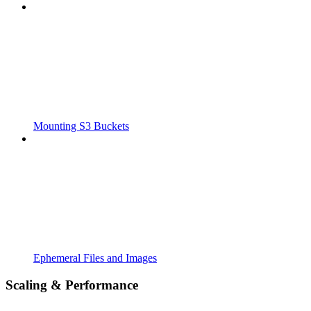
Mounting S3 Buckets
Ephemeral Files and Images
Scaling & Performance