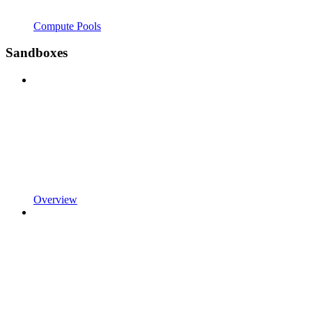
Compute Pools
Sandboxes
Overview