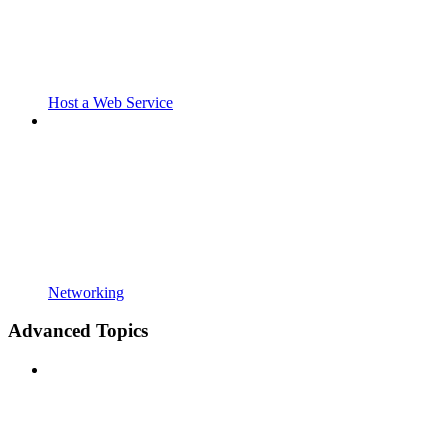
Host a Web Service
Networking
Advanced Topics