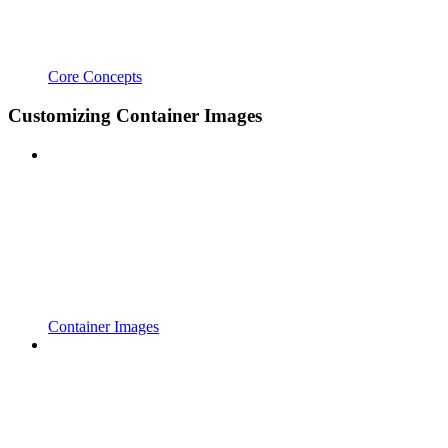
Core Concepts
Customizing Container Images
Container Images