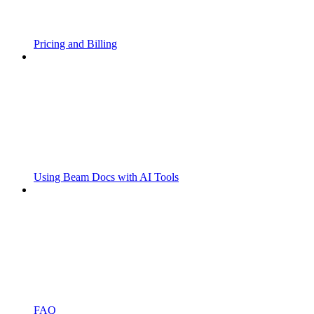
Pricing and Billing
Using Beam Docs with AI Tools
FAQ