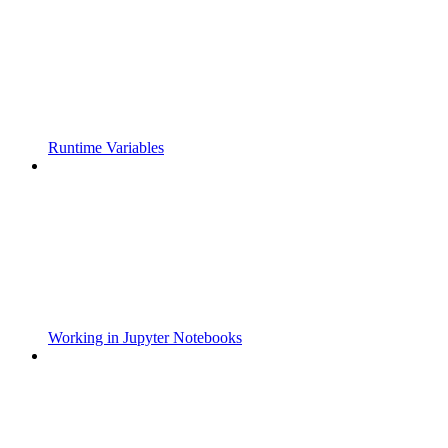
Runtime Variables
Working in Jupyter Notebooks