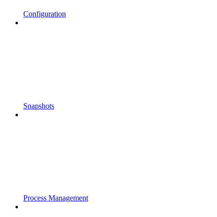
Configuration
Snapshots
Process Management