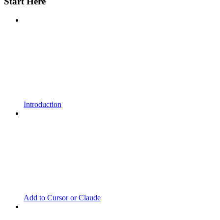
Start Here
Introduction
Add to Cursor or Claude