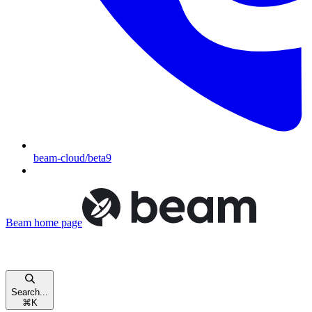
beam-cloud/beta9
Beam
home page
Search...
⌘
K