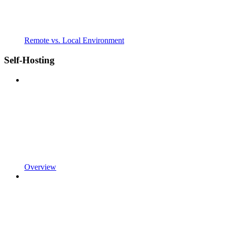
Remote vs. Local Environment
Self-Hosting
Overview