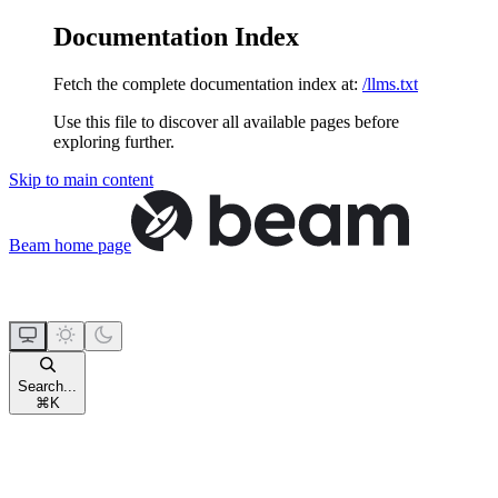
Documentation Index
Fetch the complete documentation index at:
/llms.txt
Use this file to discover all available pages before
exploring further.
Skip to main content
Beam
home page
Search...
⌘
K