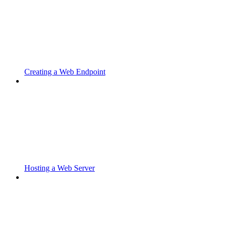
Creating a Web Endpoint
Hosting a Web Server