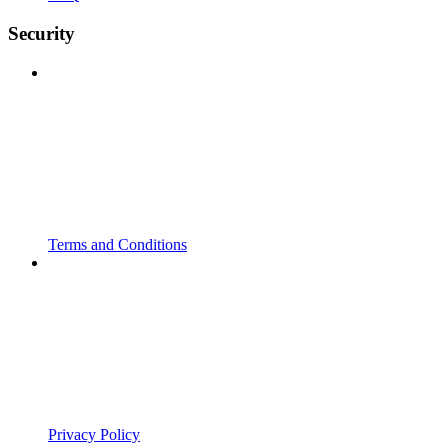
Security
Terms and Conditions
Privacy Policy