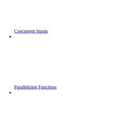
Concurrent Inputs
Parallelizing Functions