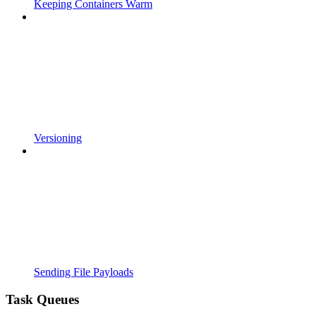
Keeping Containers Warm
Versioning
Sending File Payloads
Task Queues