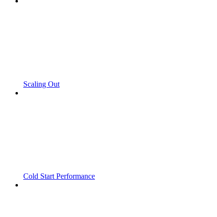
Scaling Out
Cold Start Performance