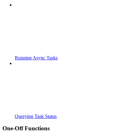
Running Async Tasks
Querying Task Status
One-Off Functions