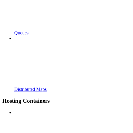
Queues
Distributed Maps
Hosting Containers