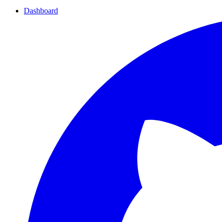
Dashboard