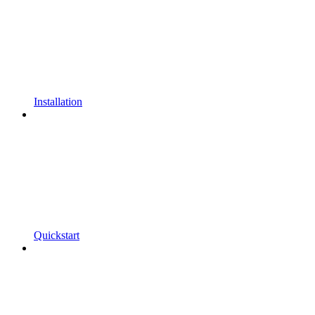
Installation
Quickstart