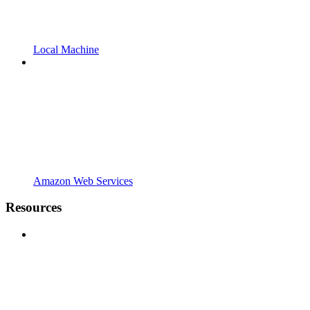
Local Machine
Amazon Web Services
Resources