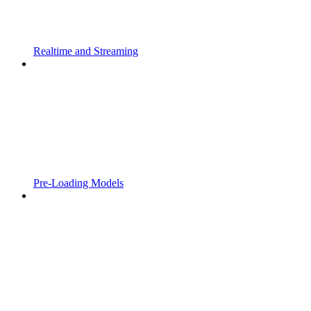
Realtime and Streaming
Pre-Loading Models