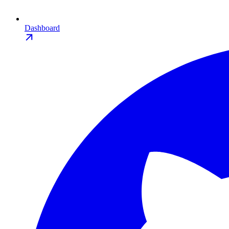
Dashboard