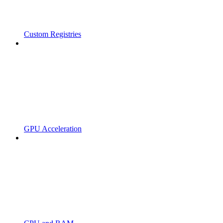
Custom Registries
GPU Acceleration