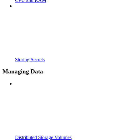
CPU and RAM
Storing Secrets
Managing Data
Distributed Storage Volumes