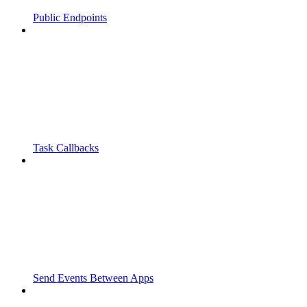
Public Endpoints
Task Callbacks
Send Events Between Apps