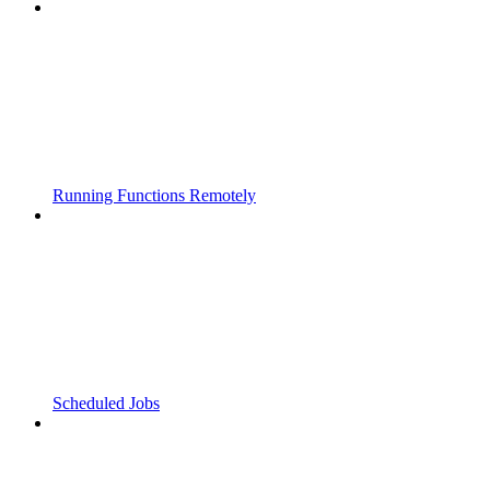
Running Functions Remotely
Scheduled Jobs