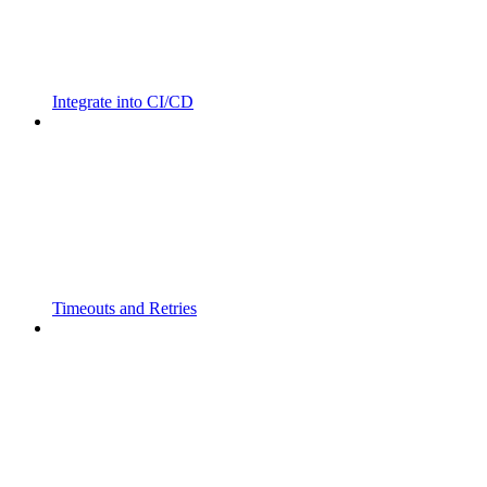
Integrate into CI/CD
Timeouts and Retries