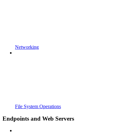
Networking
File System Operations
Endpoints and Web Servers