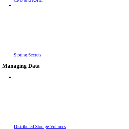
CPU and RAM
Storing Secrets
Managing Data
Distributed Storage Volumes