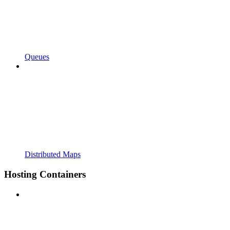
Queues
Distributed Maps
Hosting Containers