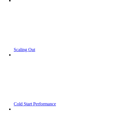
Scaling Out
Cold Start Performance