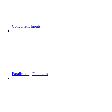
Concurrent Inputs
Parallelizing Functions