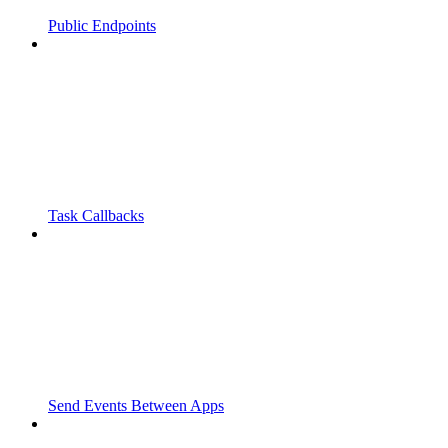
Public Endpoints
Task Callbacks
Send Events Between Apps