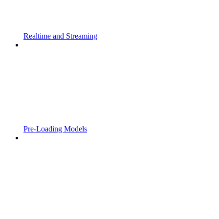
Realtime and Streaming
Pre-Loading Models