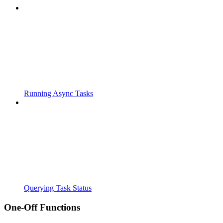
Running Async Tasks
Querying Task Status
One-Off Functions