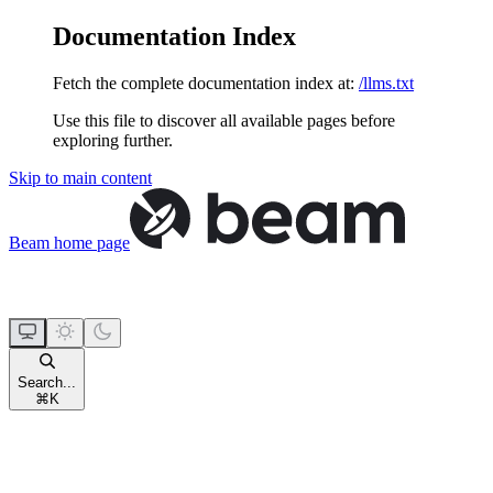
Documentation Index
Fetch the complete documentation index at:
/llms.txt
Use this file to discover all available pages before
exploring further.
Skip to main content
Beam
home page
Search...
⌘
K