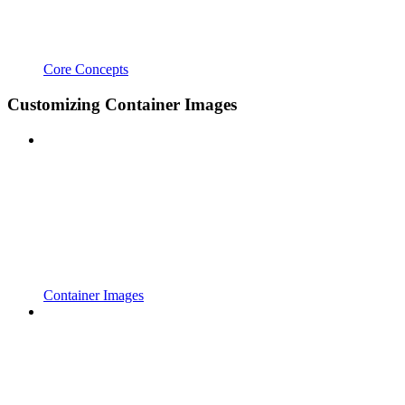
Core Concepts
Customizing Container Images
Container Images