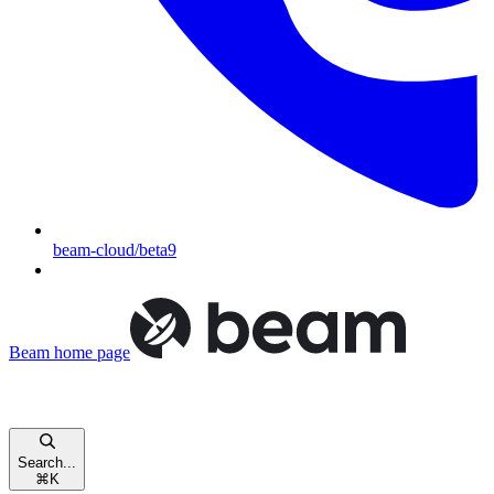
beam-cloud/beta9
Beam
home page
Search...
⌘
K