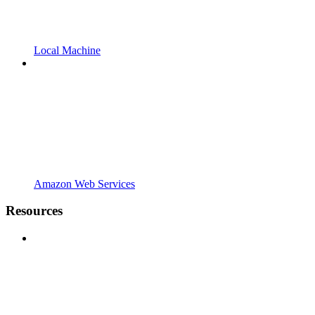
Local Machine
Amazon Web Services
Resources