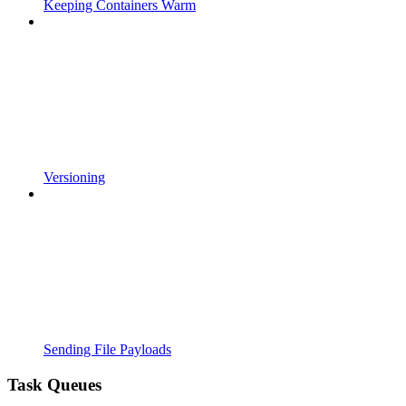
Keeping Containers Warm
Versioning
Sending File Payloads
Task Queues