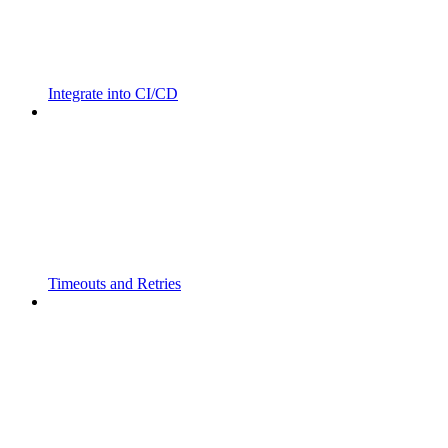
Integrate into CI/CD
Timeouts and Retries