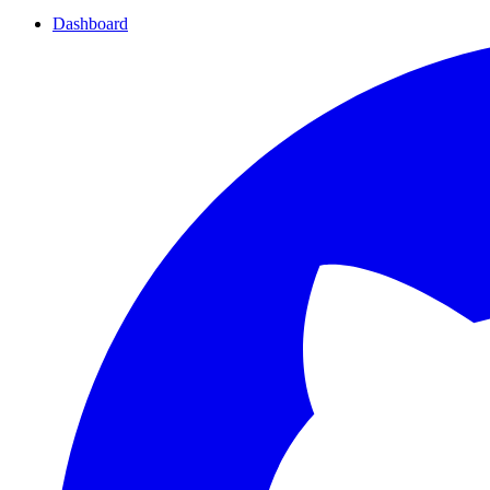
Dashboard