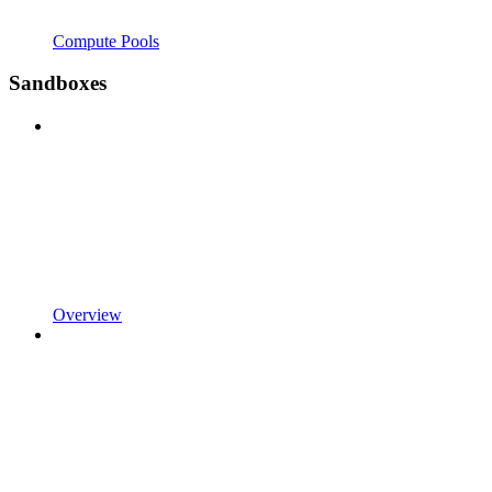
Compute Pools
Sandboxes
Overview