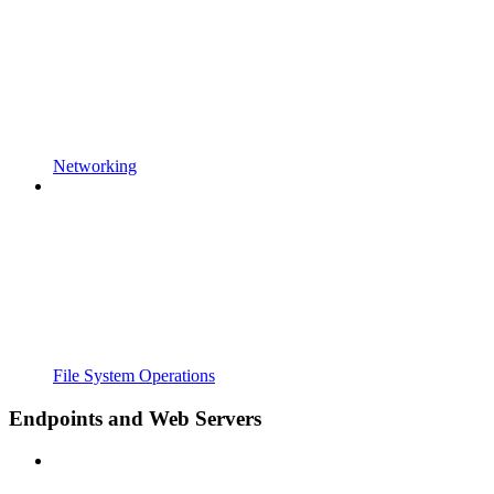
Networking
File System Operations
Endpoints and Web Servers