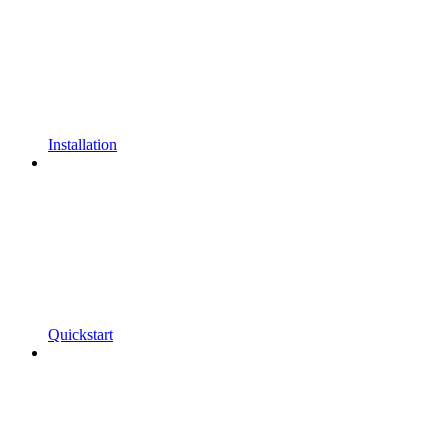
Installation
Quickstart