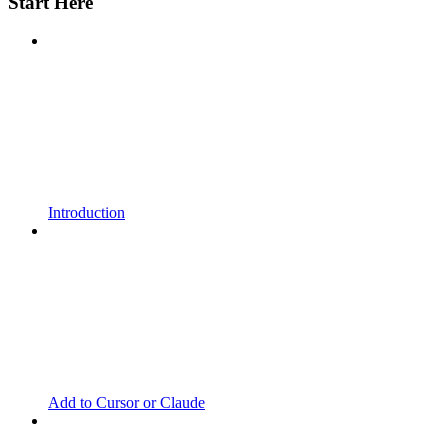
Start Here
Introduction
Add to Cursor or Claude