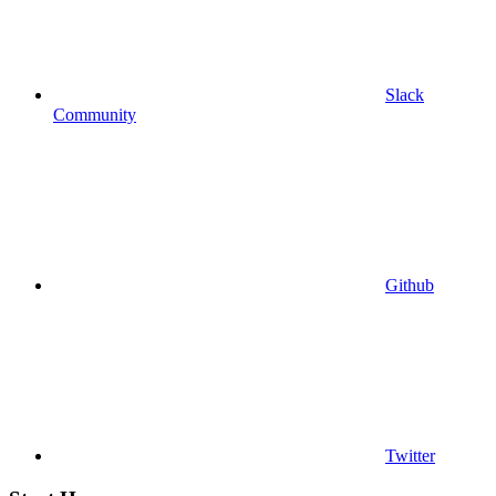
Slack
Community
Github
Twitter