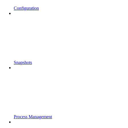
Configuration
Snapshots
Process Management