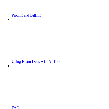
Pricing and Billing
Using Beam Docs with AI Tools
FAQ