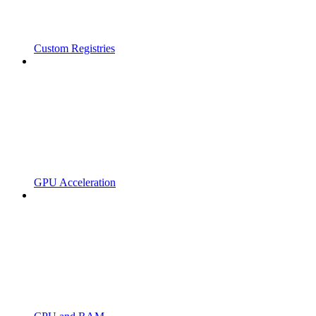
Custom Registries
GPU Acceleration