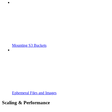
Mounting S3 Buckets
Ephemeral Files and Images
Scaling & Performance