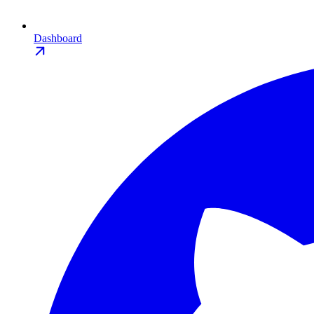
Dashboard