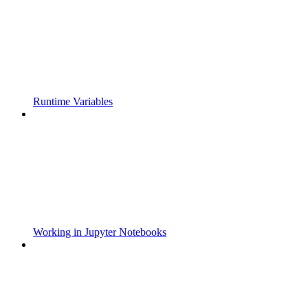
Runtime Variables
Working in Jupyter Notebooks