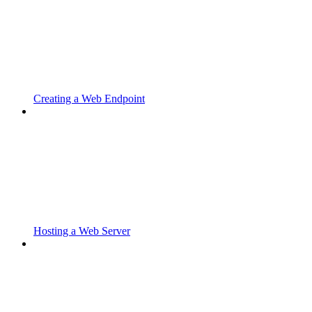
Creating a Web Endpoint
Hosting a Web Server