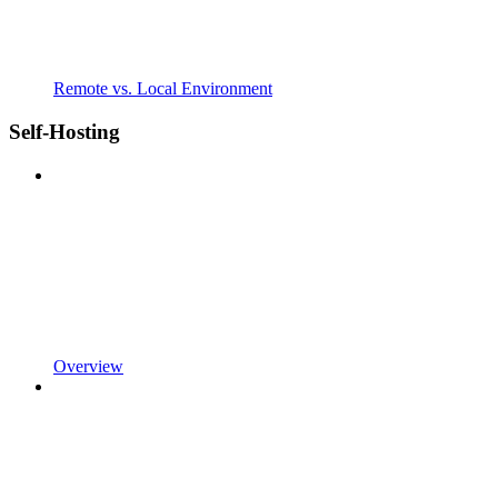
Remote vs. Local Environment
Self-Hosting
Overview