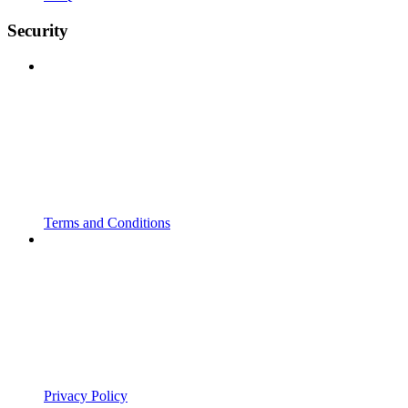
Security
Terms and Conditions
Privacy Policy