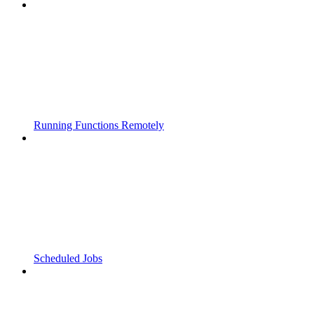
Running Functions Remotely
Scheduled Jobs