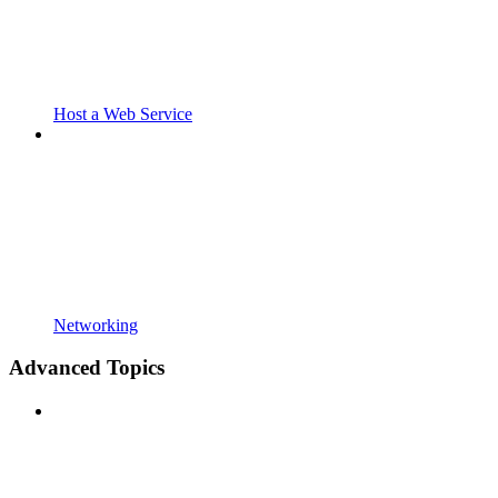
Host a Web Service
Networking
Advanced Topics