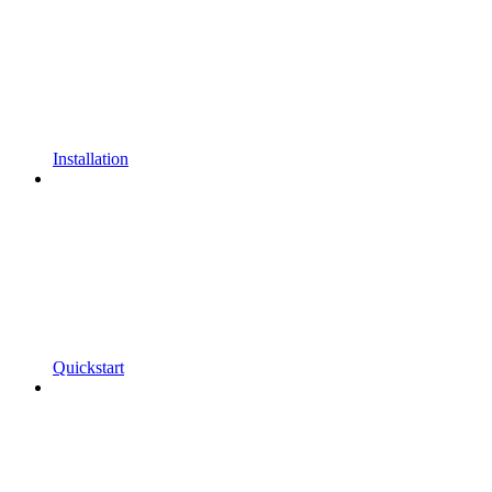
Installation
Quickstart