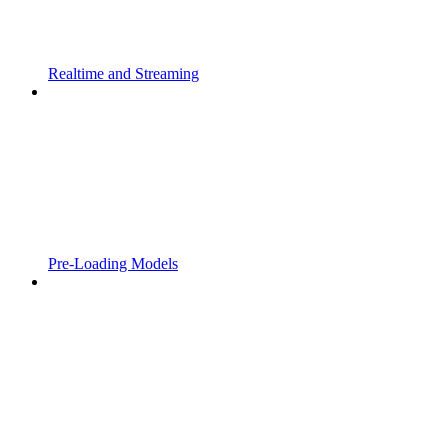
Realtime and Streaming
Pre-Loading Models