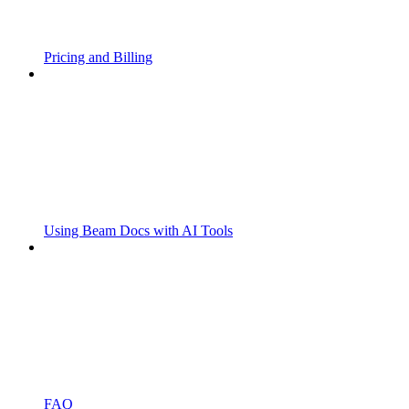
Pricing and Billing
Using Beam Docs with AI Tools
FAQ