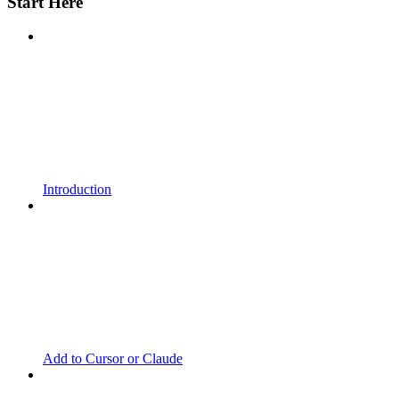
Start Here
Introduction
Add to Cursor or Claude