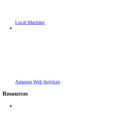
Local Machine
Amazon Web Services
Resources