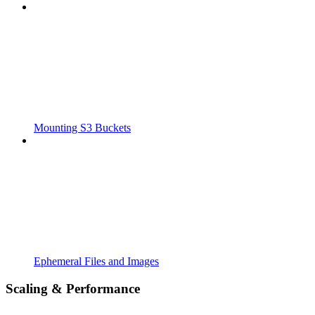
Mounting S3 Buckets
Ephemeral Files and Images
Scaling & Performance