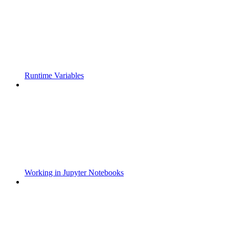
Runtime Variables
Working in Jupyter Notebooks