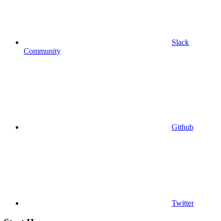
Slack
Community
Github
Twitter