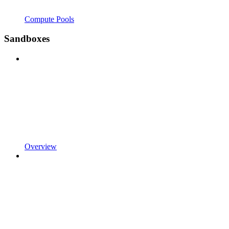
Compute Pools
Sandboxes
Overview