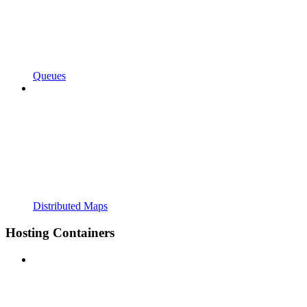
Queues
Distributed Maps
Hosting Containers