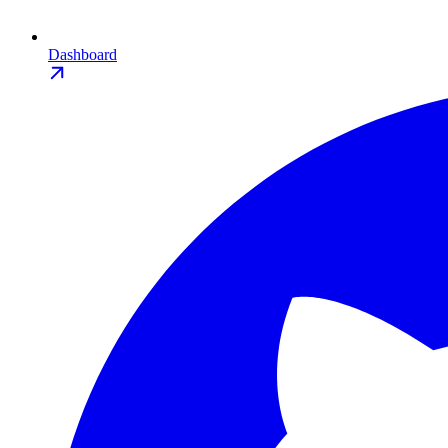
Dashboard