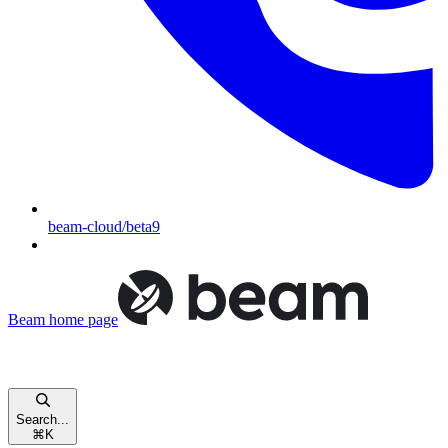
beam-cloud/beta9
Beam
home page
Search...
⌘
K