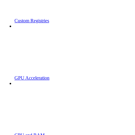
Custom Registries
GPU Acceleration