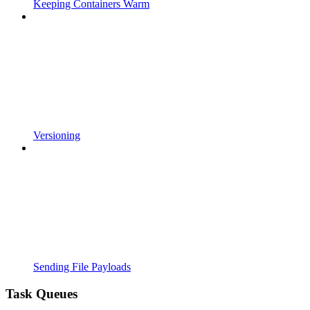
Keeping Containers Warm
Versioning
Sending File Payloads
Task Queues