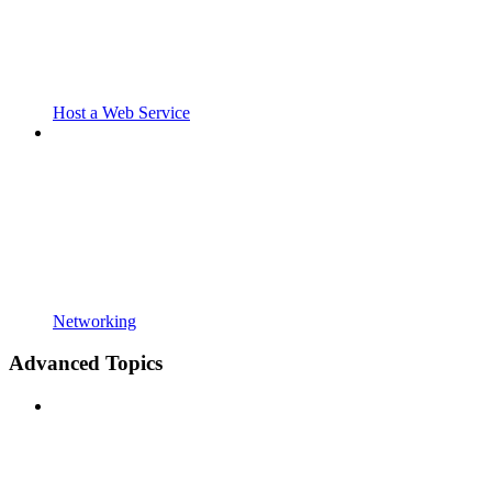
Host a Web Service
Networking
Advanced Topics