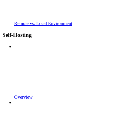
Remote vs. Local Environment
Self-Hosting
Overview