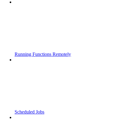
Running Functions Remotely
Scheduled Jobs