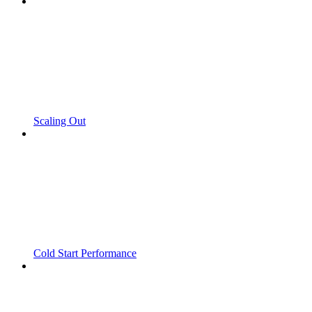
Scaling Out
Cold Start Performance