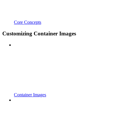
Core Concepts
Customizing Container Images
Container Images