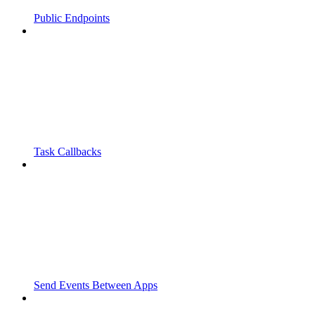
Public Endpoints
Task Callbacks
Send Events Between Apps