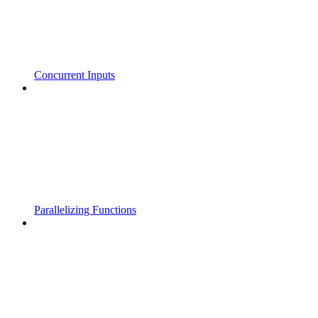
Concurrent Inputs
Parallelizing Functions