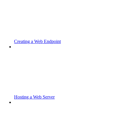
Creating a Web Endpoint
Hosting a Web Server