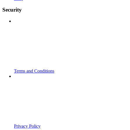
Security
Terms and Conditions
Privacy Policy