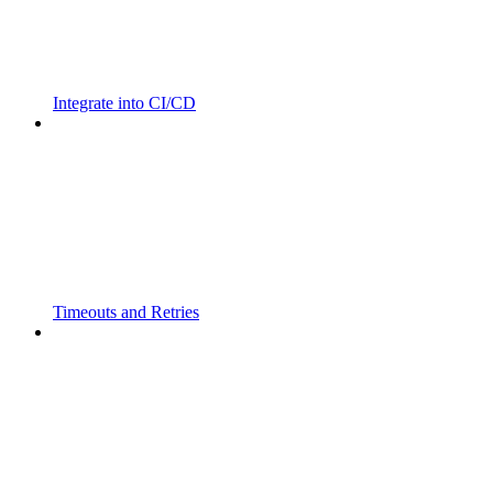
Integrate into CI/CD
Timeouts and Retries