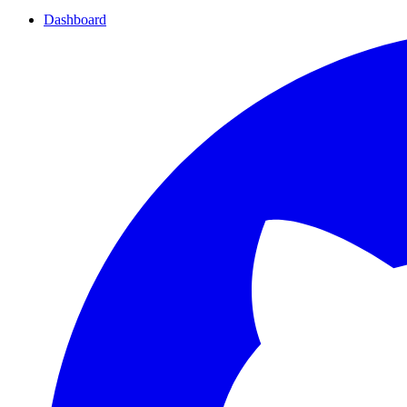
Dashboard