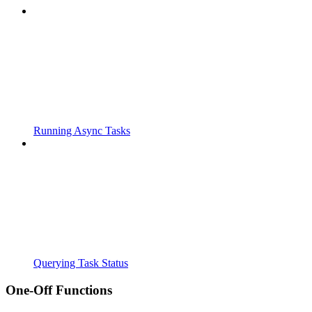
Running Async Tasks
Querying Task Status
One-Off Functions