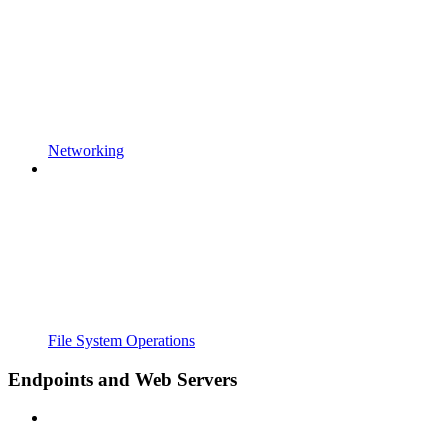
Networking
File System Operations
Endpoints and Web Servers