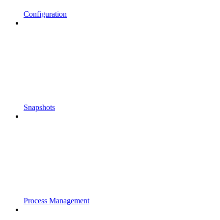
Configuration
Snapshots
Process Management