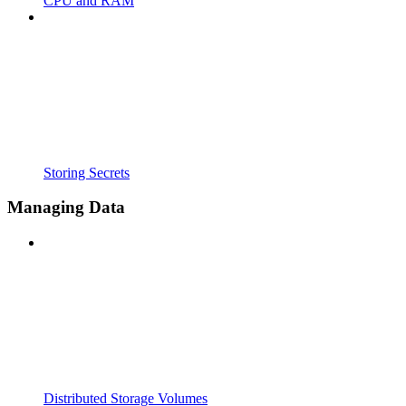
CPU and RAM
Storing Secrets
Managing Data
Distributed Storage Volumes