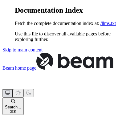
Documentation Index
Fetch the complete documentation index at:
/llms.txt
Use this file to discover all available pages before
exploring further.
Skip to main content
Beam
home page
Search...
⌘
K