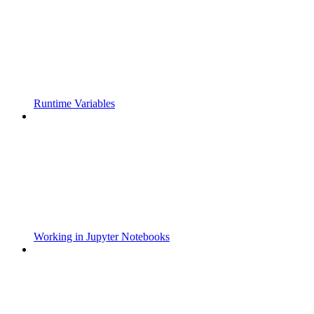
Runtime Variables
Working in Jupyter Notebooks