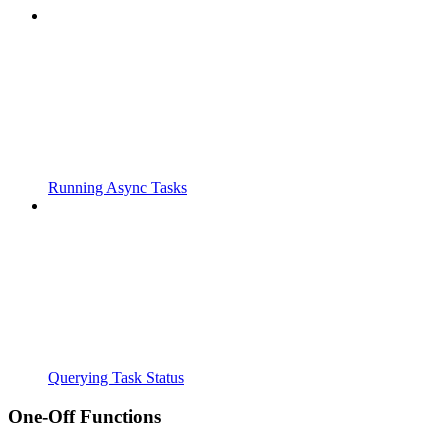
Running Async Tasks
Querying Task Status
One-Off Functions