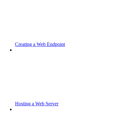
Creating a Web Endpoint
Hosting a Web Server