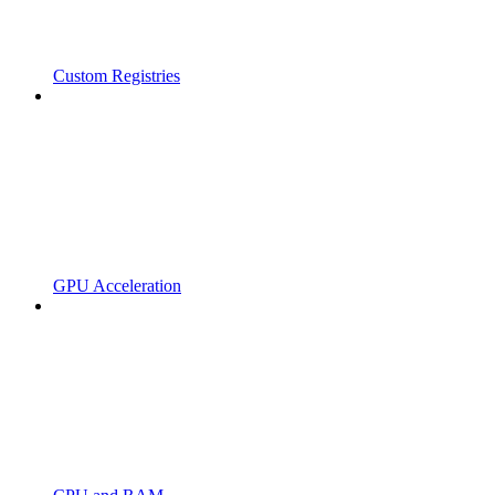
Custom Registries
GPU Acceleration