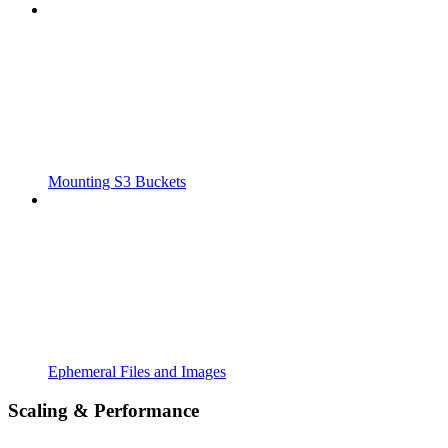
Mounting S3 Buckets
Ephemeral Files and Images
Scaling & Performance