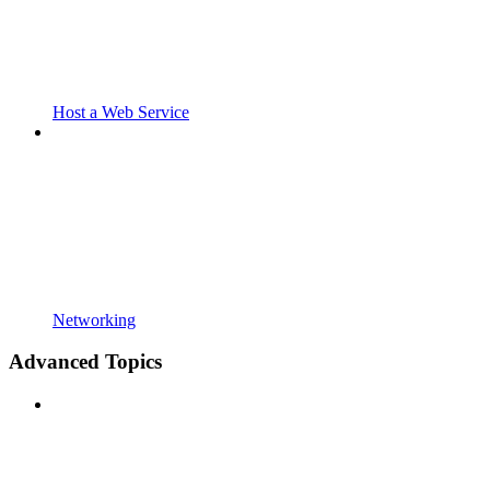
Host a Web Service
Networking
Advanced Topics