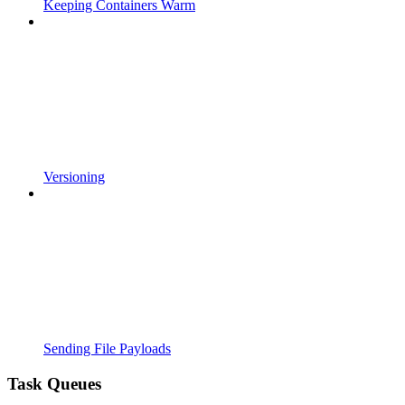
Keeping Containers Warm
Versioning
Sending File Payloads
Task Queues