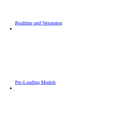
Realtime and Streaming
Pre-Loading Models