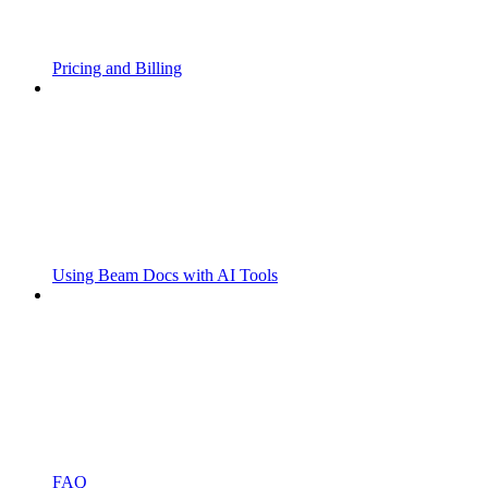
Pricing and Billing
Using Beam Docs with AI Tools
FAQ