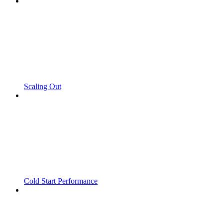
Scaling Out
Cold Start Performance