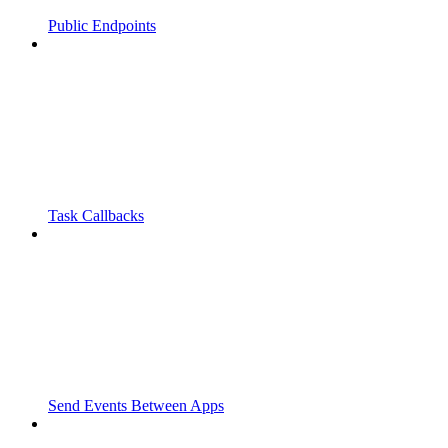
Public Endpoints
Task Callbacks
Send Events Between Apps