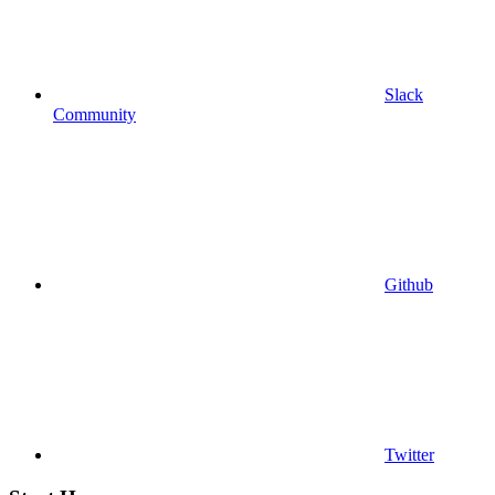
Slack
Community
Github
Twitter