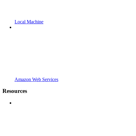
Local Machine
Amazon Web Services
Resources