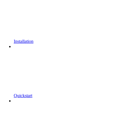
Installation
Quickstart