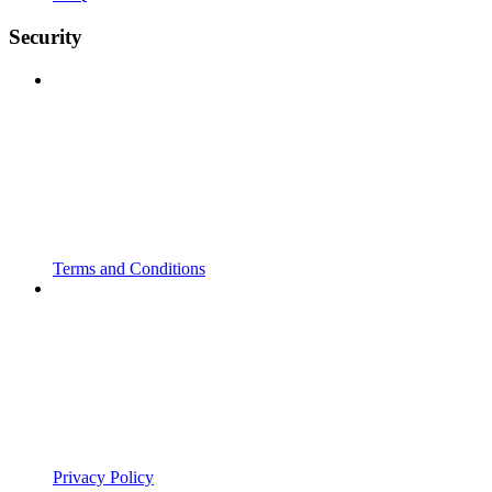
Security
Terms and Conditions
Privacy Policy