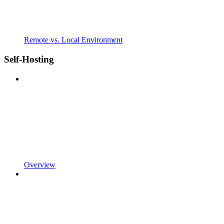
Remote vs. Local Environment
Self-Hosting
Overview