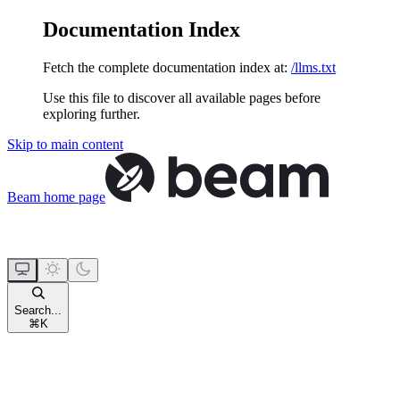
Documentation Index
Fetch the complete documentation index at:
/llms.txt
Use this file to discover all available pages before
exploring further.
Skip to main content
Beam
home page
Search...
⌘
K