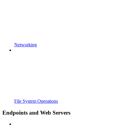
Networking
File System Operations
Endpoints and Web Servers