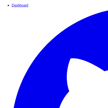
Dashboard