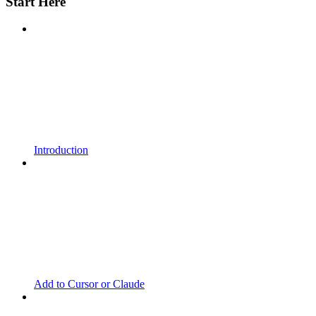
Start Here
Introduction
Add to Cursor or Claude