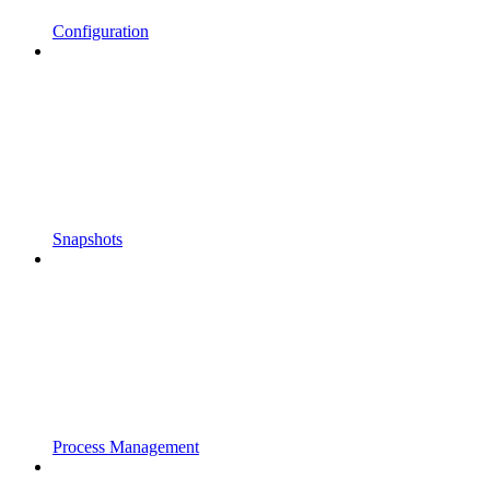
Configuration
Snapshots
Process Management