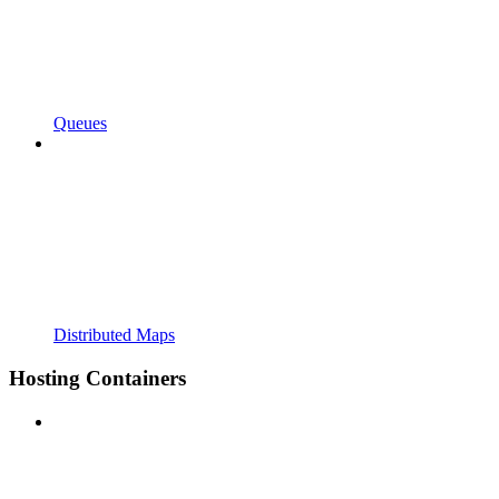
Queues
Distributed Maps
Hosting Containers