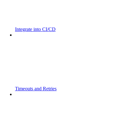
Integrate into CI/CD
Timeouts and Retries