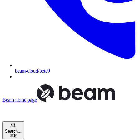
beam-cloud/beta9
Beam
home page
Search...
⌘
K