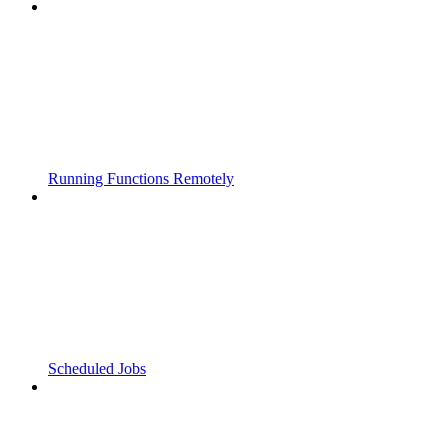
Running Functions Remotely
Scheduled Jobs