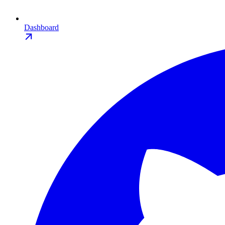
Dashboard