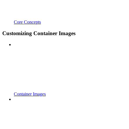
Core Concepts
Customizing Container Images
Container Images