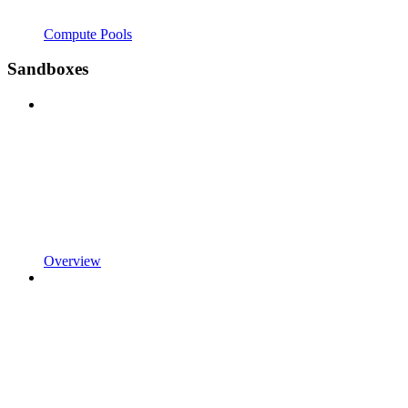
Compute Pools
Sandboxes
Overview