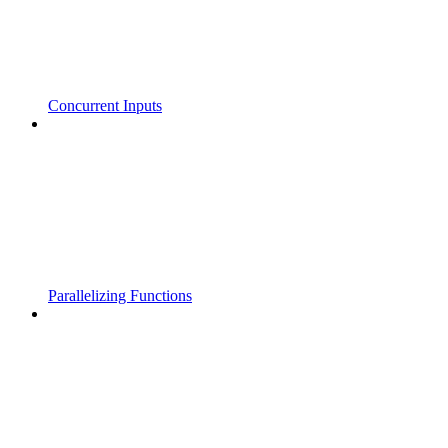
Concurrent Inputs
Parallelizing Functions