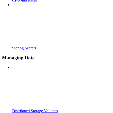
CPU and RAM
Storing Secrets
Managing Data
Distributed Storage Volumes