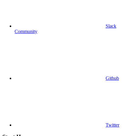
Slack
Community
Github
Twitter