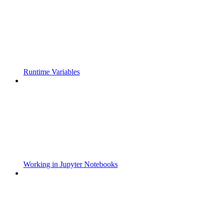
Runtime Variables
Working in Jupyter Notebooks