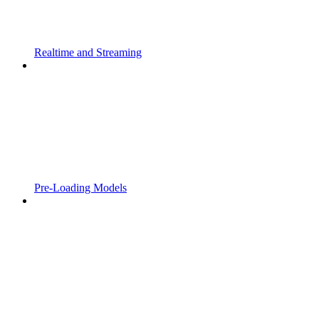
Realtime and Streaming
Pre-Loading Models