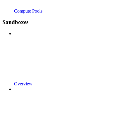
Compute Pools
Sandboxes
Overview