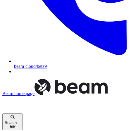
beam-cloud/beta9
Beam
home page
Search...
⌘
K