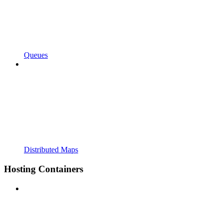
Queues
Distributed Maps
Hosting Containers