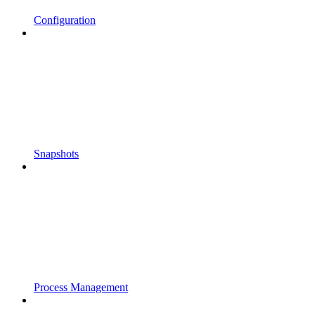
Configuration
Snapshots
Process Management