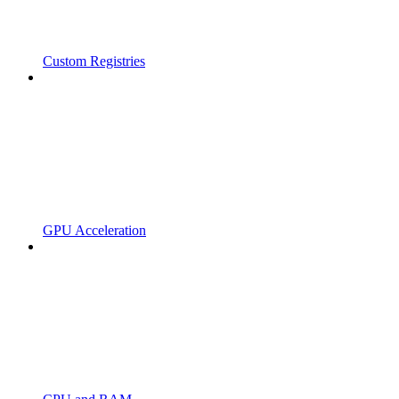
Custom Registries
GPU Acceleration