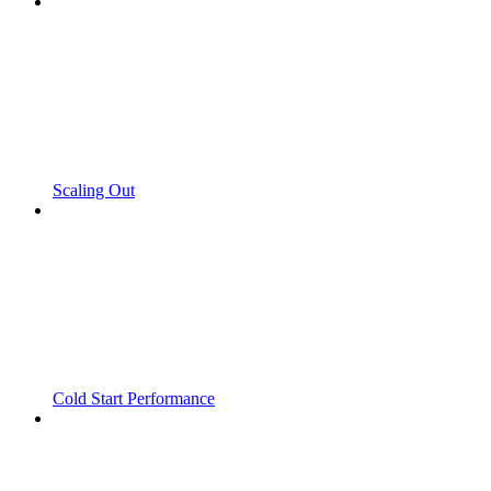
Scaling Out
Cold Start Performance