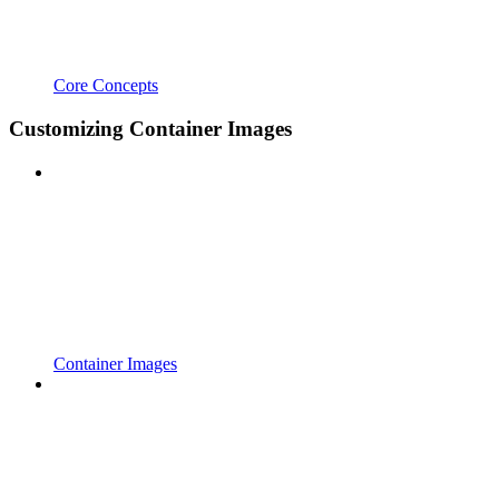
Core Concepts
Customizing Container Images
Container Images