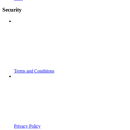
Security
Terms and Conditions
Privacy Policy