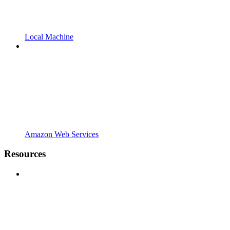
Local Machine
Amazon Web Services
Resources