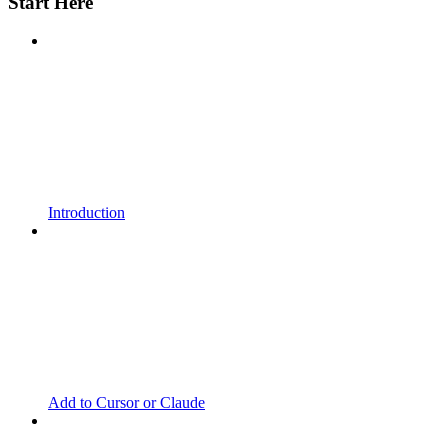
Start Here
Introduction
Add to Cursor or Claude