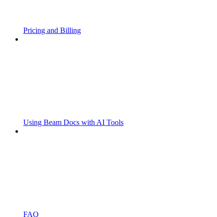
Pricing and Billing
Using Beam Docs with AI Tools
FAQ