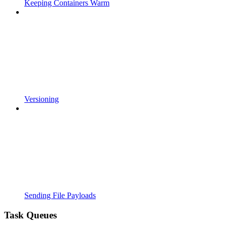
Keeping Containers Warm
Versioning
Sending File Payloads
Task Queues