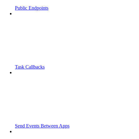
Public Endpoints
Task Callbacks
Send Events Between Apps