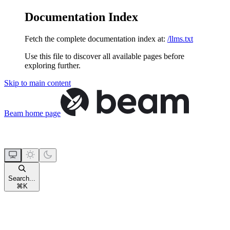
Documentation Index
Fetch the complete documentation index at:
/llms.txt
Use this file to discover all available pages before
exploring further.
Skip to main content
Beam
home page
Search...
⌘
K