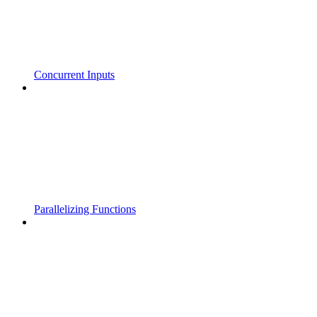
Concurrent Inputs
Parallelizing Functions