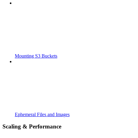
Mounting S3 Buckets
Ephemeral Files and Images
Scaling & Performance