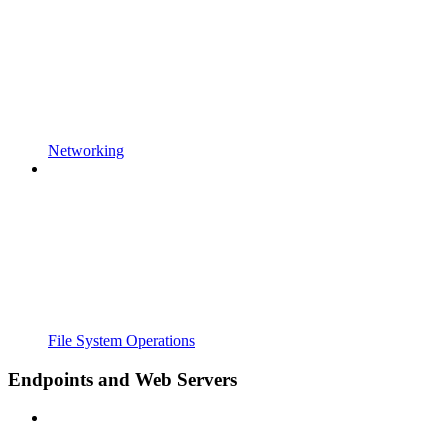
Networking
File System Operations
Endpoints and Web Servers