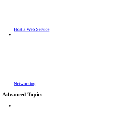
Host a Web Service
Networking
Advanced Topics