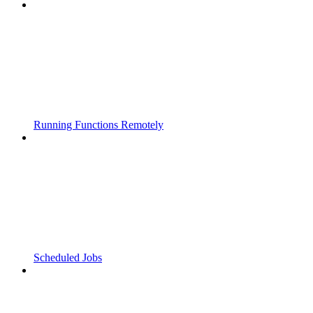
Running Functions Remotely
Scheduled Jobs