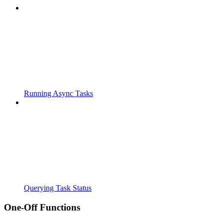
Running Async Tasks
Querying Task Status
One-Off Functions