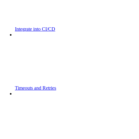
Integrate into CI/CD
Timeouts and Retries