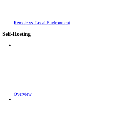
Remote vs. Local Environment
Self-Hosting
Overview