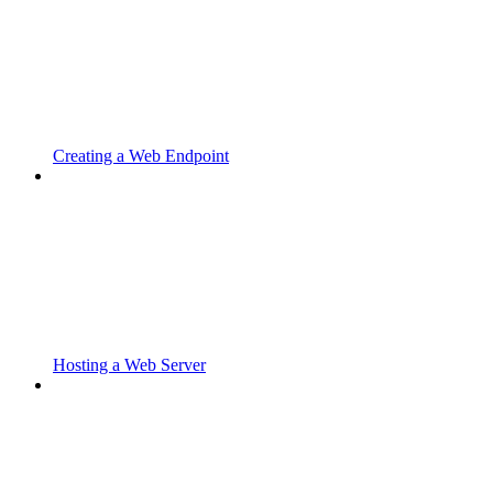
Creating a Web Endpoint
Hosting a Web Server