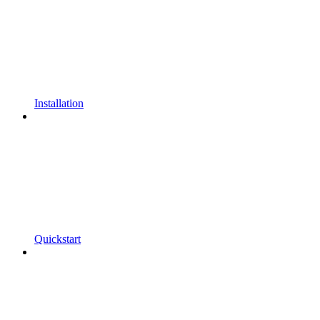
Installation
Quickstart