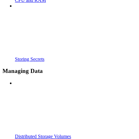
CPU and RAM
Storing Secrets
Managing Data
Distributed Storage Volumes