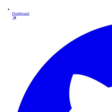
Dashboard