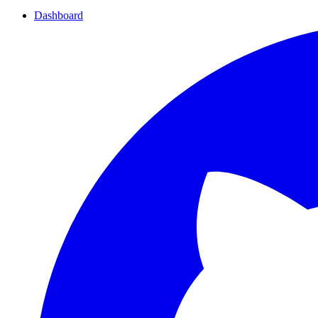
Dashboard