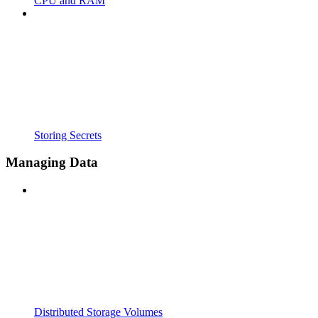
CPU and RAM
Storing Secrets
Managing Data
Distributed Storage Volumes