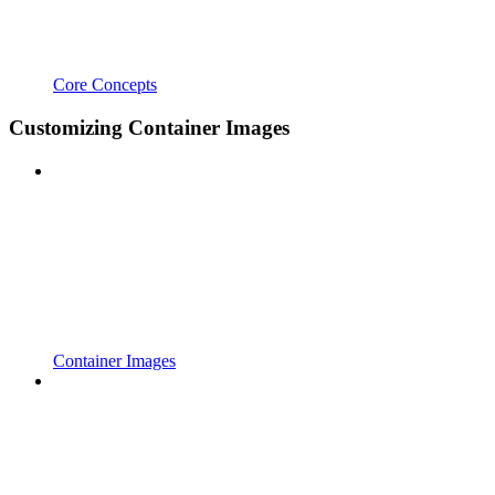
Core Concepts
Customizing Container Images
Container Images