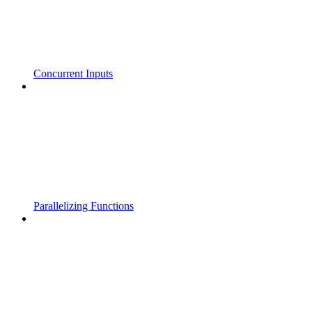
Concurrent Inputs
Parallelizing Functions