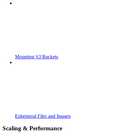
Mounting S3 Buckets
Ephemeral Files and Images
Scaling & Performance