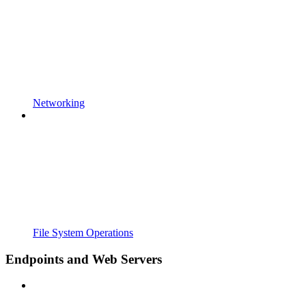
Networking
File System Operations
Endpoints and Web Servers