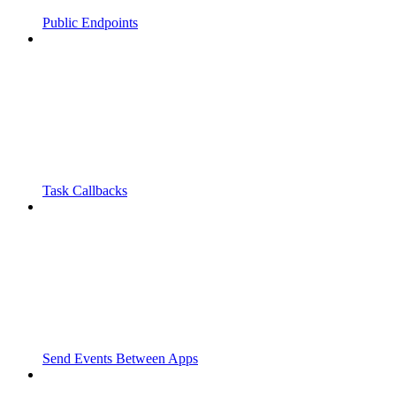
Public Endpoints
Task Callbacks
Send Events Between Apps