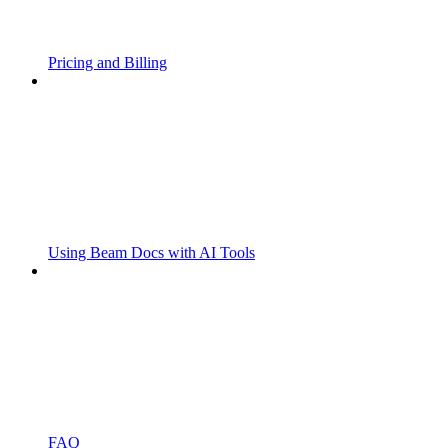
Pricing and Billing
Using Beam Docs with AI Tools
FAQ