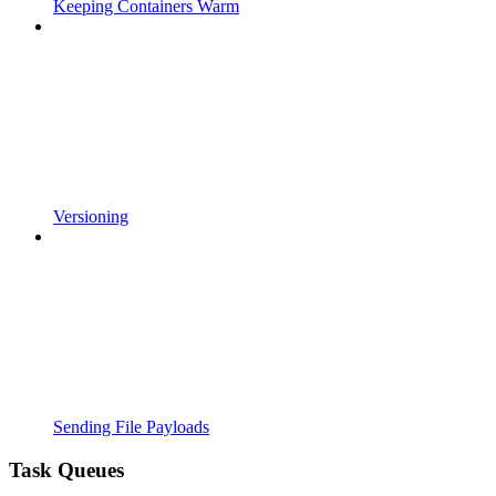
Keeping Containers Warm
Versioning
Sending File Payloads
Task Queues