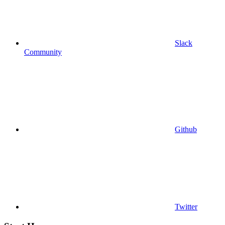
Slack
Community
Github
Twitter