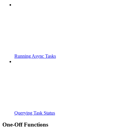
Running Async Tasks
Querying Task Status
One-Off Functions