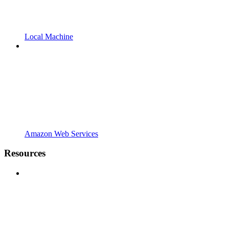
Local Machine
Amazon Web Services
Resources