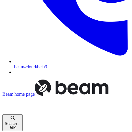
beam-cloud/beta9
Beam
home page
Search...
⌘
K