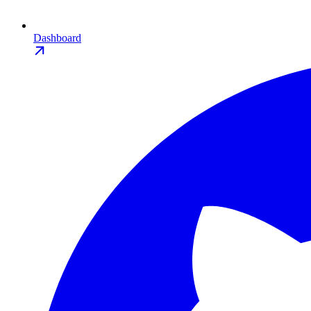
Dashboard