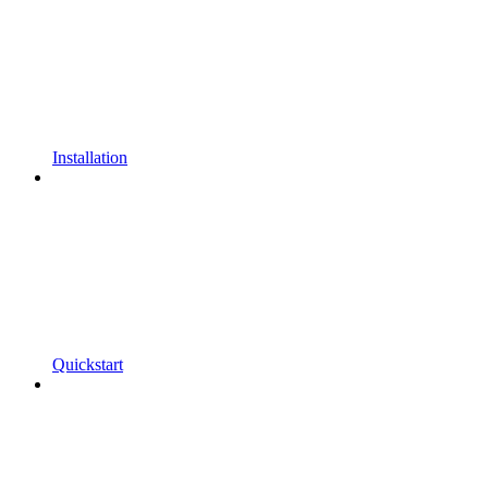
Installation
Quickstart