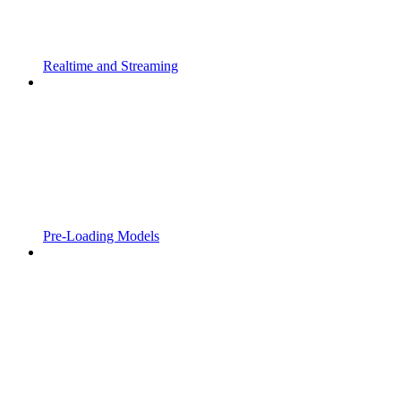
Realtime and Streaming
Pre-Loading Models