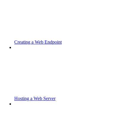
Creating a Web Endpoint
Hosting a Web Server