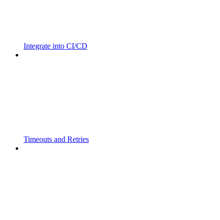
Integrate into CI/CD
Timeouts and Retries