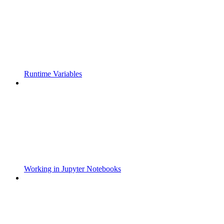
Runtime Variables
Working in Jupyter Notebooks