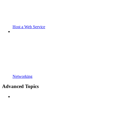
Host a Web Service
Networking
Advanced Topics