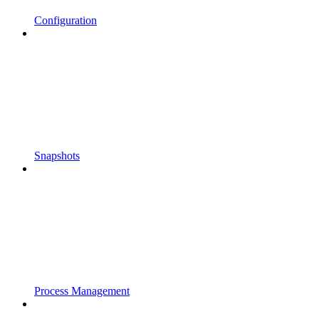
Configuration
Snapshots
Process Management