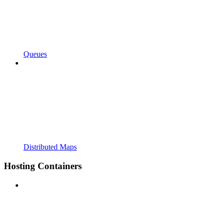
Queues
Distributed Maps
Hosting Containers