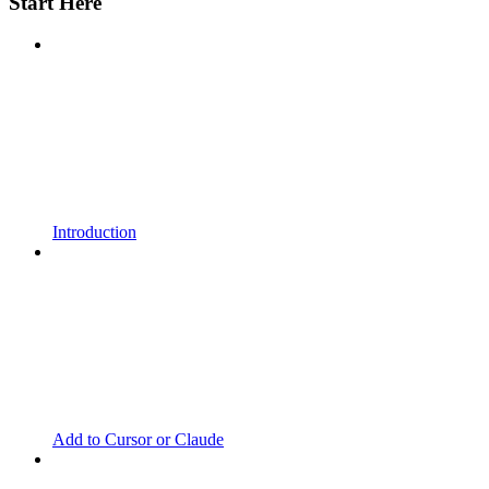
Start Here
Introduction
Add to Cursor or Claude