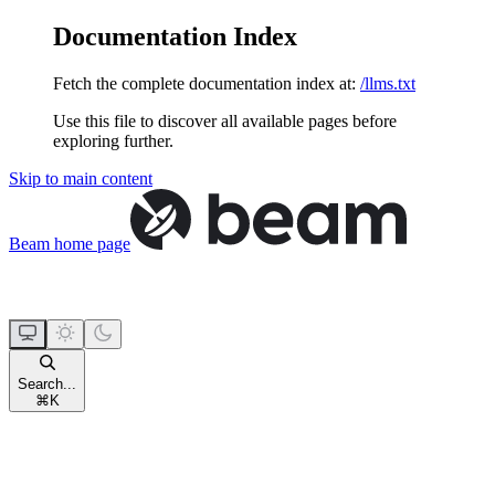
Documentation Index
Fetch the complete documentation index at:
/llms.txt
Use this file to discover all available pages before
exploring further.
Skip to main content
Beam
home page
Search...
⌘
K