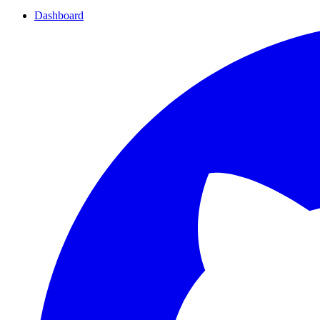
Dashboard