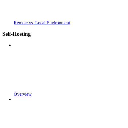
Remote vs. Local Environment
Self-Hosting
Overview