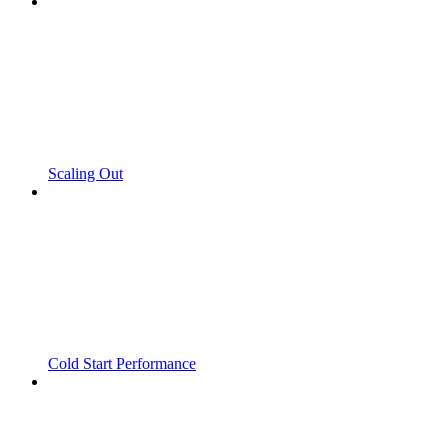
Scaling Out
Cold Start Performance