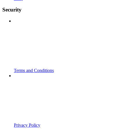
Security
Terms and Conditions
Privacy Policy