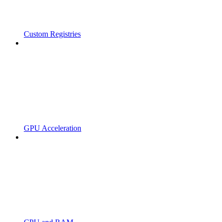
Custom Registries
GPU Acceleration