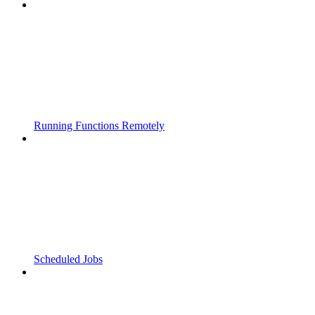
Running Functions Remotely
Scheduled Jobs