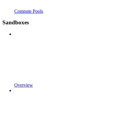
Compute Pools
Sandboxes
Overview