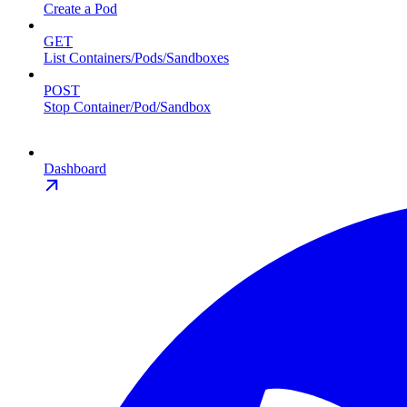
Create a Pod
GET
List Containers/Pods/Sandboxes
POST
Stop Container/Pod/Sandbox
Dashboard