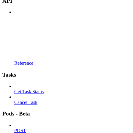
API
Reference
Tasks
Get Task Status
Cancel Task
Pods - Beta
POST