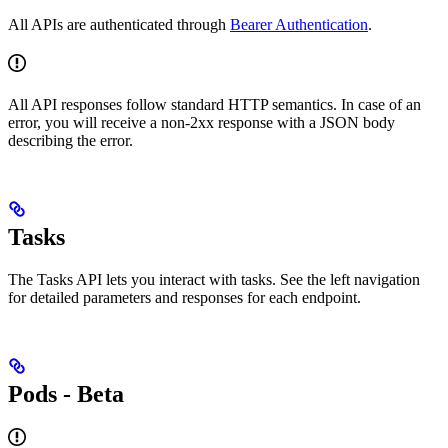
All APIs are authenticated through
Bearer Authentication
.
All API responses follow standard HTTP semantics. In case of an
error, you will receive a non-2xx response with a JSON body
describing the error.
Tasks
The Tasks API lets you interact with tasks. See the left navigation
for detailed parameters and responses for each endpoint.
Pods - Beta