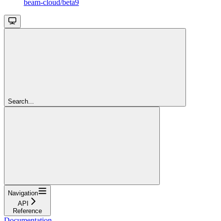
beam-cloud/beta9
Search...
Navigation
API
Reference
Documentation