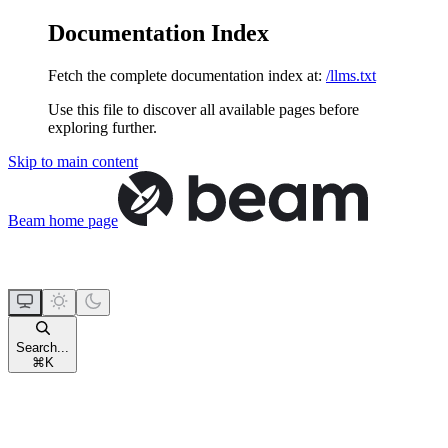
Documentation Index
Fetch the complete documentation index at:
/llms.txt
Use this file to discover all available pages before
exploring further.
Skip to main content
Beam
home page
Search...
⌘
K