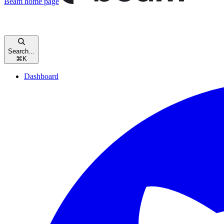
Beam
home page
Search...
⌘
K
Dashboard