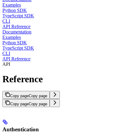
Examples
Python SDK
TypeScript SDK
CLI
API Reference
Documentation
Examples
Python SDK
TypeScript SDK
CLI
API Reference
API
Reference
Copy page
Copy page
Copy page
Copy page
Authentication