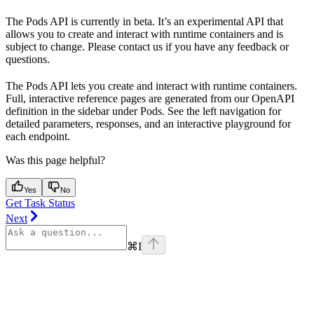
The Pods API is currently in beta. It’s an experimental API that
allows you to create and interact with runtime containers and is
subject to change. Please contact us if you have any feedback or
questions.
The Pods API lets you create and interact with runtime containers.
Full, interactive reference pages are generated from our OpenAPI
definition in the sidebar under Pods. See the left navigation for
detailed parameters, responses, and an interactive playground for
each endpoint.
Was this page helpful?
Yes
No
Get Task Status
Next
⌘
I