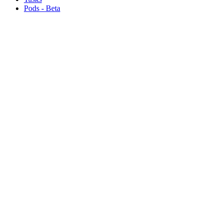
Pods - Beta