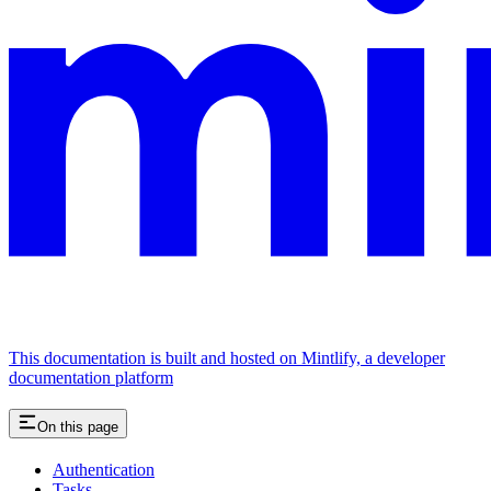
This documentation is built and hosted on Mintlify, a developer
documentation platform
On this page
Authentication
Tasks