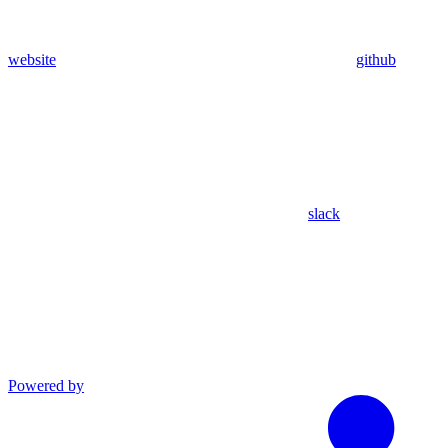
website
github
slack
Powered by