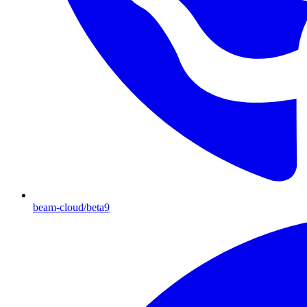
beam-cloud/beta9