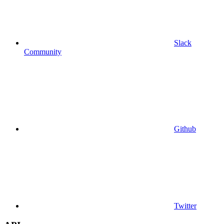
Slack
Community
Github
Twitter