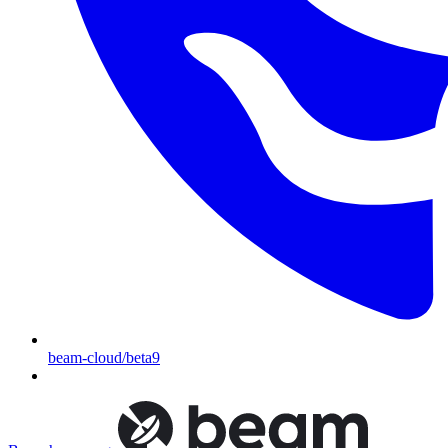
beam-cloud/beta9