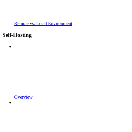
Remote vs. Local Environment
Self-Hosting
Overview