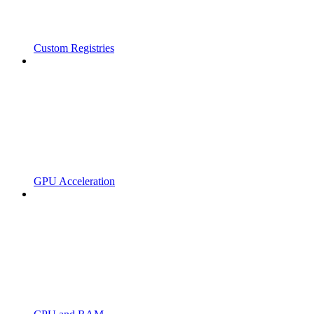
Custom Registries
GPU Acceleration