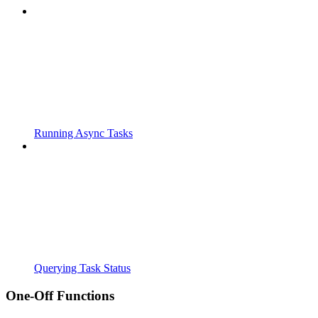
Running Async Tasks
Querying Task Status
One-Off Functions