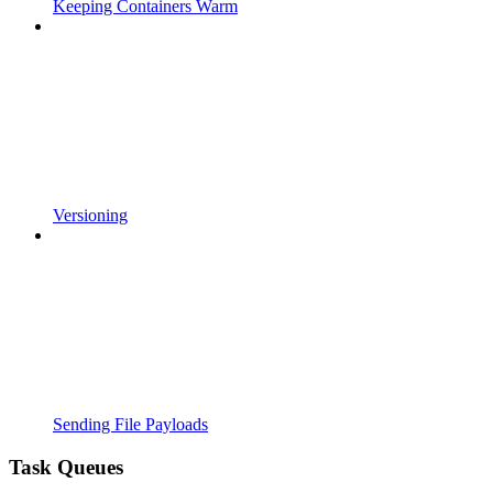
Keeping Containers Warm
Versioning
Sending File Payloads
Task Queues