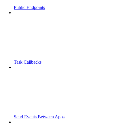
Public Endpoints
Task Callbacks
Send Events Between Apps