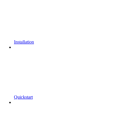
Installation
Quickstart