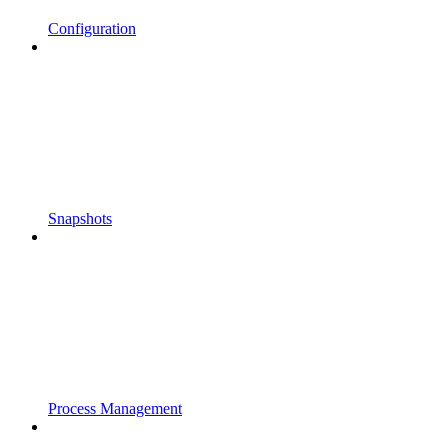
Configuration
Snapshots
Process Management