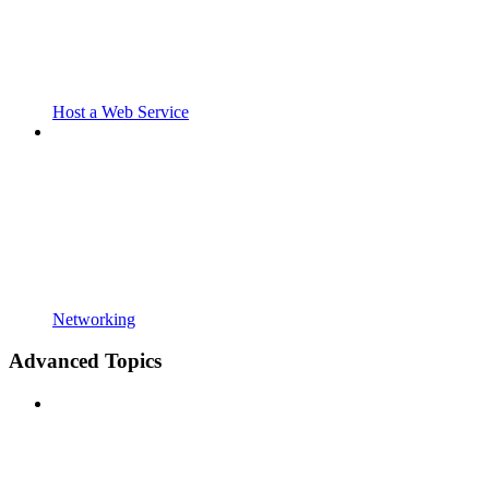
Host a Web Service
Networking
Advanced Topics