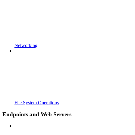
Networking
File System Operations
Endpoints and Web Servers