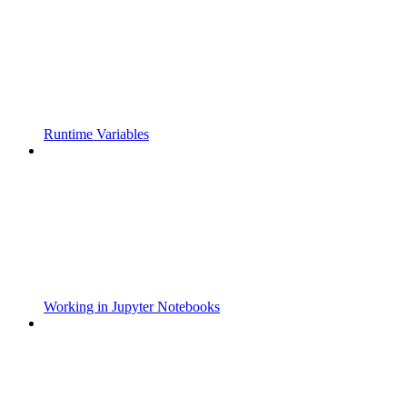
Runtime Variables
Working in Jupyter Notebooks