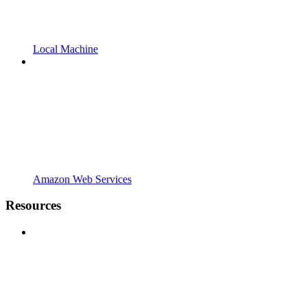
Local Machine
Amazon Web Services
Resources