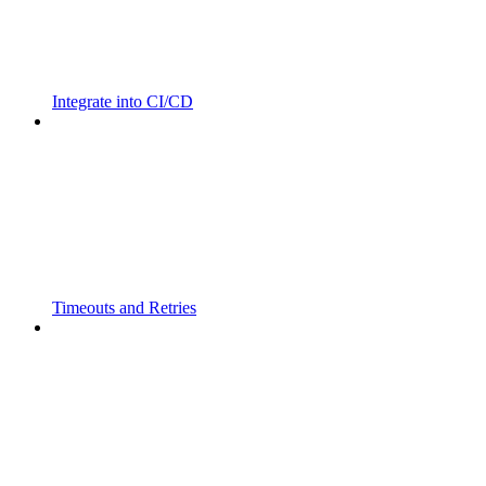
Integrate into CI/CD
Timeouts and Retries