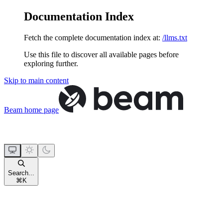
Documentation Index
Fetch the complete documentation index at:
/llms.txt
Use this file to discover all available pages before
exploring further.
Skip to main content
Beam
home page
Search...
⌘
K