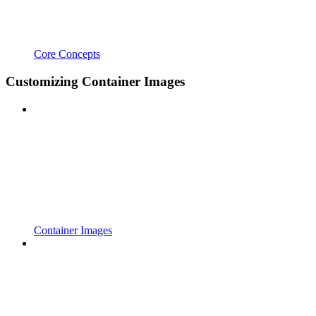
Core Concepts
Customizing Container Images
Container Images