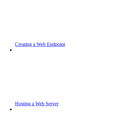
Creating a Web Endpoint
Hosting a Web Server