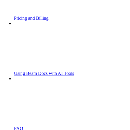
Pricing and Billing
Using Beam Docs with AI Tools
FAQ