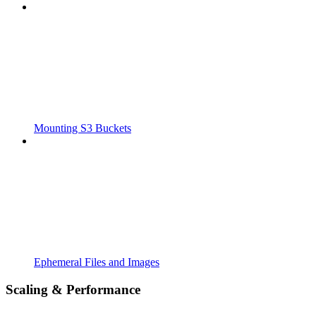
Mounting S3 Buckets
Ephemeral Files and Images
Scaling & Performance