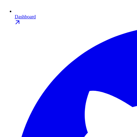
Dashboard