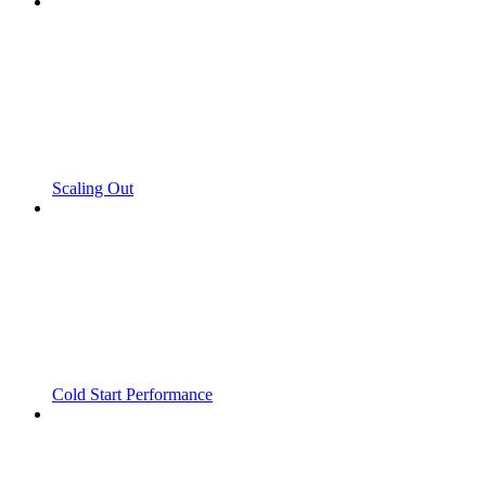
Scaling Out
Cold Start Performance