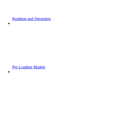
Realtime and Streaming
Pre-Loading Models