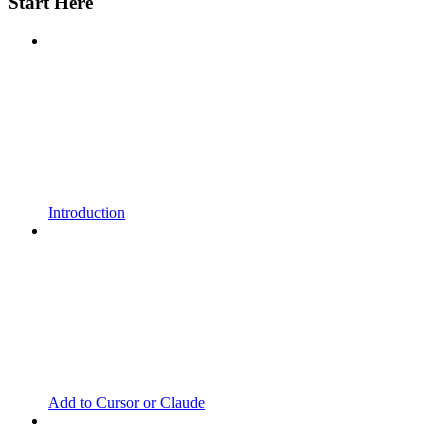
Start Here
Introduction
Add to Cursor or Claude