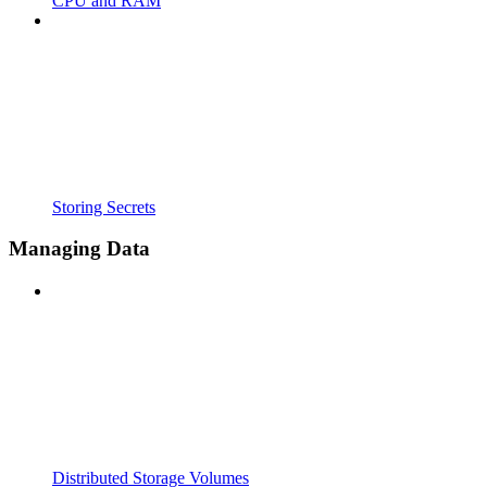
CPU and RAM
Storing Secrets
Managing Data
Distributed Storage Volumes