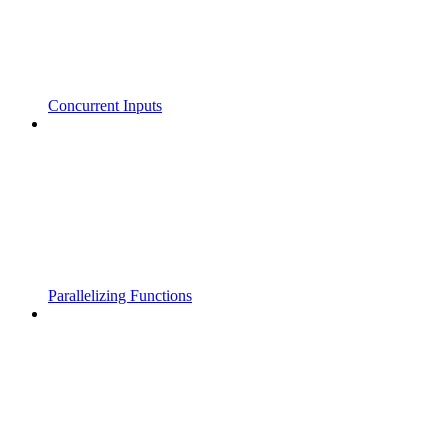
Concurrent Inputs
Parallelizing Functions