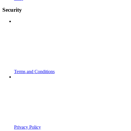
Security
Terms and Conditions
Privacy Policy