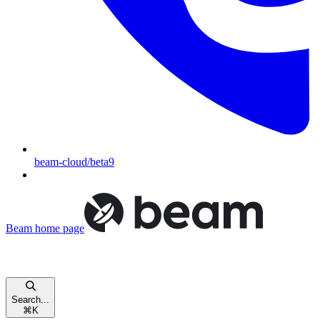
beam-cloud/beta9
Beam
home page
Search...
⌘
K