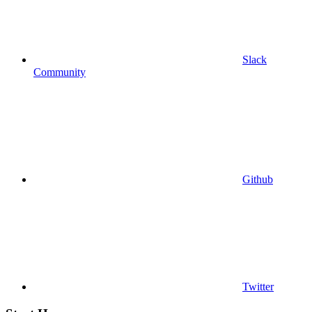
Slack
Community
Github
Twitter