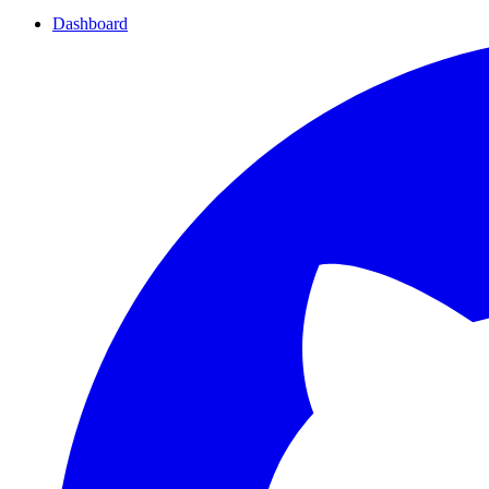
Dashboard