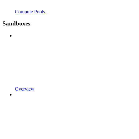
Compute Pools
Sandboxes
Overview