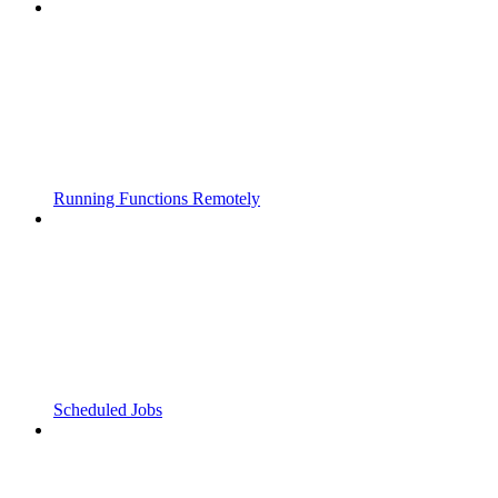
Running Functions Remotely
Scheduled Jobs