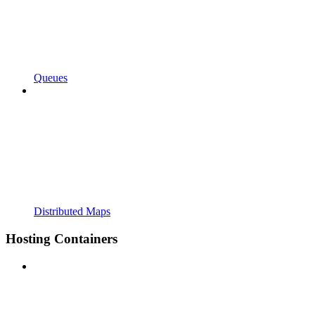
Queues
Distributed Maps
Hosting Containers