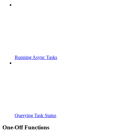
Running Async Tasks
Querying Task Status
One-Off Functions