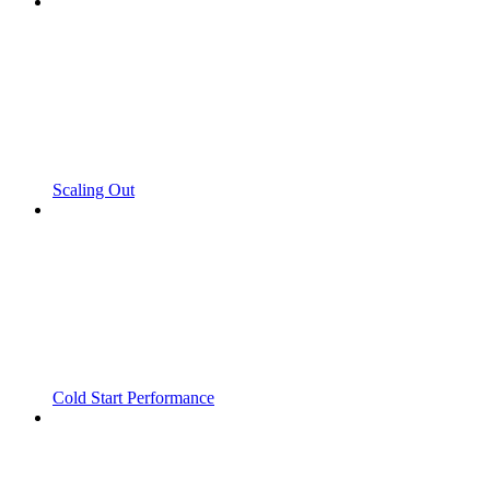
Scaling Out
Cold Start Performance