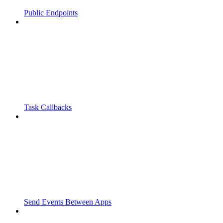
Public Endpoints
Task Callbacks
Send Events Between Apps