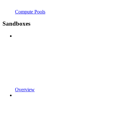
Compute Pools
Sandboxes
Overview