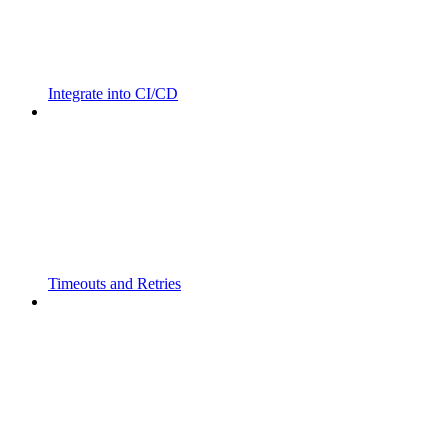
Integrate into CI/CD
Timeouts and Retries