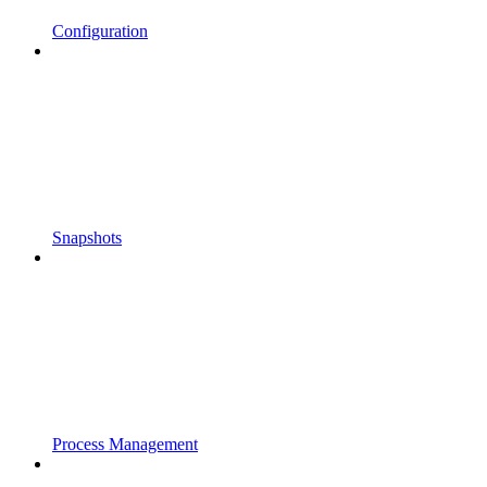
Configuration
Snapshots
Process Management