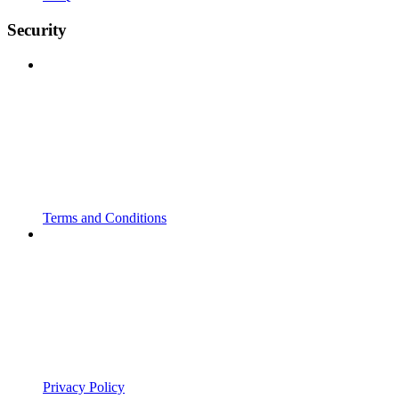
Security
Terms and Conditions
Privacy Policy