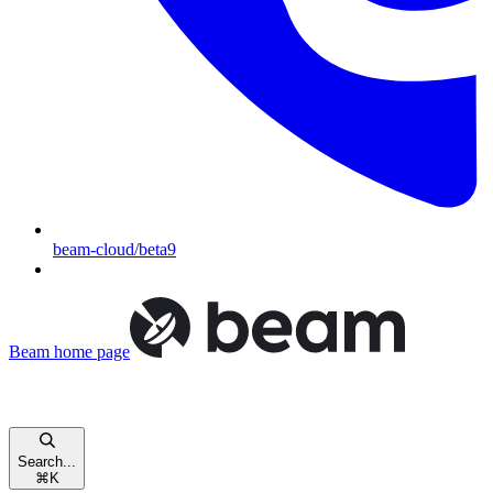
beam-cloud/beta9
Beam
home page
Search...
⌘
K