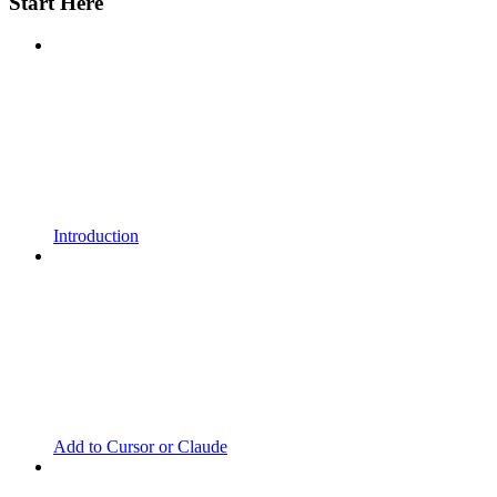
Start Here
Introduction
Add to Cursor or Claude