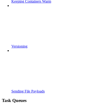
Keeping Containers Warm
Versioning
Sending File Payloads
Task Queues