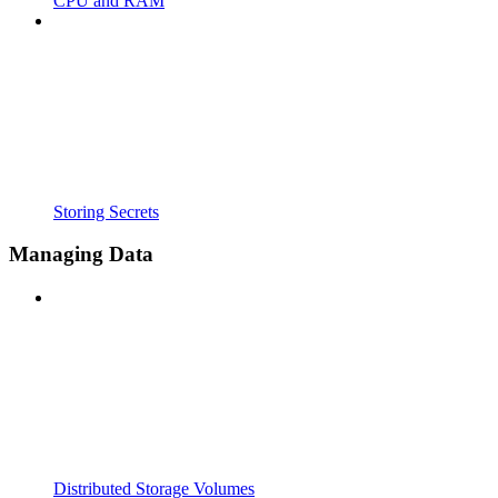
CPU and RAM
Storing Secrets
Managing Data
Distributed Storage Volumes