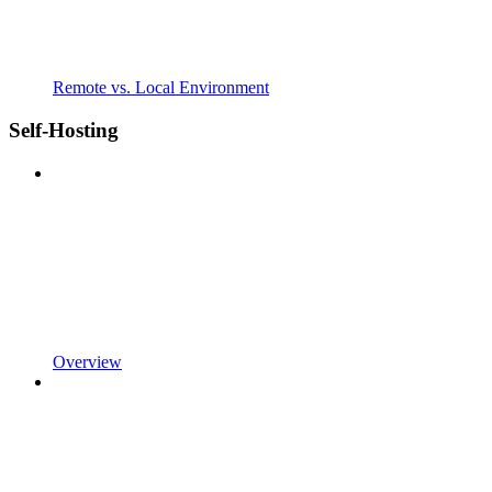
Remote vs. Local Environment
Self-Hosting
Overview