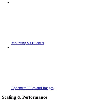
Mounting S3 Buckets
Ephemeral Files and Images
Scaling & Performance