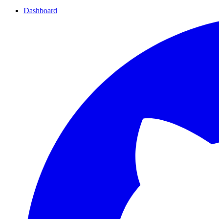
Dashboard