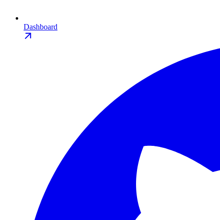
Dashboard