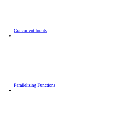
Concurrent Inputs
Parallelizing Functions