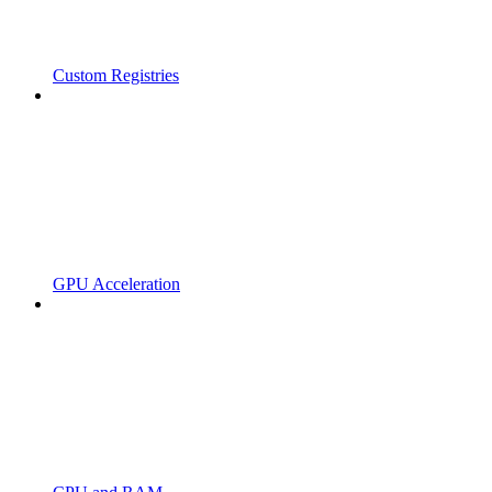
Custom Registries
GPU Acceleration