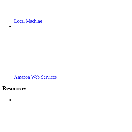
Local Machine
Amazon Web Services
Resources