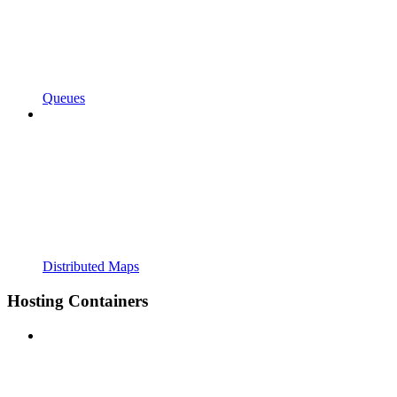
Queues
Distributed Maps
Hosting Containers