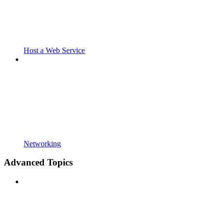
Host a Web Service
Networking
Advanced Topics