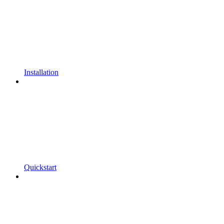
Installation
Quickstart