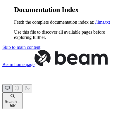
Documentation Index
Fetch the complete documentation index at:
/llms.txt
Use this file to discover all available pages before
exploring further.
Skip to main content
Beam
home page
Search...
⌘
K