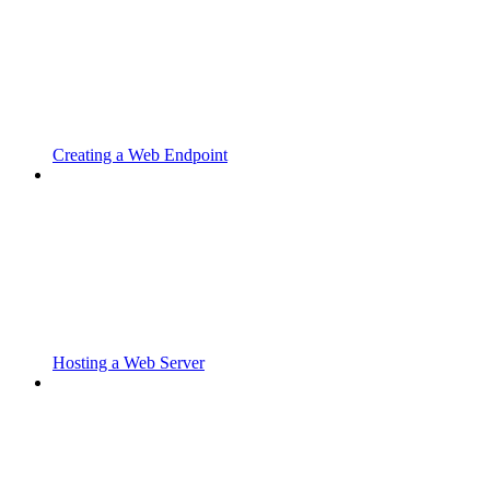
Creating a Web Endpoint
Hosting a Web Server