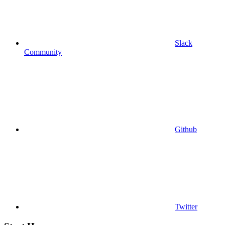
Slack
Community
Github
Twitter