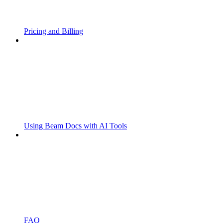
Pricing and Billing
Using Beam Docs with AI Tools
FAQ