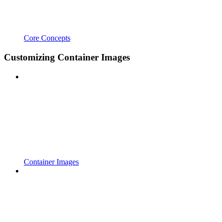
Core Concepts
Customizing Container Images
Container Images