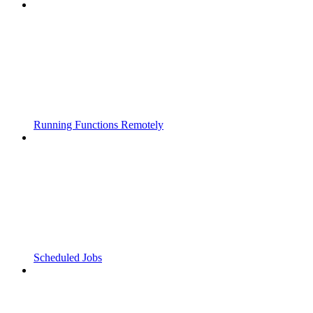
Running Functions Remotely
Scheduled Jobs