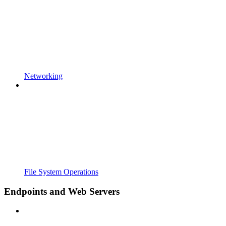
Networking
File System Operations
Endpoints and Web Servers