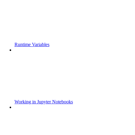
Runtime Variables
Working in Jupyter Notebooks