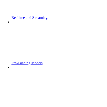
Realtime and Streaming
Pre-Loading Models