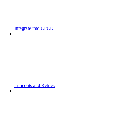
Integrate into CI/CD
Timeouts and Retries