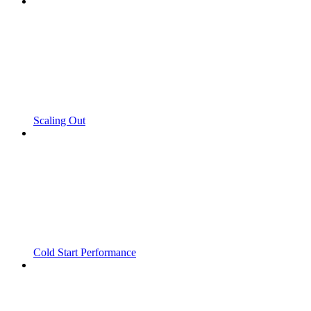
Scaling Out
Cold Start Performance