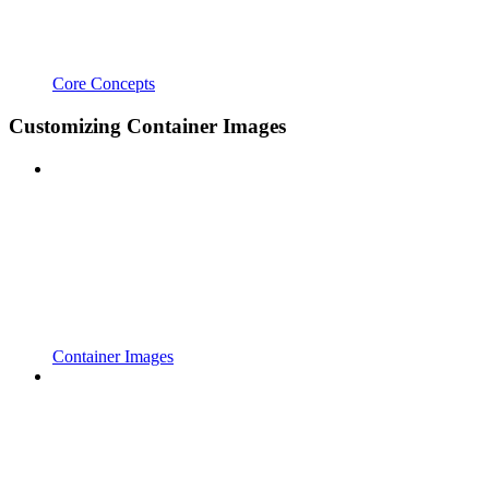
Core Concepts
Customizing Container Images
Container Images