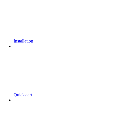
Installation
Quickstart