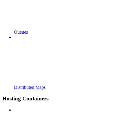
Queues
Distributed Maps
Hosting Containers