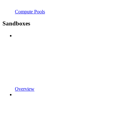
Compute Pools
Sandboxes
Overview