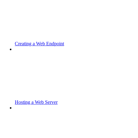
Creating a Web Endpoint
Hosting a Web Server