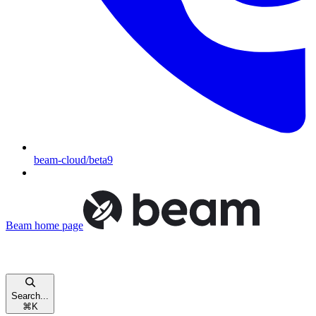
beam-cloud/beta9
Beam
home page
Search...
⌘
K