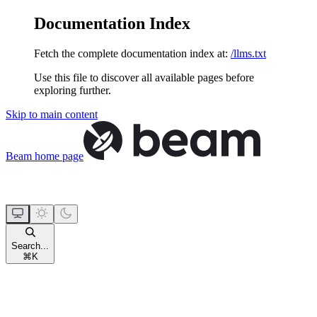
Documentation Index
Fetch the complete documentation index at:
/llms.txt
Use this file to discover all available pages before
exploring further.
Skip to main content
Beam
home page
Search...
⌘
K