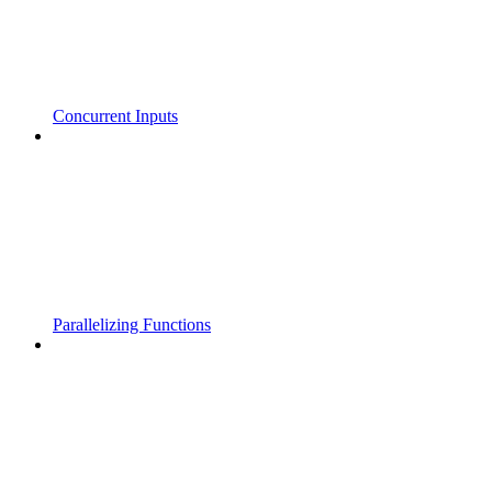
Concurrent Inputs
Parallelizing Functions