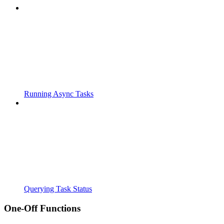
Running Async Tasks
Querying Task Status
One-Off Functions