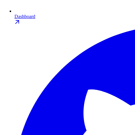
Dashboard