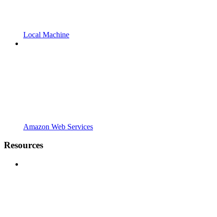
Local Machine
Amazon Web Services
Resources