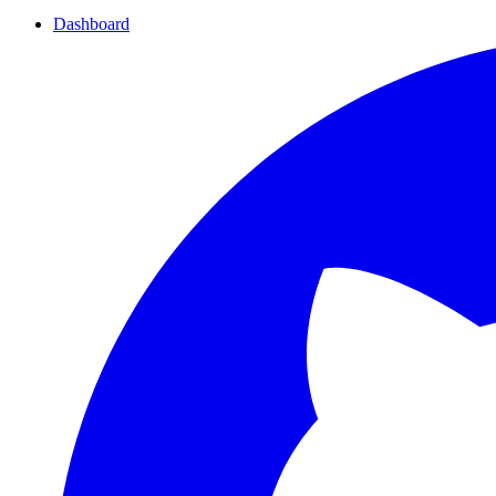
Dashboard