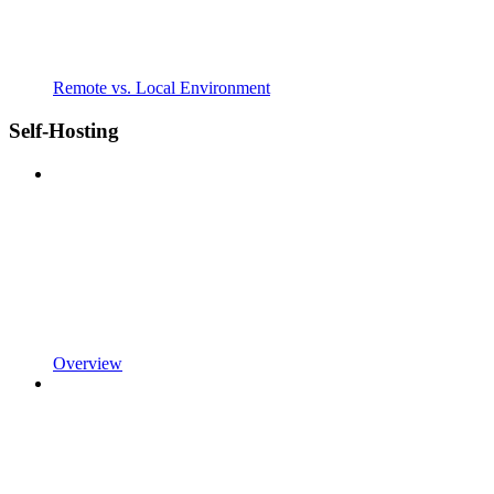
Remote vs. Local Environment
Self-Hosting
Overview