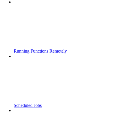
Running Functions Remotely
Scheduled Jobs