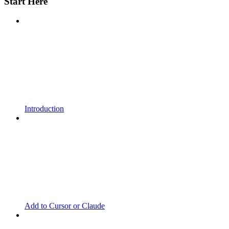
Start Here
Introduction
Add to Cursor or Claude