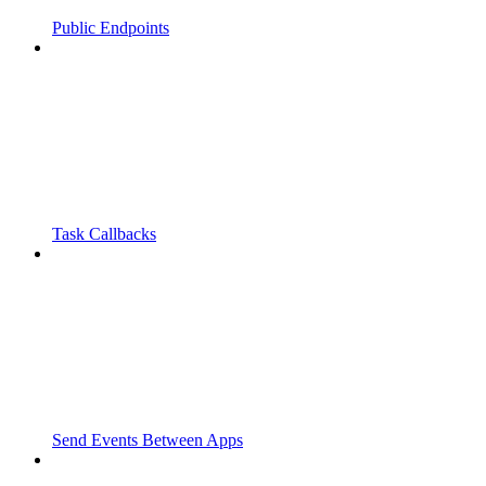
Public Endpoints
Task Callbacks
Send Events Between Apps