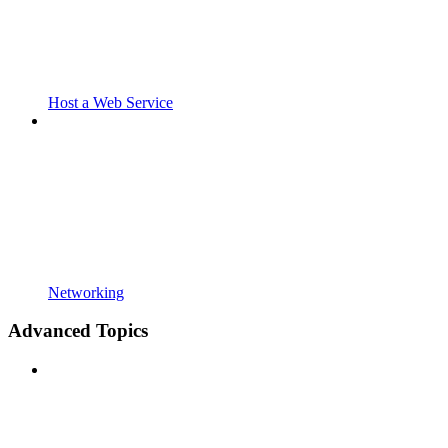
Host a Web Service
Networking
Advanced Topics