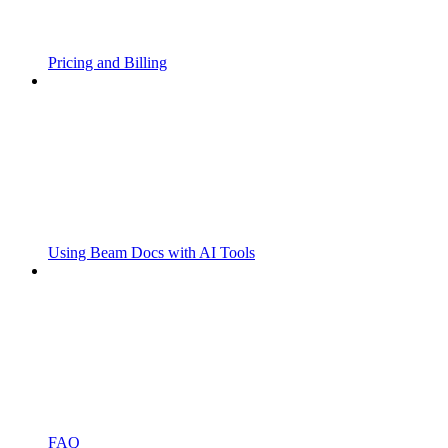
Pricing and Billing
Using Beam Docs with AI Tools
FAQ