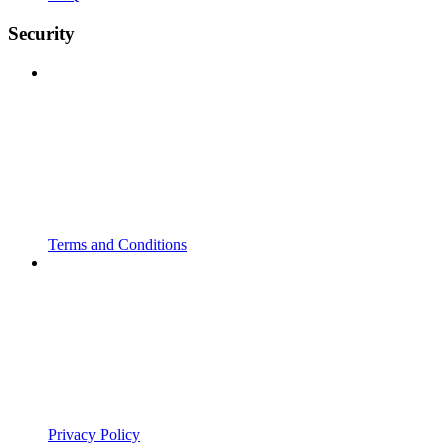
Security
Terms and Conditions
Privacy Policy