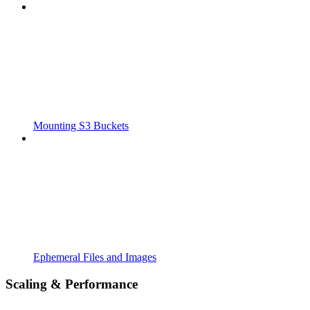
Mounting S3 Buckets
Ephemeral Files and Images
Scaling & Performance