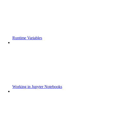
Runtime Variables
Working in Jupyter Notebooks