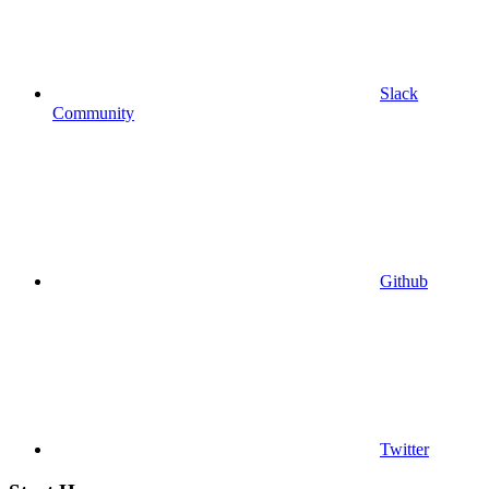
Slack
Community
Github
Twitter