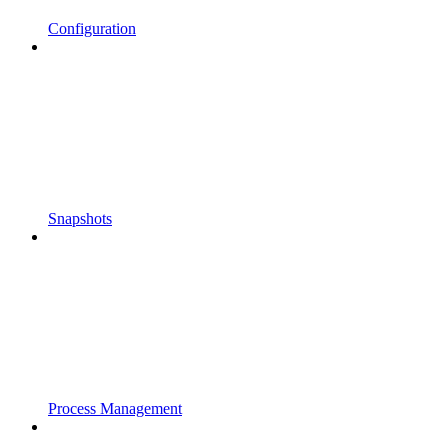
Configuration
Snapshots
Process Management