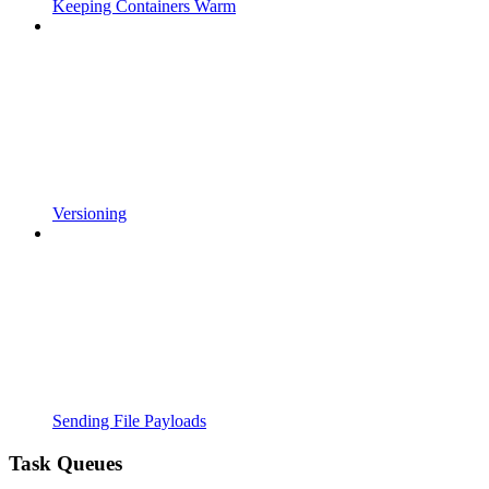
Keeping Containers Warm
Versioning
Sending File Payloads
Task Queues