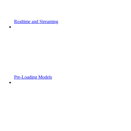
Realtime and Streaming
Pre-Loading Models