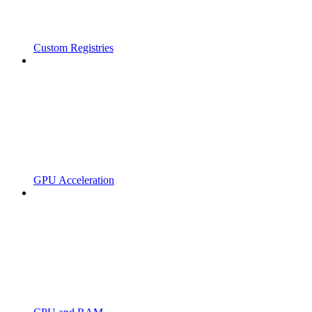
Custom Registries
GPU Acceleration