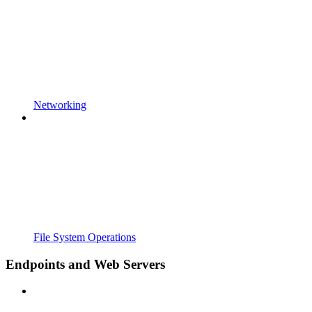
Networking
File System Operations
Endpoints and Web Servers