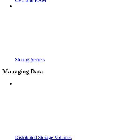
CPU and RAM
Storing Secrets
Managing Data
Distributed Storage Volumes