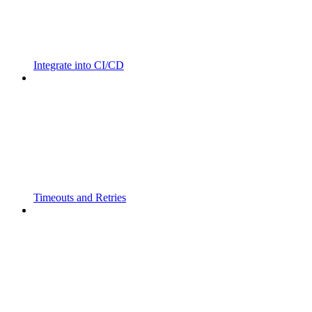
Integrate into CI/CD
Timeouts and Retries