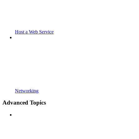
Host a Web Service
Networking
Advanced Topics