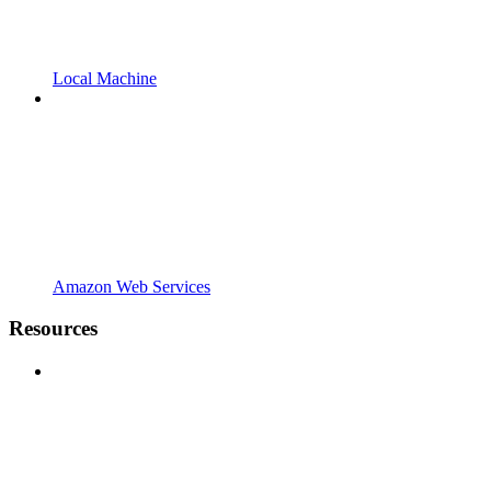
Local Machine
Amazon Web Services
Resources