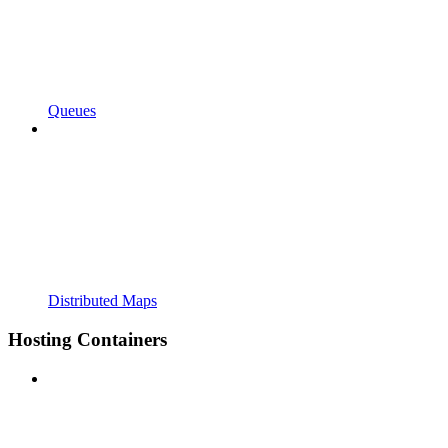
Queues
Distributed Maps
Hosting Containers