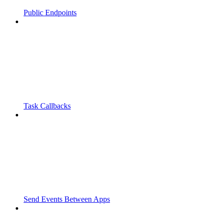
Public Endpoints
Task Callbacks
Send Events Between Apps