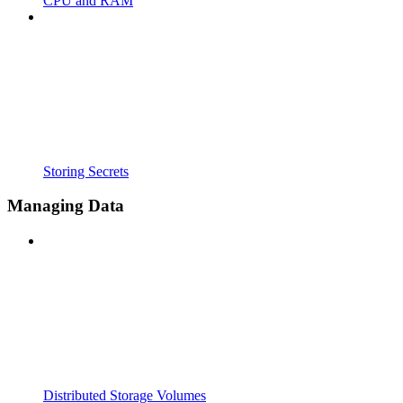
CPU and RAM
Storing Secrets
Managing Data
Distributed Storage Volumes