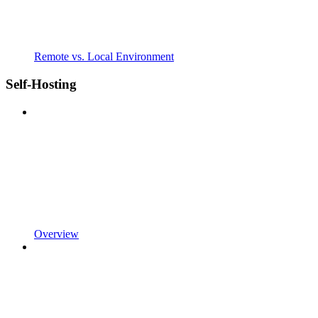
Remote vs. Local Environment
Self-Hosting
Overview