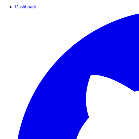
Dashboard