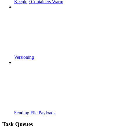
Keeping Containers Warm
Versioning
Sending File Payloads
Task Queues