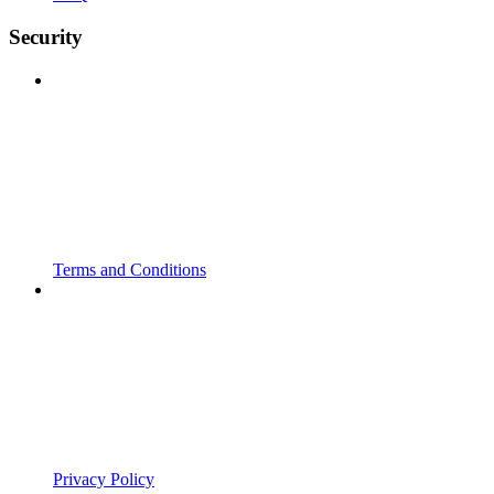
Security
Terms and Conditions
Privacy Policy