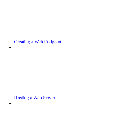
Creating a Web Endpoint
Hosting a Web Server