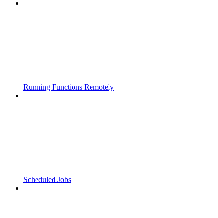
Running Functions Remotely
Scheduled Jobs