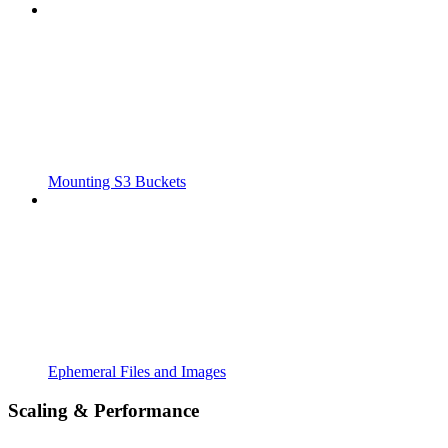
Mounting S3 Buckets
Ephemeral Files and Images
Scaling & Performance