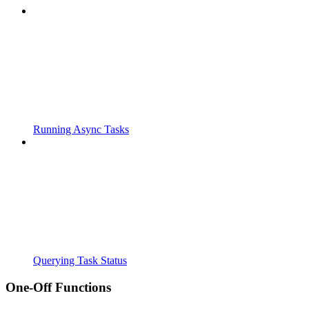
Running Async Tasks
Querying Task Status
One-Off Functions