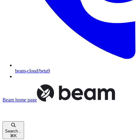
beam-cloud/beta9
Beam
home page
Search...
⌘
K