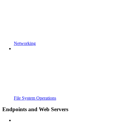
Networking
File System Operations
Endpoints and Web Servers