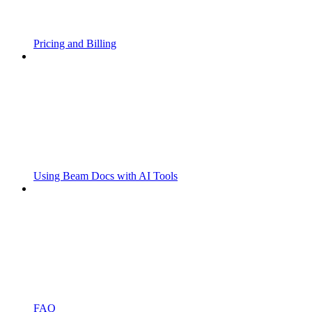
Pricing and Billing
Using Beam Docs with AI Tools
FAQ