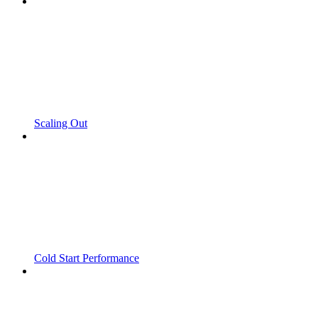
Scaling Out
Cold Start Performance