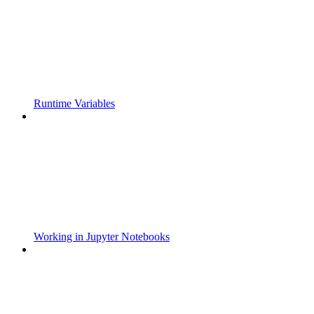
Runtime Variables
Working in Jupyter Notebooks