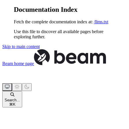
Documentation Index
Fetch the complete documentation index at:
/llms.txt
Use this file to discover all available pages before
exploring further.
Skip to main content
Beam
home page
Search...
⌘
K