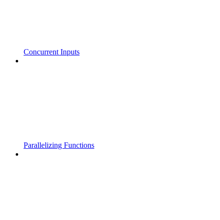
Concurrent Inputs
Parallelizing Functions