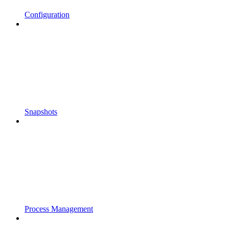
Configuration
Snapshots
Process Management