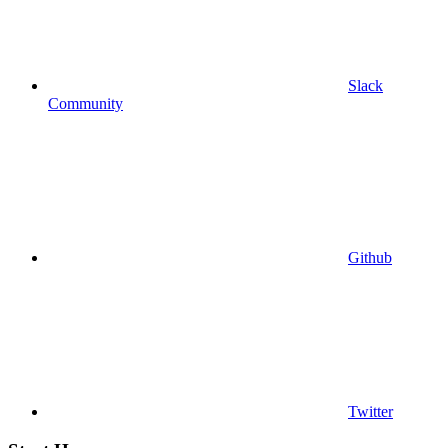
Slack
Community
Github
Twitter