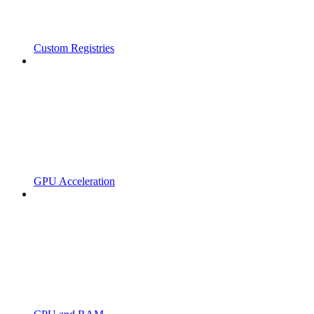
Custom Registries
GPU Acceleration