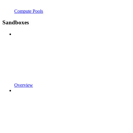
Compute Pools
Sandboxes
Overview