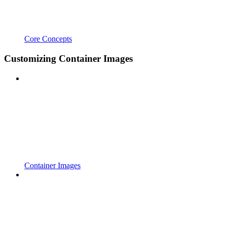
Core Concepts
Customizing Container Images
Container Images