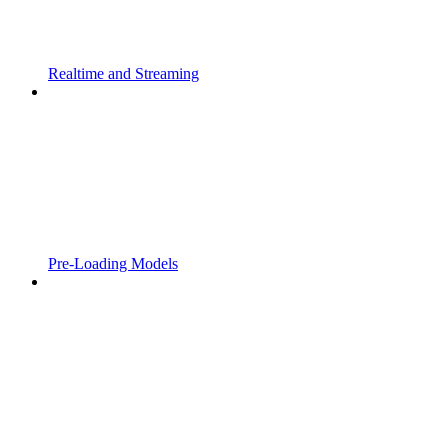
Realtime and Streaming
Pre-Loading Models