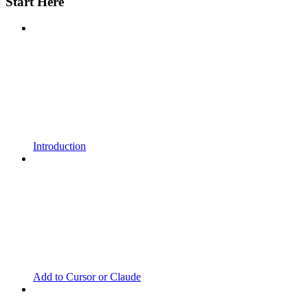
Start Here
Introduction
Add to Cursor or Claude