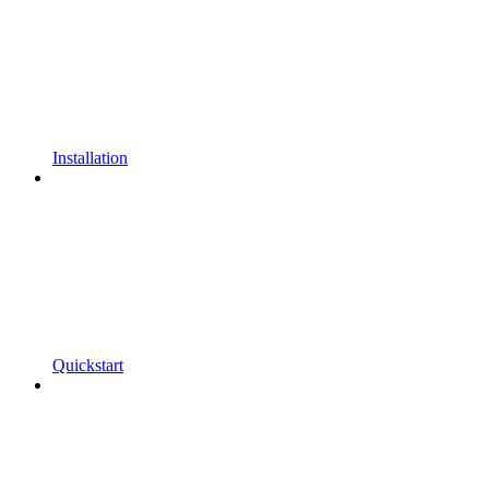
Installation
Quickstart