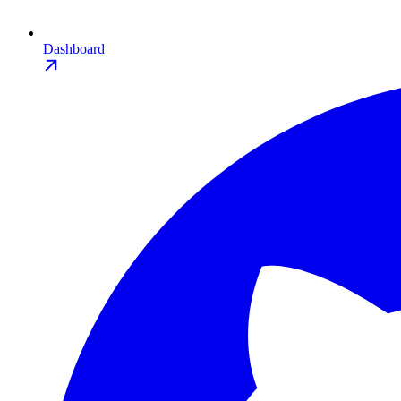
Dashboard