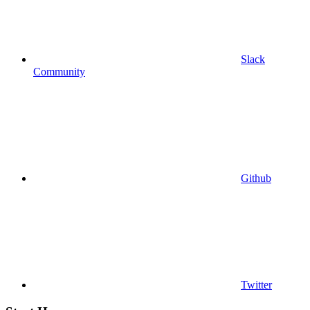
Slack
Community
Github
Twitter