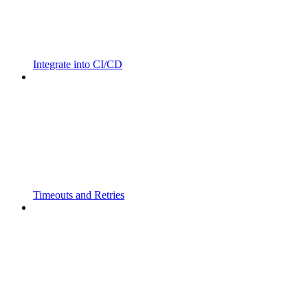
Integrate into CI/CD
Timeouts and Retries