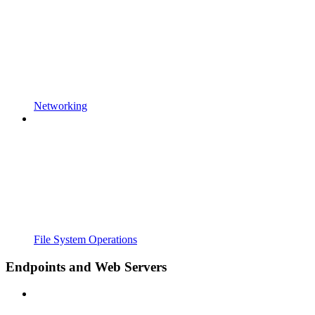
Networking
File System Operations
Endpoints and Web Servers