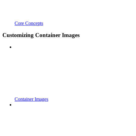
Core Concepts
Customizing Container Images
Container Images