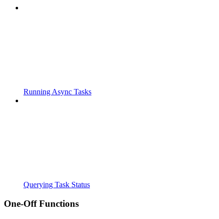
Running Async Tasks
Querying Task Status
One-Off Functions