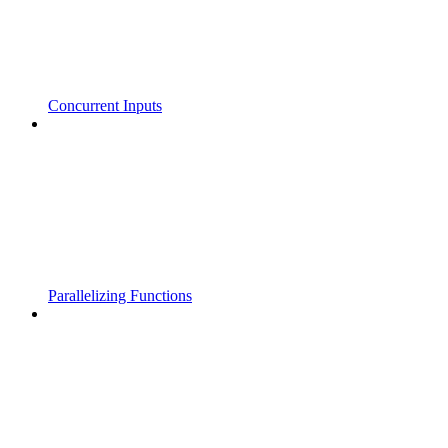
Concurrent Inputs
Parallelizing Functions