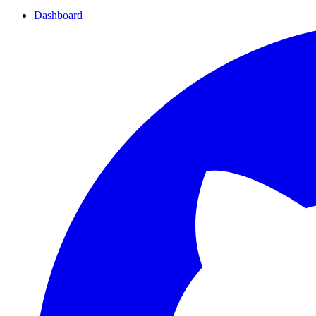
Dashboard