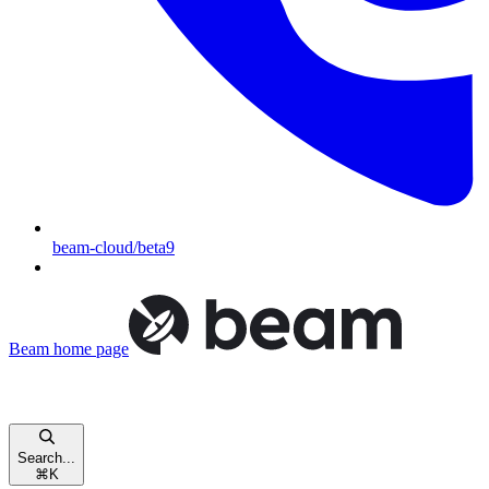
beam-cloud/beta9
Beam
home page
Search...
⌘
K