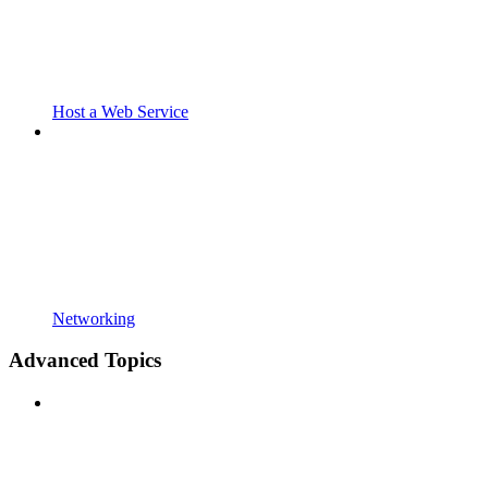
Host a Web Service
Networking
Advanced Topics