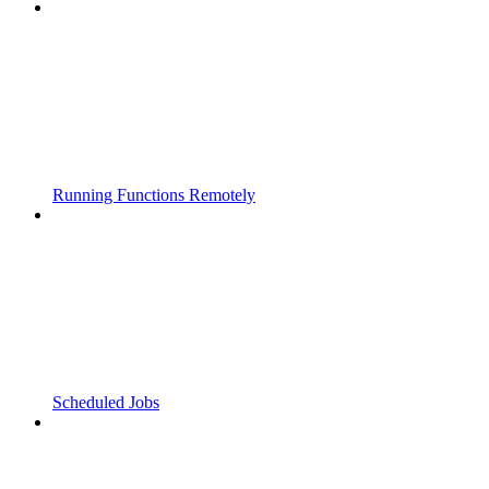
Running Functions Remotely
Scheduled Jobs