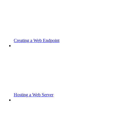
Creating a Web Endpoint
Hosting a Web Server