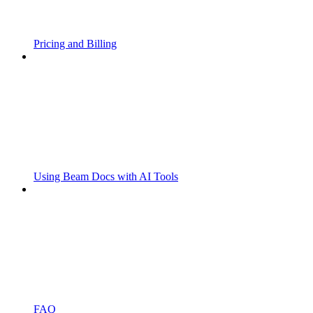
Pricing and Billing
Using Beam Docs with AI Tools
FAQ