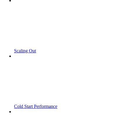
Scaling Out
Cold Start Performance