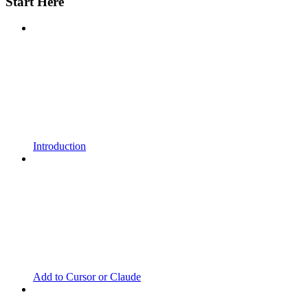
Start Here
Introduction
Add to Cursor or Claude