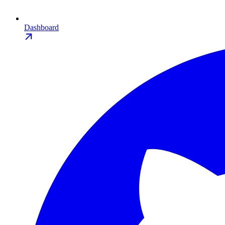
Dashboard