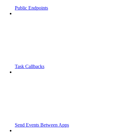
Public Endpoints
Task Callbacks
Send Events Between Apps