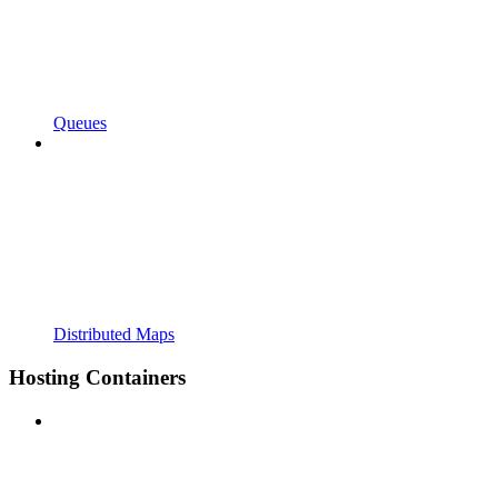
Queues
Distributed Maps
Hosting Containers