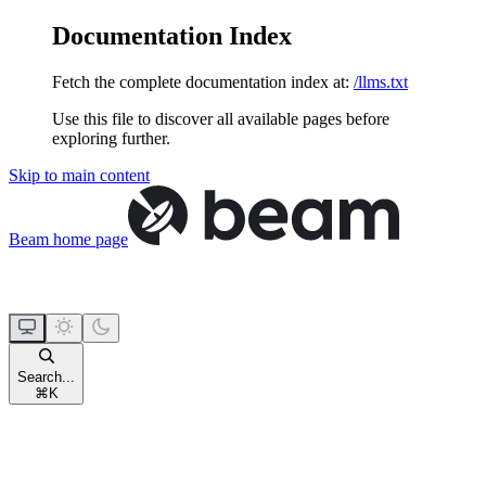
Documentation Index
Fetch the complete documentation index at:
/llms.txt
Use this file to discover all available pages before
exploring further.
Skip to main content
Beam
home page
Search...
⌘
K