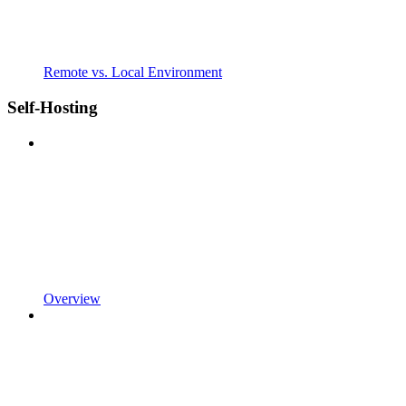
Remote vs. Local Environment
Self-Hosting
Overview