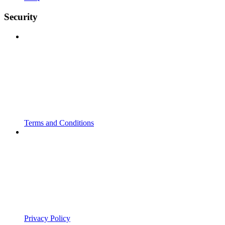
Security
Terms and Conditions
Privacy Policy