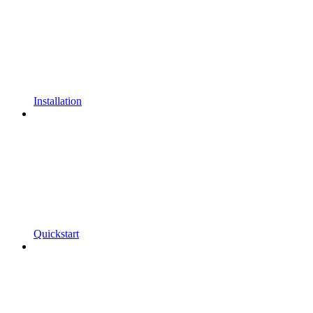
Installation
Quickstart