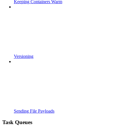
Keeping Containers Warm
Versioning
Sending File Payloads
Task Queues