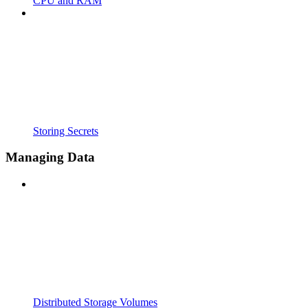
CPU and RAM
Storing Secrets
Managing Data
Distributed Storage Volumes