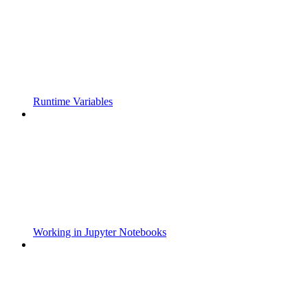
Runtime Variables
Working in Jupyter Notebooks