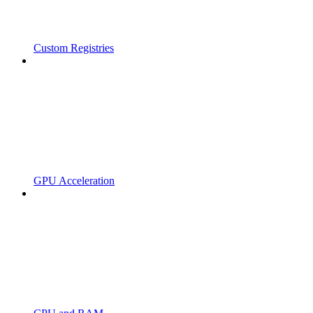
Custom Registries
GPU Acceleration