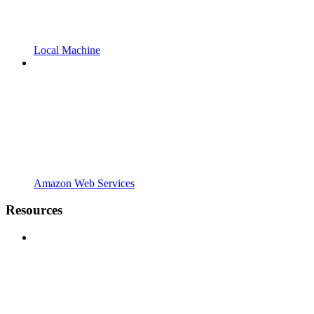
Local Machine
Amazon Web Services
Resources