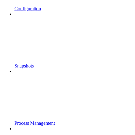
Configuration
Snapshots
Process Management