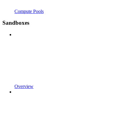
Compute Pools
Sandboxes
Overview