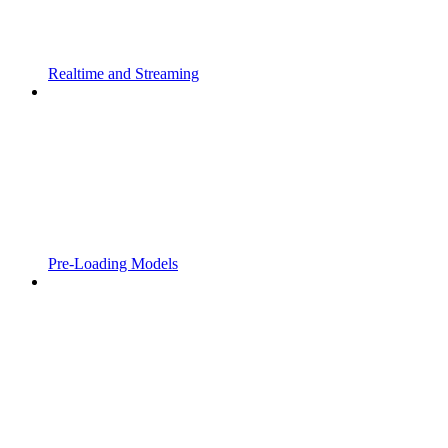
Realtime and Streaming
Pre-Loading Models