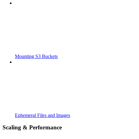
Mounting S3 Buckets
Ephemeral Files and Images
Scaling & Performance