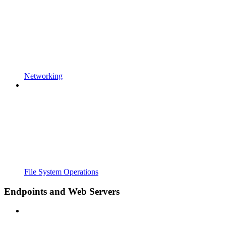
Networking
File System Operations
Endpoints and Web Servers