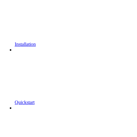
Installation
Quickstart