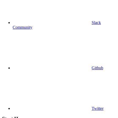
Slack
Community
Github
Twitter