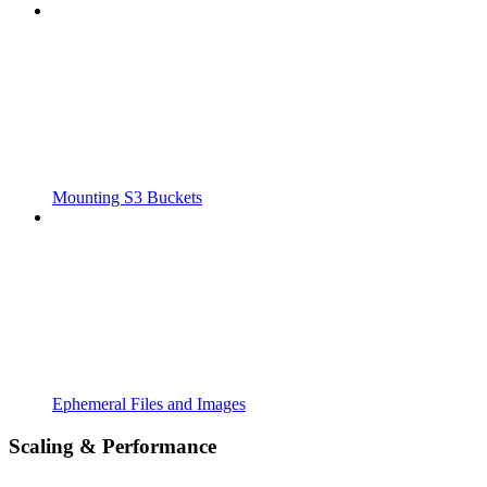
Mounting S3 Buckets
Ephemeral Files and Images
Scaling & Performance