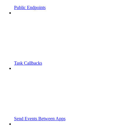
Public Endpoints
Task Callbacks
Send Events Between Apps