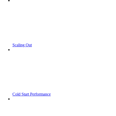
Scaling Out
Cold Start Performance