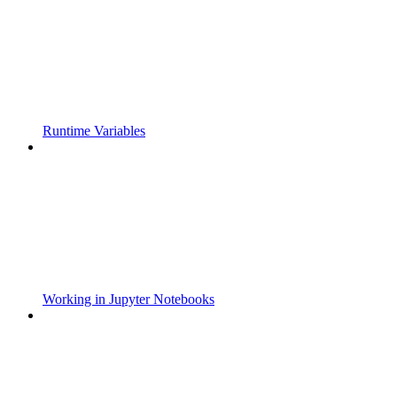
Runtime Variables
Working in Jupyter Notebooks