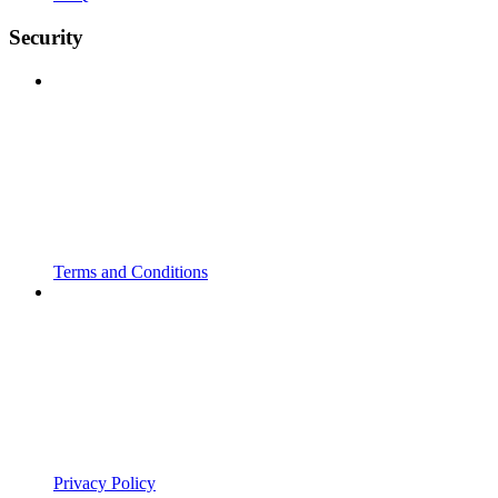
Security
Terms and Conditions
Privacy Policy