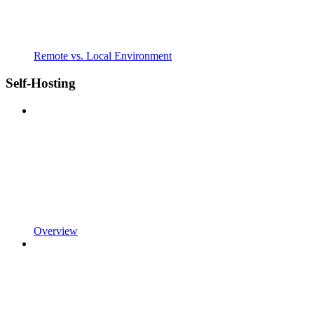
Remote vs. Local Environment
Self-Hosting
Overview