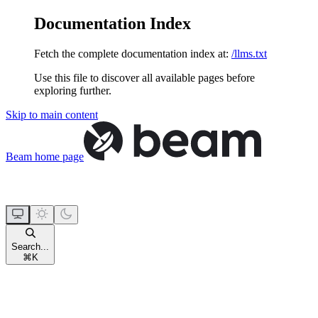
Documentation Index
Fetch the complete documentation index at:
/llms.txt
Use this file to discover all available pages before
exploring further.
Skip to main content
Beam
home page
Search...
⌘
K