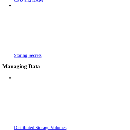
CPU and RAM
Storing Secrets
Managing Data
Distributed Storage Volumes