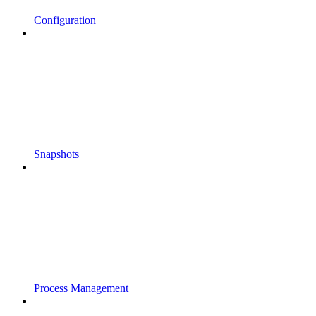
Configuration
Snapshots
Process Management