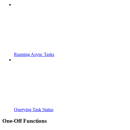
Running Async Tasks
Querying Task Status
One-Off Functions