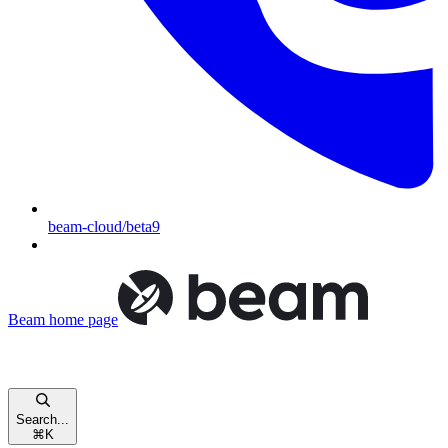
beam-cloud/beta9
Beam
home page
Search...
⌘
K