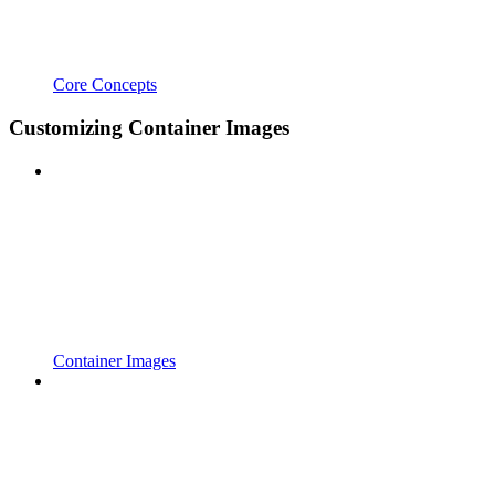
Core Concepts
Customizing Container Images
Container Images