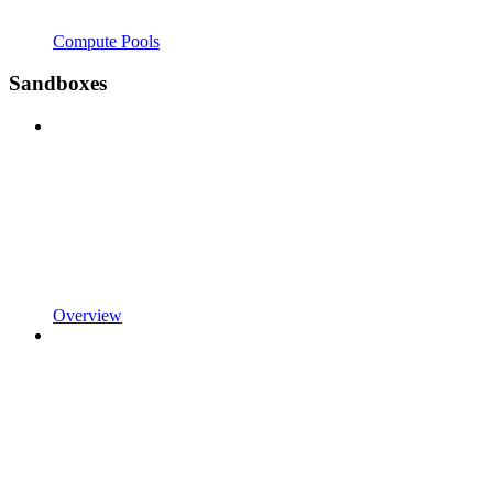
Compute Pools
Sandboxes
Overview