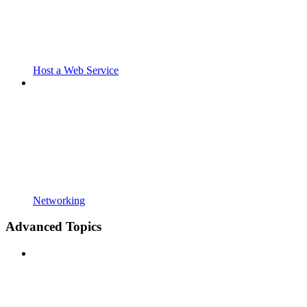
Host a Web Service
Networking
Advanced Topics