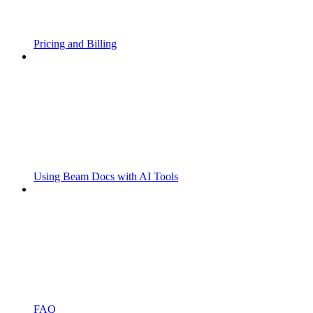
Pricing and Billing
Using Beam Docs with AI Tools
FAQ