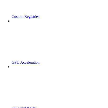
Custom Registries
GPU Acceleration