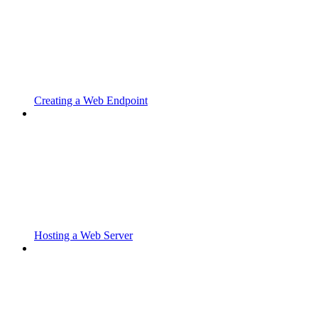
Creating a Web Endpoint
Hosting a Web Server