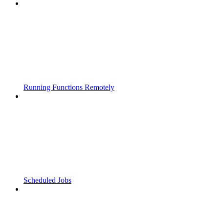
Running Functions Remotely
Scheduled Jobs