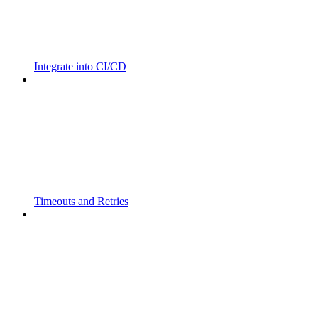
Integrate into CI/CD
Timeouts and Retries