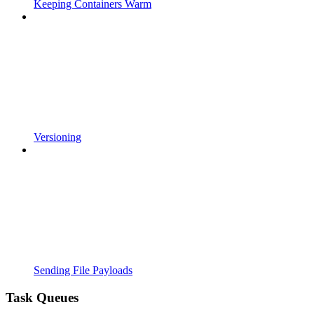
Keeping Containers Warm
Versioning
Sending File Payloads
Task Queues