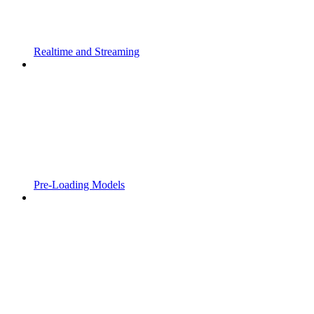
Realtime and Streaming
Pre-Loading Models