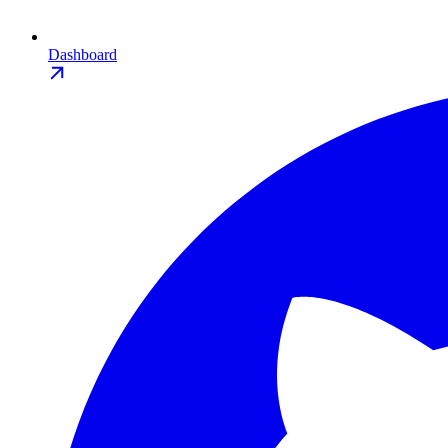
Dashboard