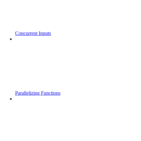
Concurrent Inputs
Parallelizing Functions