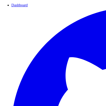
Dashboard