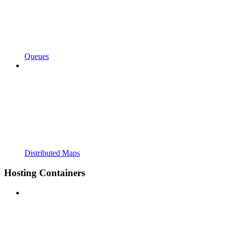
Queues
Distributed Maps
Hosting Containers