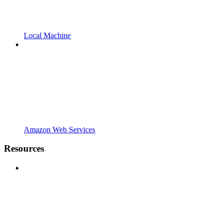
Local Machine
Amazon Web Services
Resources