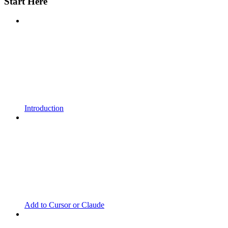
Start Here
Introduction
Add to Cursor or Claude