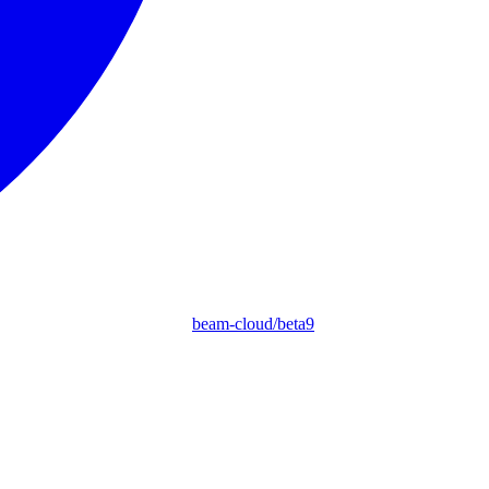
beam-cloud/beta9