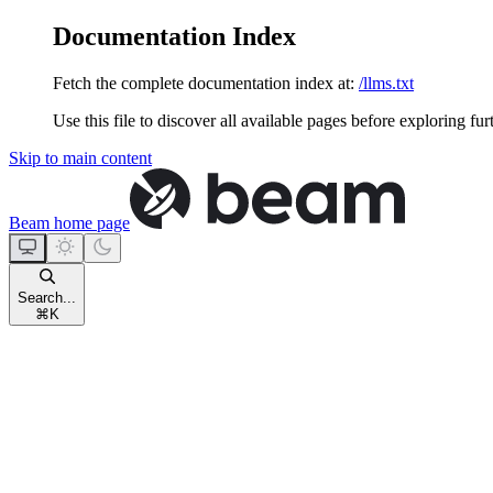
Documentation Index
Fetch the complete documentation index at:
/llms.txt
Use this file to discover all available pages before exploring fur
Skip to main content
Beam
home page
Search...
⌘
K