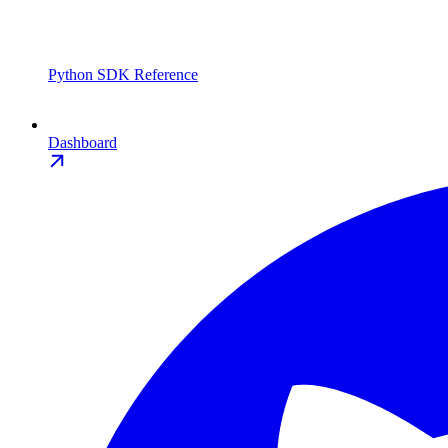
Python SDK Reference
Dashboard