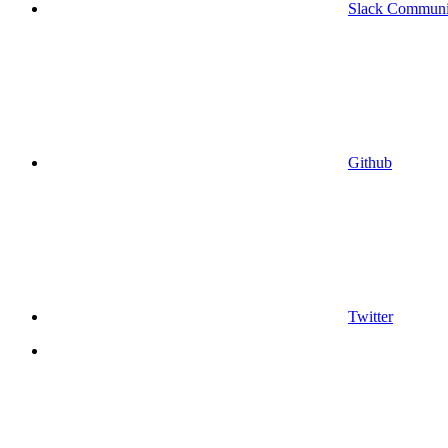
Slack Communi
Github
Twitter