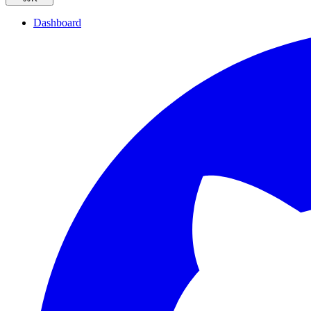
Dashboard