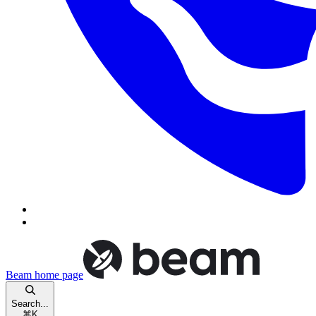
Beam
home page
Search...
⌘
K