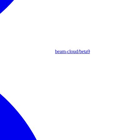
beam-cloud/beta9