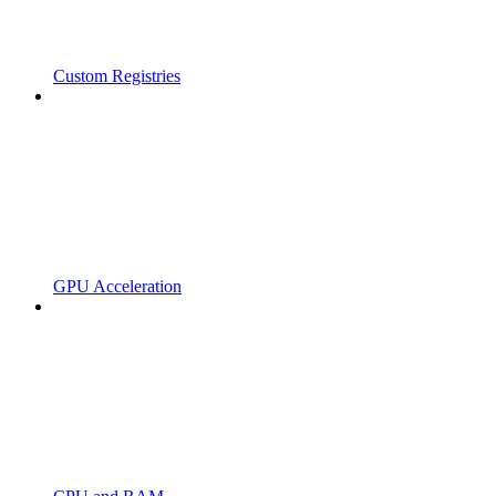
Custom Registries
GPU Acceleration