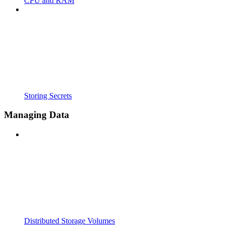
CPU and RAM
Storing Secrets
Managing Data
Distributed Storage Volumes