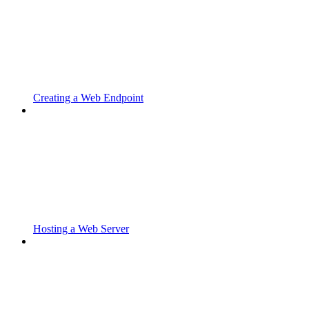
Creating a Web Endpoint
Hosting a Web Server