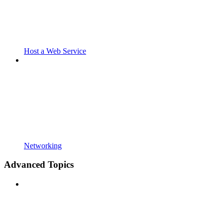
Host a Web Service
Networking
Advanced Topics