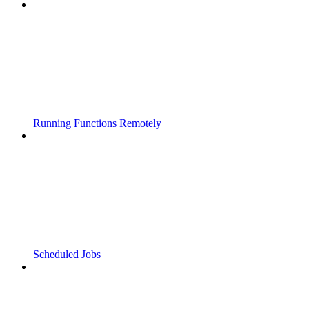
Running Functions Remotely
Scheduled Jobs