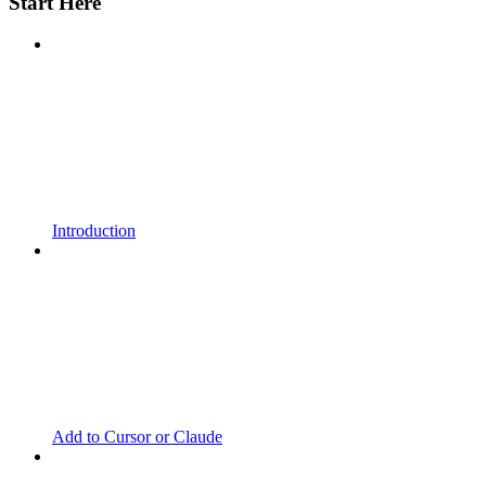
Start Here
Introduction
Add to Cursor or Claude