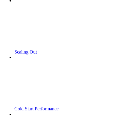
Scaling Out
Cold Start Performance