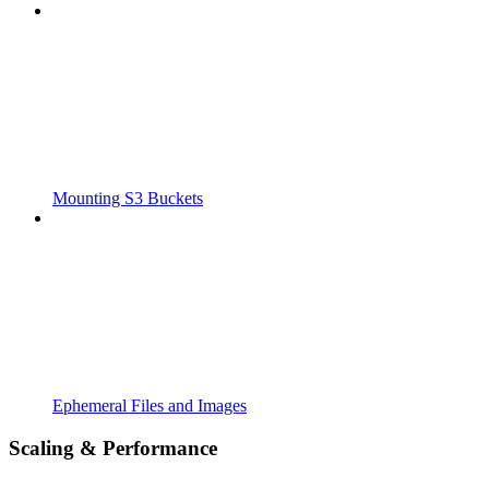
Mounting S3 Buckets
Ephemeral Files and Images
Scaling & Performance