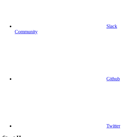
Slack
Community
Github
Twitter