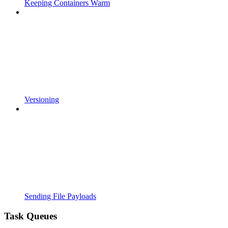
Keeping Containers Warm
Versioning
Sending File Payloads
Task Queues