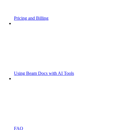
Pricing and Billing
Using Beam Docs with AI Tools
FAQ