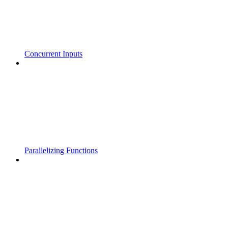
Concurrent Inputs
Parallelizing Functions