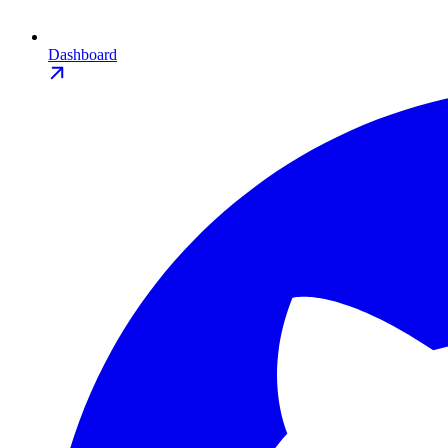
Dashboard