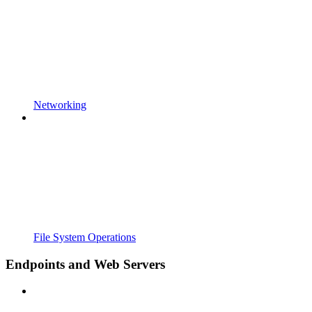
Networking
File System Operations
Endpoints and Web Servers