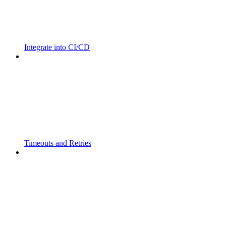
Integrate into CI/CD
Timeouts and Retries