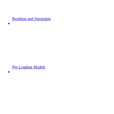
Realtime and Streaming
Pre-Loading Models