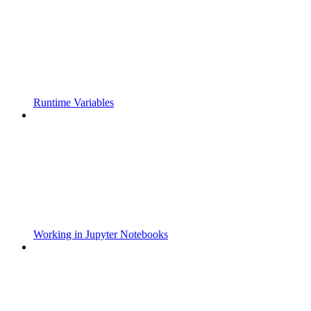
Runtime Variables
Working in Jupyter Notebooks