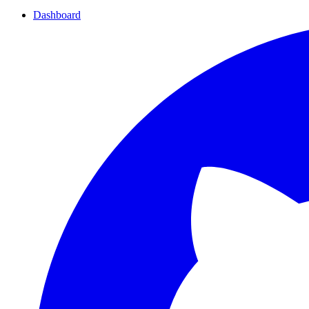
Dashboard