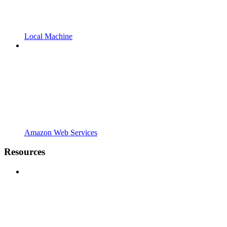
Local Machine
Amazon Web Services
Resources