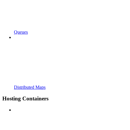
Queues
Distributed Maps
Hosting Containers