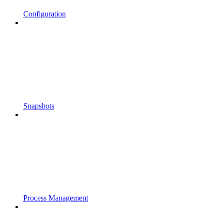
Configuration
Snapshots
Process Management