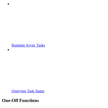
Running Async Tasks
Querying Task Status
One-Off Functions