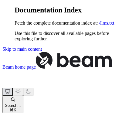
Documentation Index
Fetch the complete documentation index at:
/llms.txt
Use this file to discover all available pages before
exploring further.
Skip to main content
Beam
home page
Search...
⌘
K