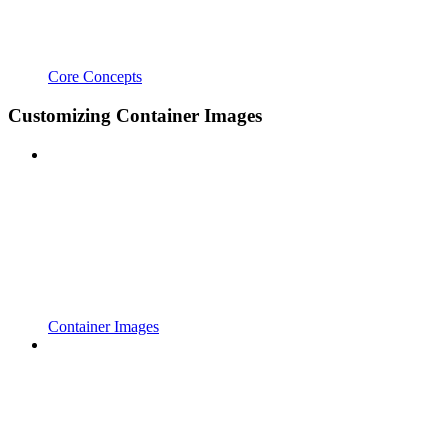
Core Concepts
Customizing Container Images
Container Images