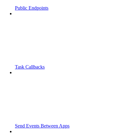
Public Endpoints
Task Callbacks
Send Events Between Apps