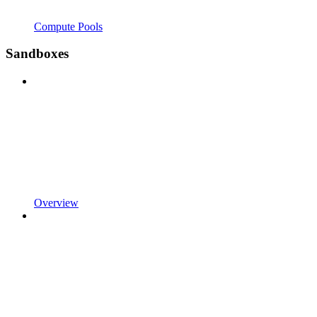
Compute Pools
Sandboxes
Overview