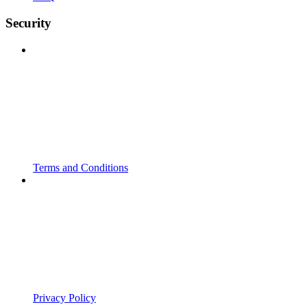
Security
Terms and Conditions
Privacy Policy