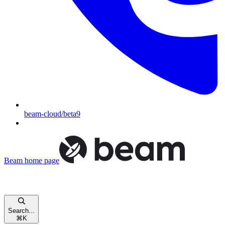
beam-cloud/beta9
Beam
home page
Search...
⌘
K