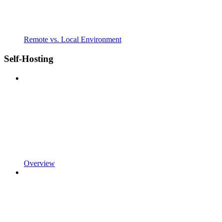
Remote vs. Local Environment
Self-Hosting
Overview