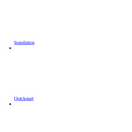
Installation
Quickstart