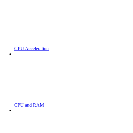
GPU Acceleration
CPU and RAM