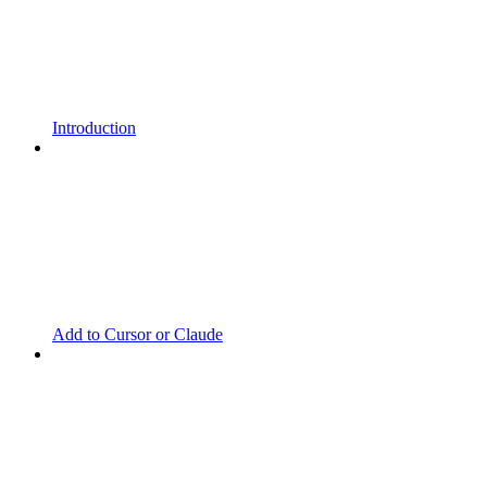
Introduction
Add to Cursor or Claude