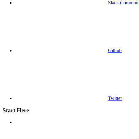
Slack Communi
Github
Twitter
Start Here