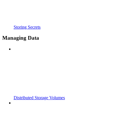
Storing Secrets
Managing Data
Distributed Storage Volumes