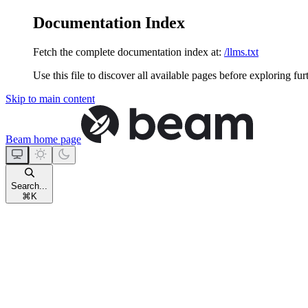
Documentation Index
Fetch the complete documentation index at:
/llms.txt
Use this file to discover all available pages before exploring fur
Skip to main content
Beam
home page
Search...
⌘
K