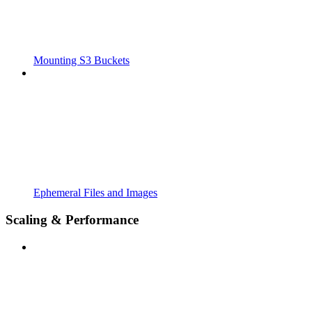
Mounting S3 Buckets
Ephemeral Files and Images
Scaling & Performance