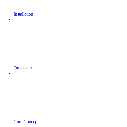
Installation
Quickstart
Core Concepts