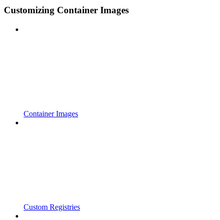
Customizing Container Images
Container Images
Custom Registries