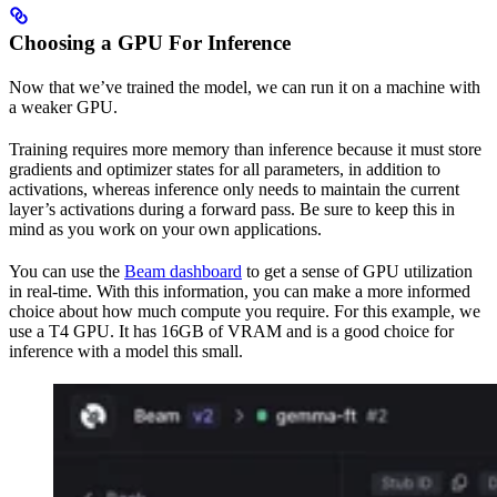
Choosing a GPU For Inference
Now that we’ve trained the model, we can run it on a machine with
a weaker GPU.
Training requires more memory than inference because it must store
gradients and optimizer states for all parameters, in addition to
activations, whereas inference only needs to maintain the current
layer’s activations during a forward pass. Be sure to keep this in
mind as you work on your own applications.
You can use the
Beam dashboard
to get a sense of GPU utilization
in real-time. With this information, you can make a more informed
choice about how much compute you require. For this example, we
use a T4 GPU. It has 16GB of VRAM and is a good choice for
inference with a model this small.