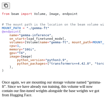
from
 beam 
import
 Volume, Image, endpoint
# The mount path is the location on the beam volume wit
MOUNT_PATH
 =
 "./gemma-ft"
@endpoint
(
    name
=
"gemma-inference"
,
    on_start
=
load_finetuned_model,
    volumes
=
[Volume(
name
=
"gemma-ft"
, 
mount_path
=
MOUNT_P
    cpu
=
1
,
    memory
=
"16Gi"
,
    gpu
=
"T4"
,
    image
=
Image(
        python_version
=
"python3.9"
,
        python_packages
=
[
"transformers==4.42.0"
, 
"torch
    ),
)
Once again, we are mounting our storage volume named “gemma-
ft”. Since we have already run training, this volume will now
contain our fine-tuned weights alongside the base weights we got
from Hugging Face.