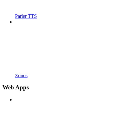
Parler TTS
Zonos
Web Apps