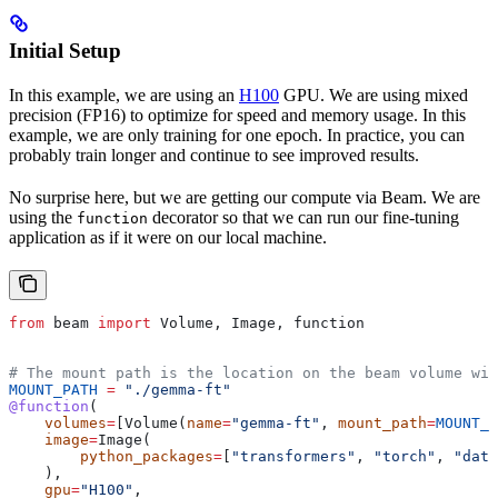
Initial Setup
In this example, we are using an
H100
GPU. We are using mixed
precision (FP16) to optimize for speed and memory usage. In this
example, we are only training for one epoch. In practice, you can
probably train longer and continue to see improved results.
No surprise here, but we are getting our compute via Beam. We are
using the
decorator so that we can run our fine-tuning
function
application as if it were on our local machine.
from
 beam 
import
 Volume, Image, function
# The mount path is the location on the beam volume wit
MOUNT_PATH
 =
 "./gemma-ft"
@function
(
    volumes
=
[Volume(
name
=
"gemma-ft"
, 
mount_path
=
MOUNT_P
    image
=
Image(
        python_packages
=
[
"transformers"
, 
"torch"
, 
"data
    ),
    gpu
=
"H100"
,