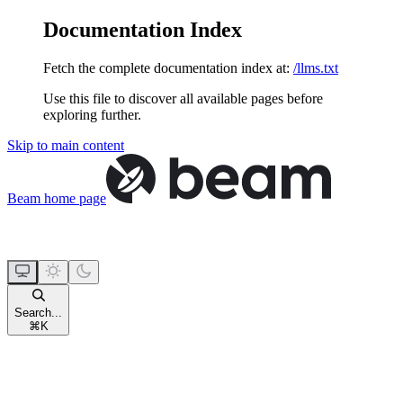
Documentation Index
Fetch the complete documentation index at:
/llms.txt
Use this file to discover all available pages before
exploring further.
Skip to main content
Beam
home page
Search...
⌘
K