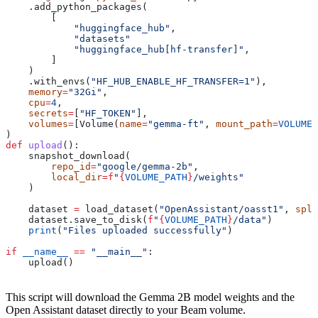
    .add_python_packages(
        [
            "huggingface_hub"
,
            "datasets"
            "huggingface_hub[hf-transfer]"
,
        ]
    )
    .with_envs(
"HF_HUB_ENABLE_HF_TRANSFER=1"
),
    memory
=
"32Gi"
,
    cpu
=
4
,
    secrets
=
[
"HF_TOKEN"
],
    volumes
=
[Volume(
name
=
"gemma-ft"
, 
mount_path
=
VOLUME_
)
def
 upload
():
    snapshot_download(
        repo_id
=
"google/gemma-2b"
,
        local_dir
=
f
"
{
VOLUME_PATH
}
/weights"
    )
    dataset 
=
 load_dataset(
"OpenAssistant/oasst1"
, 
spli
    dataset.save_to_disk(
f
"
{
VOLUME_PATH
}
/data"
)
    print
(
"Files uploaded successfully"
)
if
 __name__
 ==
 "__main__"
:
    upload()
This script will download the Gemma 2B model weights and the
Open Assistant dataset directly to your Beam volume.