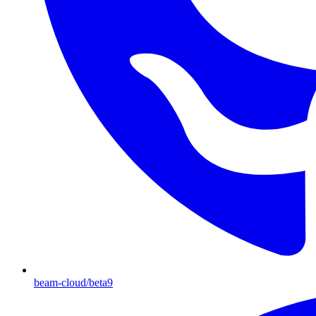
beam-cloud/beta9