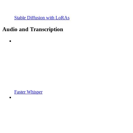
Stable Diffusion with LoRAs
Audio and Transcription
Faster Whisper