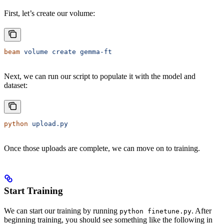
First, let’s create our volume:
beam
 volume
 create
 gemma-ft
Next, we can run our script to populate it with the model and
dataset:
python
 upload.py
Once those uploads are complete, we can move on to training.
Start Training
We can start our training by running
. After
python finetune.py
beginning training, you should see something like the following in