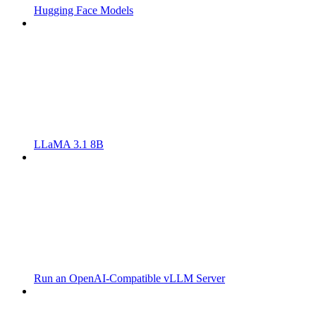
Hugging Face Models
LLaMA 3.1 8B
Run an OpenAI-Compatible vLLM Server