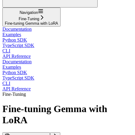
Navigation
Fine-Tuning
Fine-tuning Gemma with LoRA
Documentation
Examples
Python SDK
TypeScript SDK
CLI
API Reference
Documentation
Examples
Python SDK
TypeScript SDK
CLI
API Reference
Fine-Tuning
Fine-tuning Gemma with
LoRA