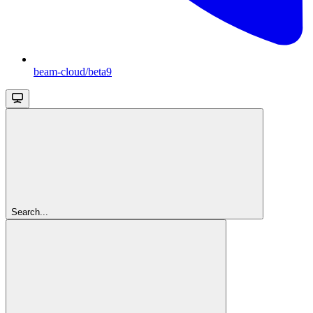
beam-cloud/beta9
Search...