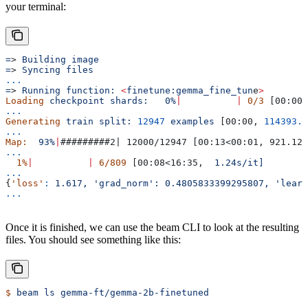
your terminal:
=
> 
Building
 image
=
> 
Syncing
 files
...
=
> 
Running
 function:
 <
finetune:gemma_fine_tun
e
>
Loading
 checkpoint
 shards:
   0%
|
          |
 0/3
 [00:00<
...
Generating
 train
 split:
 12947
 examples
 [00:00, 
114393.8
...
Map:
  93%
|
#########2| 12000/12947 [00:13<00:01, 921.12 
...
  1%
|
          |
 6/809
 [00:08<16:35,  
1.24s/it]
...
{
'loss'
:
 1.617,
 'grad_norm':
 0.4805833399295807,
 'learn
...
Once it is finished, we can use the beam CLI to look at the resulting
files. You should see something like this:
$
 beam
 ls
 gemma-ft/gemma-2b-finetuned