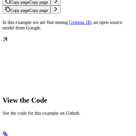
Copy page
Copy page
Copy page
Copy page
In this example we are fine-tuning
Gemma 2B
, an open source
model from Google.
View the Code
See the code for this example on Github.