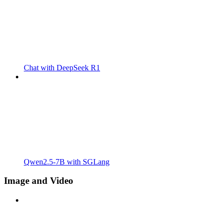
Chat with DeepSeek R1
Qwen2.5-7B with SGLang
Image and Video