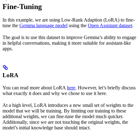
Fine-Tuning
In this example, we are using Low-Rank Adaption (LoRA) to fine-
tune the
Gemma language model
using the
Open Assistant dataset
.
The goal is to use this dataset to improve Gemma’s ability to engage
in helpful conversations, making it more suitable for assistant-like
apps.
LoRA
You can read more about LoRA
here
. However, let’s briefly discuss
what exactly it does and why we chose to use it here.
At a high level, LoRA introduces a new small set of weights to the
model that we will be training. By limiting our training to these
additional weights, we can fine-tune the model much quicker.
Additionally, since we are not touching the original weights, the
model’s initial knowledge base should intact.