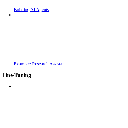
Building AI Agents
Example: Research Assistant
Fine-Tuning