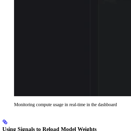
Monitoring compute usage in real-time in the dashboard
Using Signals to Reload Model Weights