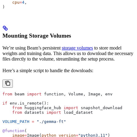
    cpu
=
4
,
)
Mounting Storage Volumes
We’re using Beam’s persistent
storage volumes
to store model
weights and training data. This allows us to download the necessary
files directly to the volume, streamlining the setup process.
Here’s a simple script to handle the downloads:
from
 beam 
import
 function, Volume, Image, env
if
 env.is_remote():
    from
 huggingface_hub 
import
 snapshot_download
    from
 datasets 
import
 load_dataset
VOLUME_PATH
 =
 "./gemma-ft"
@function
(
    image
=
Image(
python_version
=
"python3.11"
)