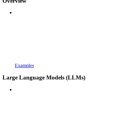
Overview
Examples
Large Language Models (LLMs)