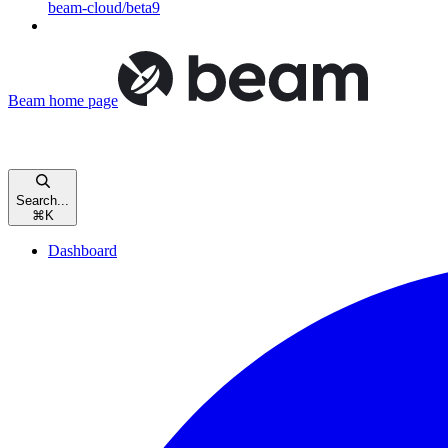
beam-cloud/beta9
Beam
home page
Search...
⌘
K
Dashboard