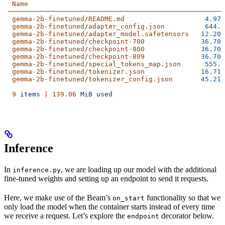
  Name
                                                S
 ──────────────────────────────────────────────────────
  gemma-2b-finetuned/README.md
                    4.97
 
  gemma-2b-finetuned/adapter_config.json
          644.0
  gemma-2b-finetuned/adapter_model.safetensors
   12.20
 
  gemma-2b-finetuned/checkpoint-700
              36.70
 
  gemma-2b-finetuned/checkpoint-800
              36.70
 
  gemma-2b-finetuned/checkpoint-809
              36.70
 
  gemma-2b-finetuned/special_tokens_map.json
      555.0
  gemma-2b-finetuned/tokenizer.json
              16.71
 
  gemma-2b-finetuned/tokenizer_config.json
       45.21
 
  9
 items
 |
 139.06
 MiB
 used
Inference
In
, we are loading up our model with the additional
inference.py
fine-tuned weights and setting up an endpoint to send it requests.
Here, we make use of the Beam’s
functionality so that we
on_start
only load the model when the container starts instead of every time
we receive a request. Let’s explore the
decorator below.
endpoint