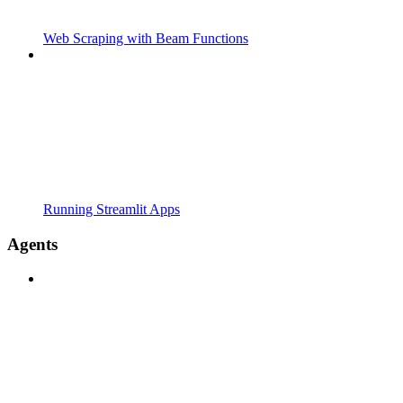
Web Scraping with Beam Functions
Running Streamlit Apps
Agents