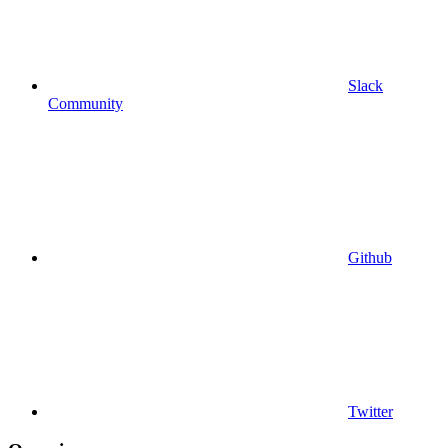
Slack
Community
Github
Twitter