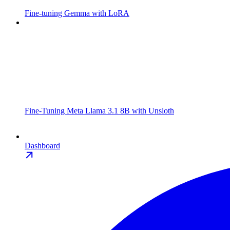
Fine-tuning Gemma with LoRA
Fine-Tuning Meta Llama 3.1 8B with Unsloth
Dashboard