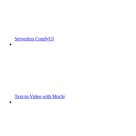
Serverless ComfyUI
Text-to-Video with Mochi