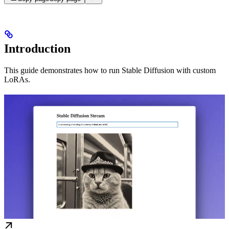
Introduction
This guide demonstrates how to run Stable Diffusion with custom
LoRAs.