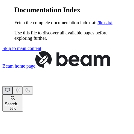
Documentation Index
Fetch the complete documentation index at:
/llms.txt
Use this file to discover all available pages before
exploring further.
Skip to main content
Beam
home page
Search...
⌘
K