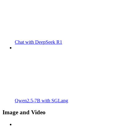
Chat with DeepSeek R1
Qwen2.5-7B with SGLang
Image and Video