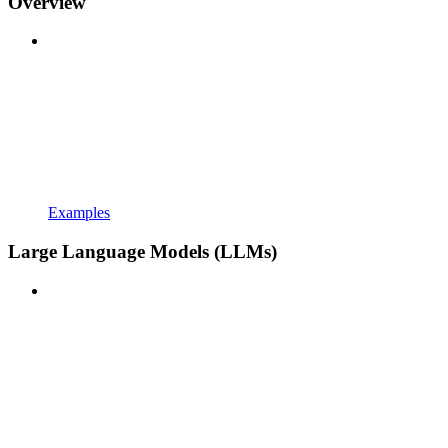
Overview
Examples
Large Language Models (LLMs)