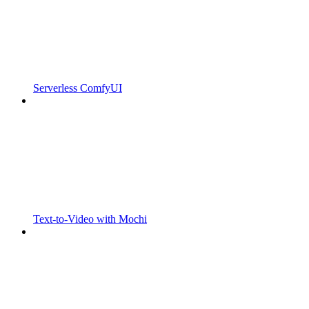
Serverless ComfyUI
Text-to-Video with Mochi