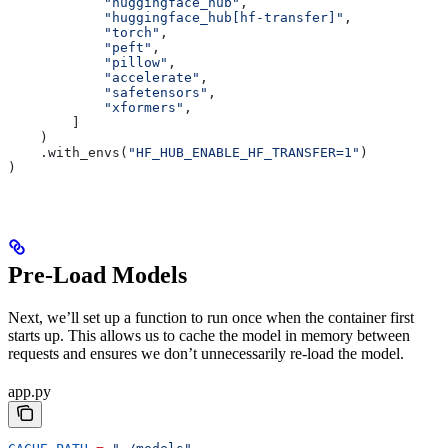
            "huggingface_hub"
,
            "huggingface_hub[hf-transfer]"
,
            "torch"
,
            "peft"
,
            "pillow"
,
            "accelerate"
,
            "safetensors"
,
            "xformers"
,
        ]
    )
    .with_envs(
"HF_HUB_ENABLE_HF_TRANSFER=1"
)
)
Pre-Load Models
Next, we’ll set up a function to run once when the container first
starts up. This allows us to cache the model in memory between
requests and ensures we don’t unnecessarily re-load the model.
app.py