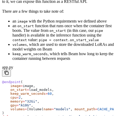
to it, we can expose this function as a RESTful API.
There are a few things to take note of:
an
with the Python requirements we defined above
image
an
function that runs once when the container first
on_start
boots. The value from
(in this case, our
on_start
pipe
handler) is available in the inference function using the
value:
context
pipe = context.on_start_value
, which are used to store the downloaded LoRAs and
volumes
model weights on Beam
, which tells Beam how long to keep the
keep_warm_seconds
container running between requests
app.py
@endpoint
(
    image
=
image,
    on_start
=
load_models,
    keep_warm_seconds
=
60
,
    cpu
=
2
,
    memory
=
"32Gi"
,
    gpu
=
"A10G"
,
    volumes
=
[Volume(
name
=
"models"
, 
mount_path
=
CACHE_PAT
)