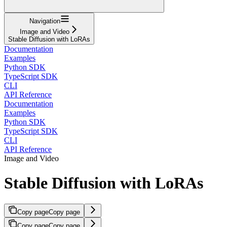
Navigation
Image and Video
Stable Diffusion with LoRAs
Documentation
Examples
Python SDK
TypeScript SDK
CLI
API Reference
Documentation
Examples
Python SDK
TypeScript SDK
CLI
API Reference
Image and Video
Stable Diffusion with LoRAs
Copy page
Copy page
Copy page
Copy page