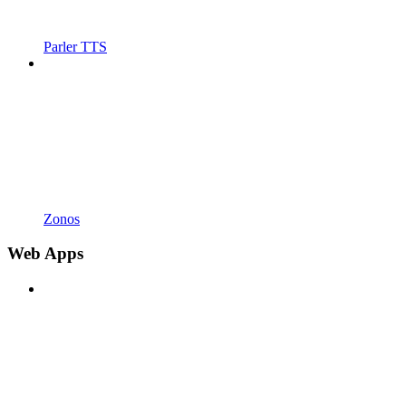
Parler TTS
Zonos
Web Apps