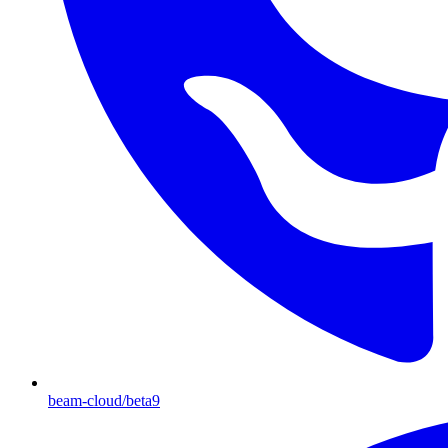
beam-cloud/beta9