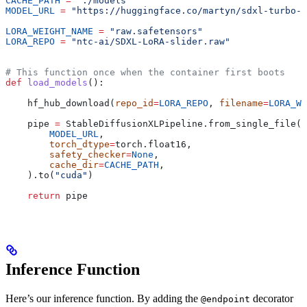
CACHE_PATH
 =
 "./models"
MODEL_URL
 =
 "https://huggingface.co/martyn/sdxl-turbo-m
LORA_WEIGHT_NAME
 =
 "raw.safetensors"
LORA_REPO
 =
 "ntc-ai/SDXL-LoRA-slider.raw"
# This function once when the container first boots
def
 load_models
():
    hf_hub_download(
repo_id
=
LORA_REPO
, 
filename
=
LORA_WE
    pipe 
=
 StableDiffusionXLPipeline.from_single_file(
        MODEL_URL
,
        torch_dtype
=
torch.float16,
        safety_checker
=
None
,
        cache_dir
=
CACHE_PATH
,
    ).to(
"cuda"
)
    return
 pipe
Inference Function
Here’s our inference function. By adding the
decorator
@endpoint