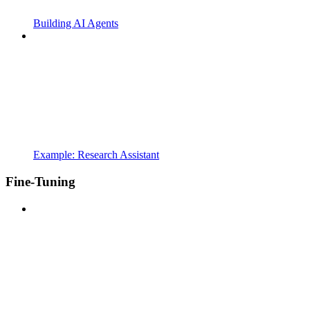
Building AI Agents
Example: Research Assistant
Fine-Tuning