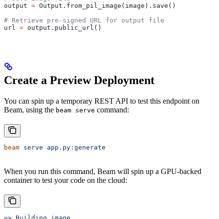
output 
=
 Output.from_pil_image(image).save()
# Retrieve pre-signed URL for output file
url 
=
 output.public_url()
Create a Preview Deployment
You can spin up a temporary REST API to test this endpoint on
Beam, using the
command:
beam serve
beam
 serve
 app.py:generate
When you run this command, Beam will spin up a GPU-backed
container to test your code on the cloud:
=
> 
Building
 image