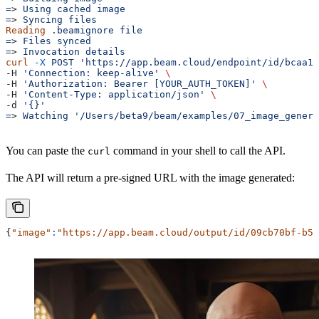
=
> 
Using
 cached
 image
=
> 
Syncing
 files
Reading
 .beamignore
 file
=
> 
Files
 synced
=
> 
Invocation
 details
curl
 -X
 POST
 'https://app.beam.cloud/endpoint/id/bcaa1
-H 
'Connection: keep-alive'
 \
-H 
'Authorization: Bearer [YOUR_AUTH_TOKEN]'
 \
-H 
'Content-Type: application/json'
 \
-d 
'{}'
=
> 
Watching
 '/Users/beta9/beam/examples/07_image_genera
You can paste the
command in your shell to call the API.
curl
The API will return a pre-signed URL with the image generated:
{
"image"
:
"https://app.beam.cloud/output/id/09cb70bf-b5e