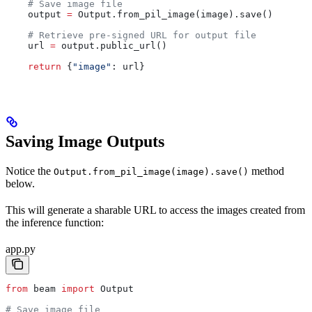
    # Save image file
    output 
=
 Output.from_pil_image(image).save()
    # Retrieve pre-signed URL for output file
    url 
=
 output.public_url()
    return
 {
"image"
: url}
Saving Image Outputs
Notice the
method
Output.from_pil_image(image).save()
below.
This will generate a sharable URL to access the images created from
the inference function:
app.py
from
 beam 
import
 Output
# Save image file