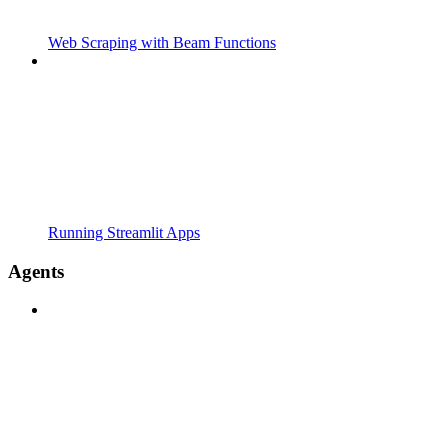
Web Scraping with Beam Functions
Running Streamlit Apps
Agents