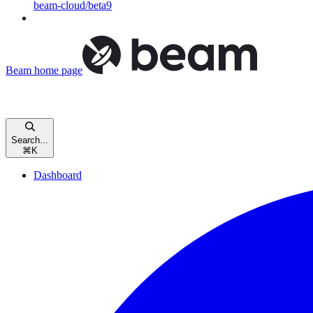
beam-cloud/beta9
Beam
home page
Search...
⌘
K
Dashboard