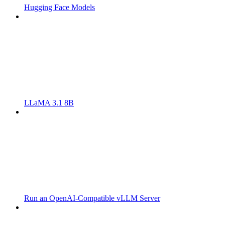
Hugging Face Models
LLaMA 3.1 8B
Run an OpenAI-Compatible vLLM Server