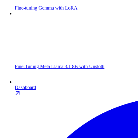
Fine-tuning Gemma with LoRA
Fine-Tuning Meta Llama 3.1 8B with Unsloth
Dashboard