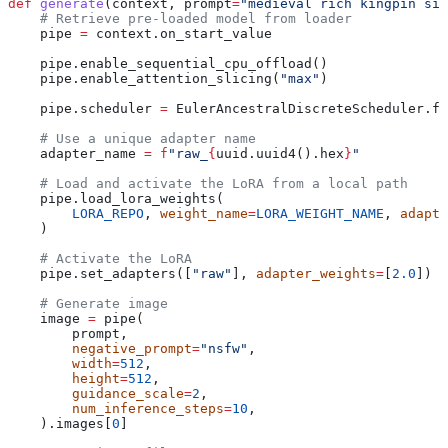
def
 generate
(
context
, 
prompt
=
"medieval rich kingpin sit
    # Retrieve pre-loaded model from loader
    pipe 
=
 context.on_start_value
    pipe.enable_sequential_cpu_offload()
    pipe.enable_attention_slicing(
"max"
)
    pipe.scheduler 
=
 EulerAncestralDiscreteScheduler.fr
    # Use a unique adapter name
    adapter_name 
=
 f
"raw_
{
uuid.uuid4().hex
}
"
    # Load and activate the LoRA from a local path
    pipe.load_lora_weights(
        LORA_REPO
, 
weight_name
=
LORA_WEIGHT_NAME
, 
adapte
    )
    # Activate the LoRA
    pipe.set_adapters([
"raw"
], 
adapter_weights
=
[
2.0
])
    # Generate image
    image 
=
 pipe(
        prompt,
        negative_prompt
=
"nsfw"
,
        width
=
512
,
        height
=
512
,
        guidance_scale
=
2
,
        num_inference_steps
=
10
,
    ).images[
0
]