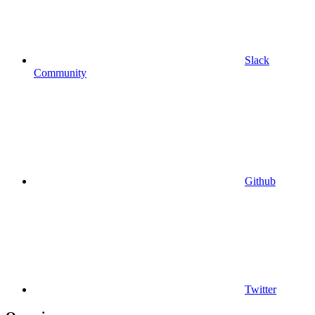
Slack
Community
Github
Twitter