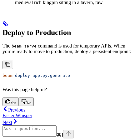
medieval rich kingpin sitting in a tavern, raw
Deploy to Production
The
command is used for temporary APIs. When
beam serve
you’re ready to move to production, deploy a persistent endpoint:
beam
 deploy
 app.py:generate
Was this page helpful?
Yes
No
Previous
Faster Whisper
Next
⌘
I