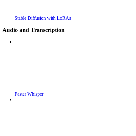
Stable Diffusion with LoRAs
Audio and Transcription
Faster Whisper