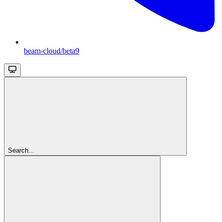
beam-cloud/beta9
Search...