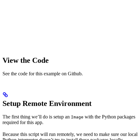
View the Code
See the code for this example on Github.
Setup Remote Environment
The first thing we’ll do is setup an
with the Python packages
Image
required for this app.
Because this script will run remotely, we need to make sure our local
Python interpreter doesn’t try to install these packages locally.