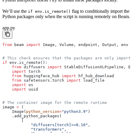
We’ll use the
flag to conditionally import the
if env.is_remote()
Python packages only when the script is running remotely on Beam.
app.py
from
 beam 
import
 Image, Volume, endpoint, Output, env
# This check ensures that the packages are only import
if
 env.is_remote():
    from
 diffusers 
import
 StableDiffusionXLPipeline, Eu
    import
 torch
    from
 huggingface_hub 
import
 hf_hub_download
    from
 safetensors.torch 
import
 load_file
    import
 os
    import
 uuid
# The container image for the remote runtime
image 
=
 (
    Image(
python_version
=
"python3.9"
)
    .add_python_packages(
        [
            "diffusers[torch]>=0.10"
,
            "transformers"
,