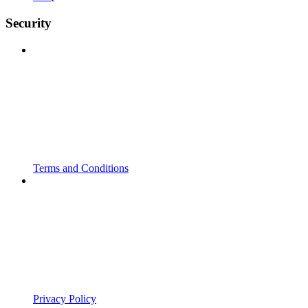
Security
Terms and Conditions
Privacy Policy