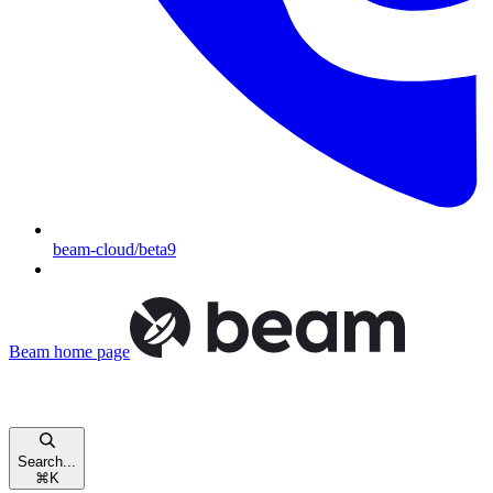
beam-cloud/beta9
Beam
home page
Search...
⌘
K