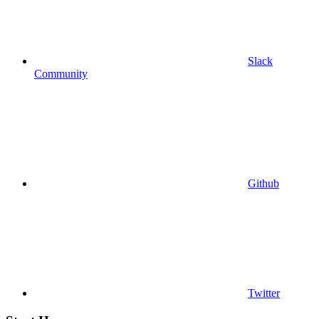
Slack
Community
Github
Twitter