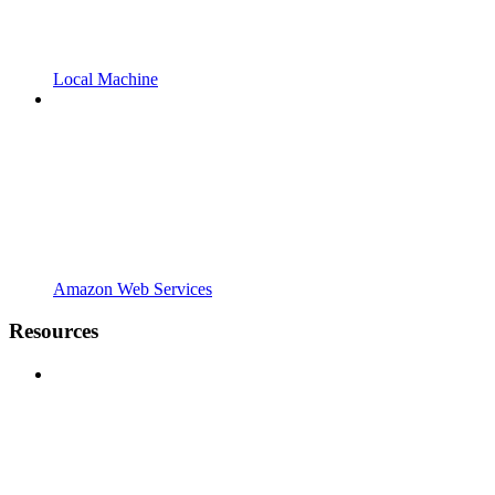
Local Machine
Amazon Web Services
Resources