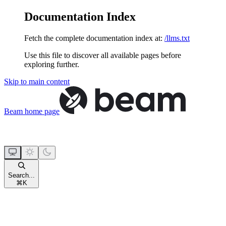
Documentation Index
Fetch the complete documentation index at:
/llms.txt
Use this file to discover all available pages before
exploring further.
Skip to main content
Beam
home page
Search...
⌘
K