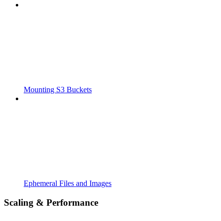
Mounting S3 Buckets
Ephemeral Files and Images
Scaling & Performance