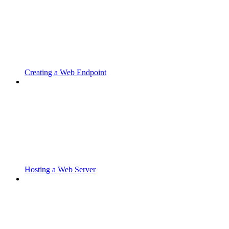
Creating a Web Endpoint
Hosting a Web Server