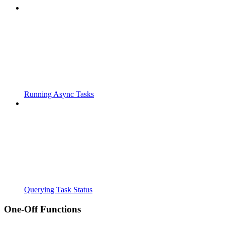
Running Async Tasks
Querying Task Status
One-Off Functions