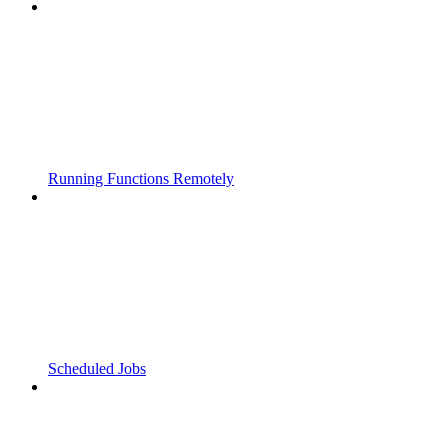
Running Functions Remotely
Scheduled Jobs