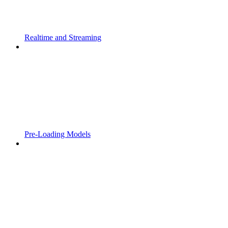
Realtime and Streaming
Pre-Loading Models