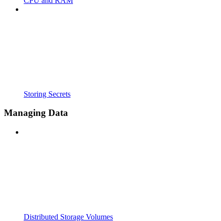
CPU and RAM
Storing Secrets
Managing Data
Distributed Storage Volumes