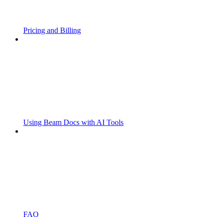
Pricing and Billing
Using Beam Docs with AI Tools
FAQ