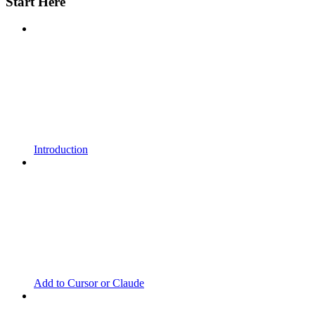
Start Here
Introduction
Add to Cursor or Claude