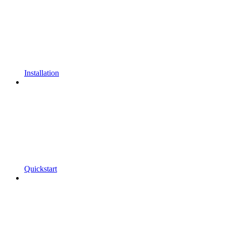
Installation
Quickstart