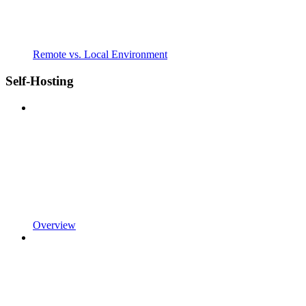
Remote vs. Local Environment
Self-Hosting
Overview