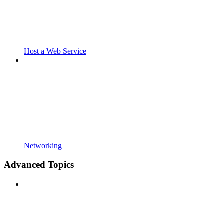
Host a Web Service
Networking
Advanced Topics