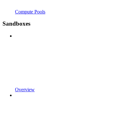
Compute Pools
Sandboxes
Overview