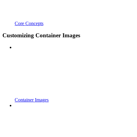
Core Concepts
Customizing Container Images
Container Images