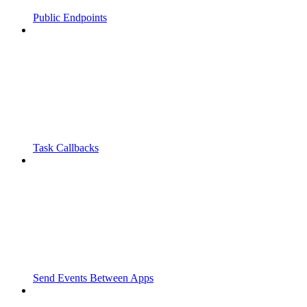
Public Endpoints
Task Callbacks
Send Events Between Apps