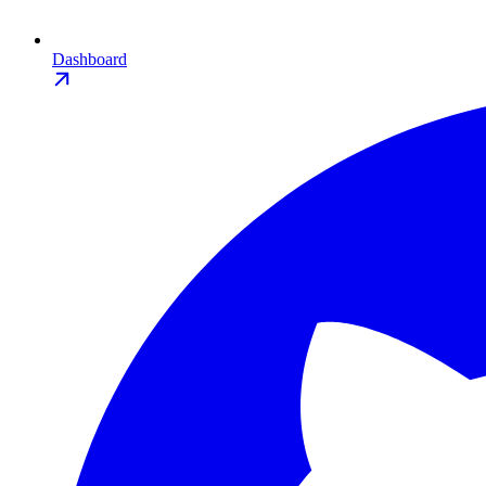
Dashboard