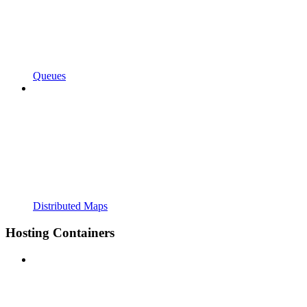
Queues
Distributed Maps
Hosting Containers