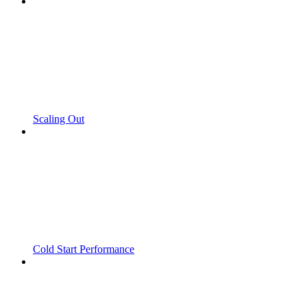
Scaling Out
Cold Start Performance