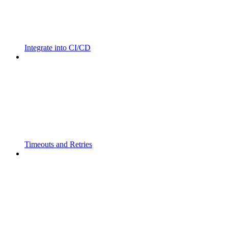
Integrate into CI/CD
Timeouts and Retries