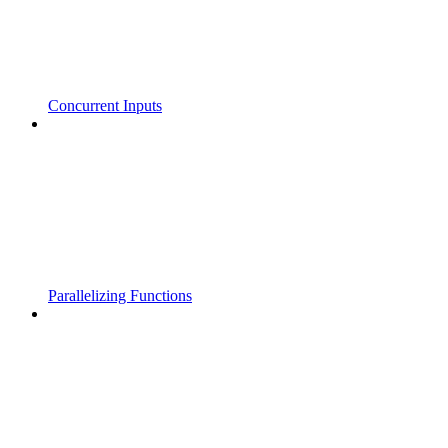
Concurrent Inputs
Parallelizing Functions