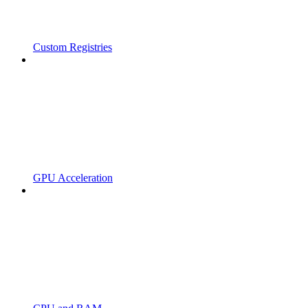
Custom Registries
GPU Acceleration