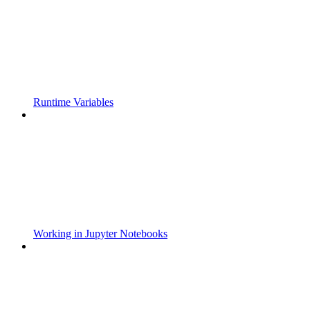
Runtime Variables
Working in Jupyter Notebooks