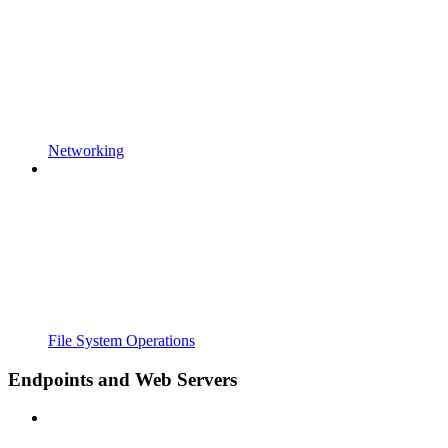
Networking
File System Operations
Endpoints and Web Servers