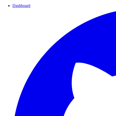
Dashboard