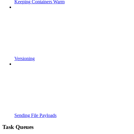
Keeping Containers Warm
Versioning
Sending File Payloads
Task Queues