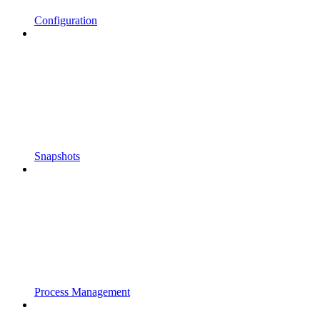
Configuration
Snapshots
Process Management