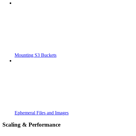
Mounting S3 Buckets
Ephemeral Files and Images
Scaling & Performance