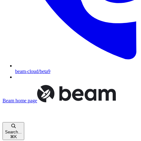
beam-cloud/beta9
Beam
home page
Search...
⌘
K