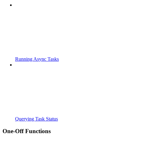
Running Async Tasks
Querying Task Status
One-Off Functions