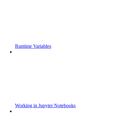
Runtime Variables
Working in Jupyter Notebooks