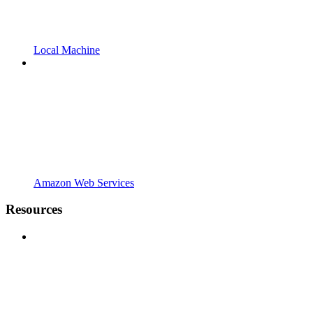
Local Machine
Amazon Web Services
Resources