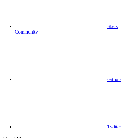
Slack
Community
Github
Twitter