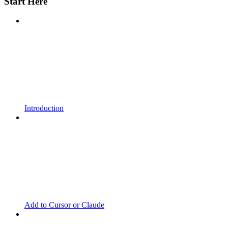
Start Here
Introduction
Add to Cursor or Claude