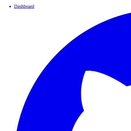
Dashboard