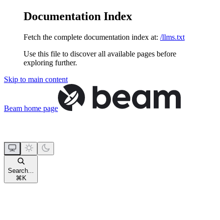
Documentation Index
Fetch the complete documentation index at:
/llms.txt
Use this file to discover all available pages before
exploring further.
Skip to main content
Beam
home page
Search...
⌘
K