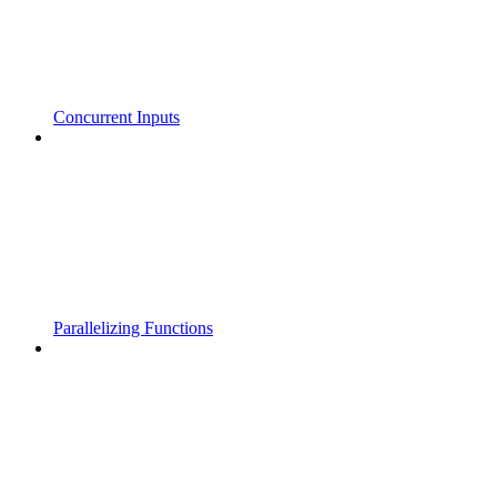
Concurrent Inputs
Parallelizing Functions