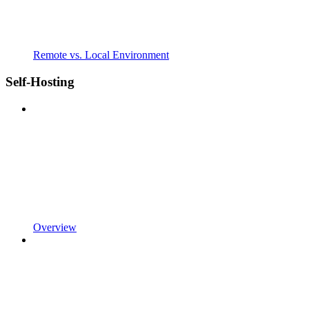
Remote vs. Local Environment
Self-Hosting
Overview