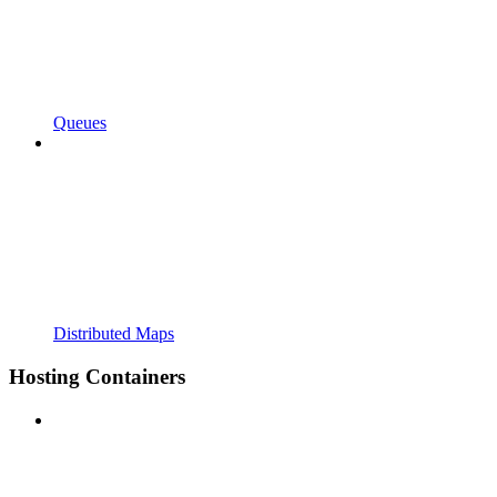
Queues
Distributed Maps
Hosting Containers