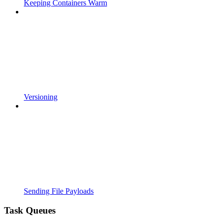
Keeping Containers Warm
Versioning
Sending File Payloads
Task Queues