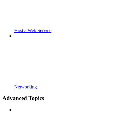
Host a Web Service
Networking
Advanced Topics