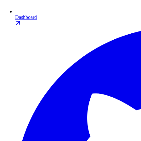
Dashboard