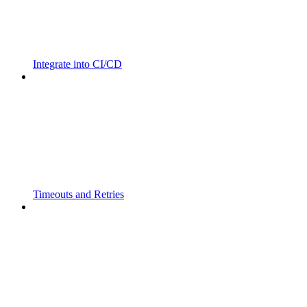
Integrate into CI/CD
Timeouts and Retries