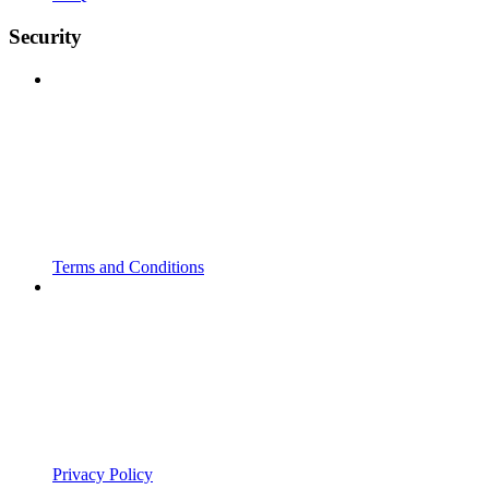
Security
Terms and Conditions
Privacy Policy