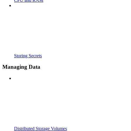
CPU and RAM
Storing Secrets
Managing Data
Distributed Storage Volumes