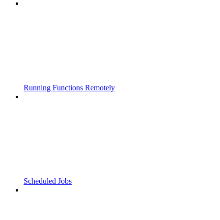
Running Functions Remotely
Scheduled Jobs