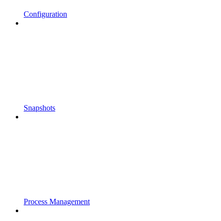
Configuration
Snapshots
Process Management