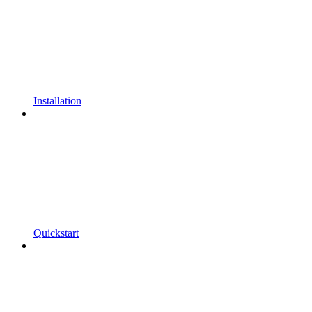
Installation
Quickstart