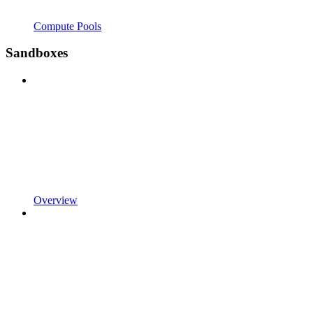
Compute Pools
Sandboxes
Overview