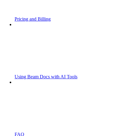
Pricing and Billing
Using Beam Docs with AI Tools
FAQ