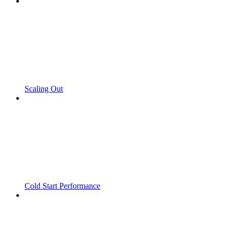
Scaling Out
Cold Start Performance