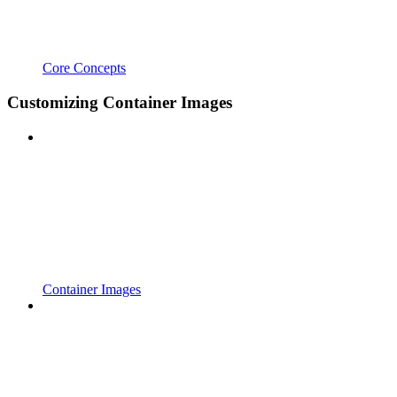
Core Concepts
Customizing Container Images
Container Images