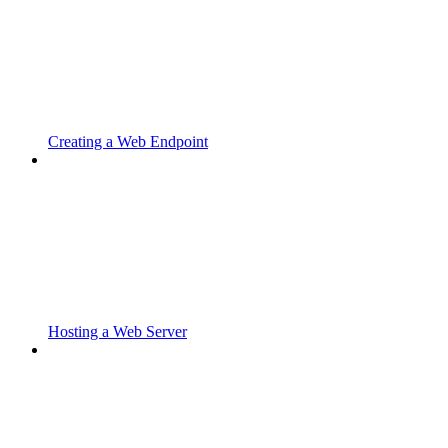
Creating a Web Endpoint
Hosting a Web Server