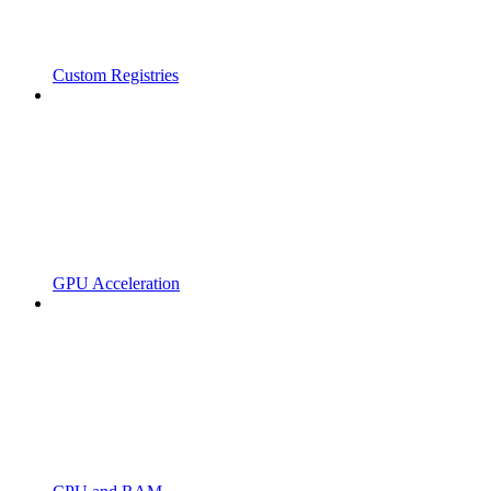
Custom Registries
GPU Acceleration