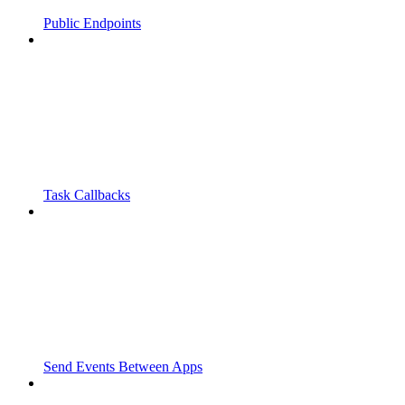
Public Endpoints
Task Callbacks
Send Events Between Apps