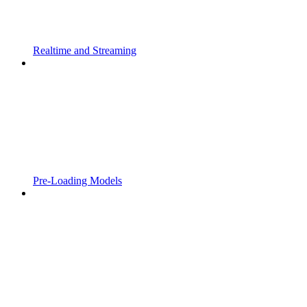
Realtime and Streaming
Pre-Loading Models