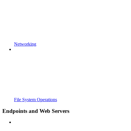
Networking
File System Operations
Endpoints and Web Servers